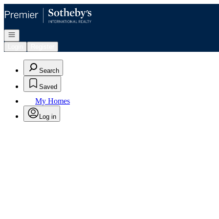
Go to: Homepage
Open navigation
Login
Register
Search
Saved
My Homes
Log in