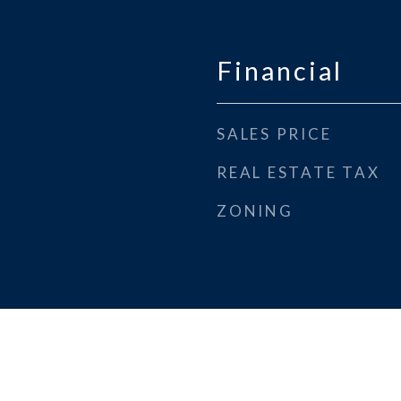
Financial
SALES PRICE
REAL ESTATE TAX
ZONING