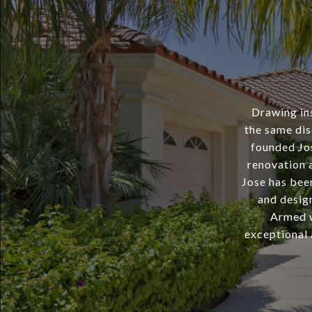
Drawing ins
the same dis
founded Jo
renovation a
Jose has bee
and desig
Armed wi
exceptional 