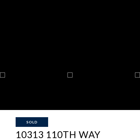
SOLD
10313 110TH WAY