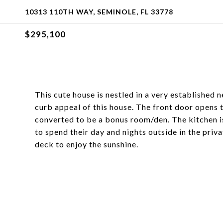
10313 110TH WAY, SEMINOLE, FL 33778
$295,100
This cute house is nestled in a very established 
curb appeal of this house. The front door opens
converted to be a bonus room/den. The kitchen is 
to spend their day and nights outside in the priv
deck to enjoy the sunshine.