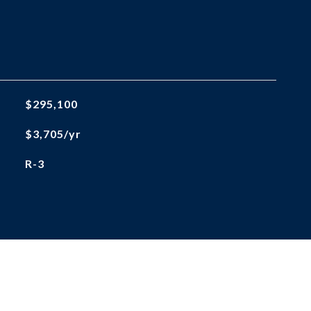
$295,100
$3,705/yr
R-3