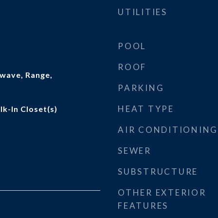
UTILITIES
POOL
ROOF
wave, Range,
PARKING
HEAT TYPE
lk-In Closet(s)
AIR CONDITIONING
SEWER
SUBSTRUCTURE
OTHER EXTERIOR
FEATURES