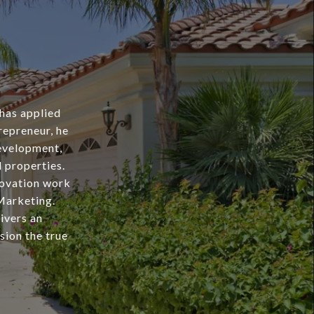
 has applied
repreneur, he
evelopment,
l properties.
novation work
Marketing.
livers an
sion the true