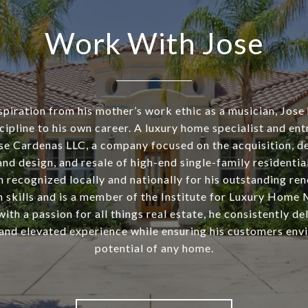
Work With Jose
piration from his mother’s work ethic as a musician, Jose
cipline to his own career. A luxury home specialist and ent
se Cardenas LLC, a company focused on the acquisition, d
nd design, and resale of high-end single-family residentia
n recognized locally and nationally for his outstanding re
n skills and is a member of the Institute for Luxury Home 
th a passion for all things real estate, he consistently de
and elevated experience while ensuring his customers envi
potential of any home.