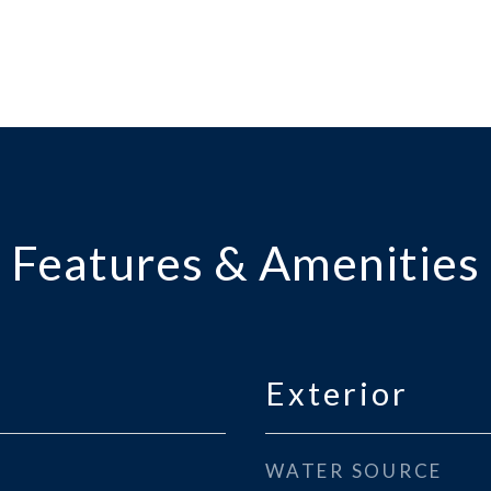
Features & Amenities
Exterior
WATER SOURCE