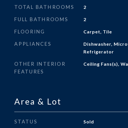
TOTAL BATHROOMS
2
FULL BATHROOMS
2
FLOORING
Carpet, Tile
APPLIANCES
Dishwasher, Micro
Refrigerator
OTHER INTERIOR
Ceiling Fans(s), Wa
FEATURES
Area & Lot
STATUS
Sold