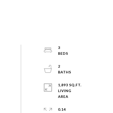
3
2
1,893 SQ.FT.
LIVING
0.14