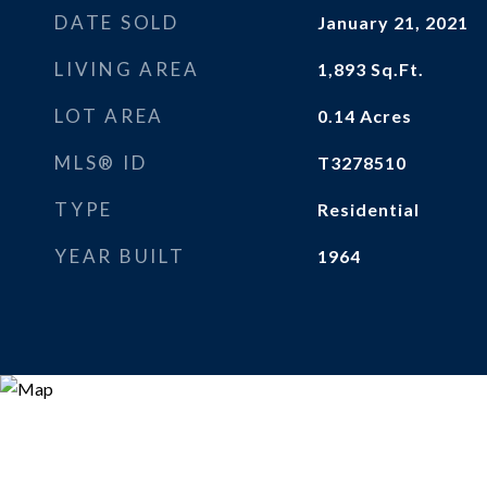
DATE SOLD
January 21, 2021
LIVING AREA
1,893
Sq.Ft.
LOT AREA
0.14
Acres
MLS® ID
T3278510
TYPE
Residential
YEAR BUILT
1964