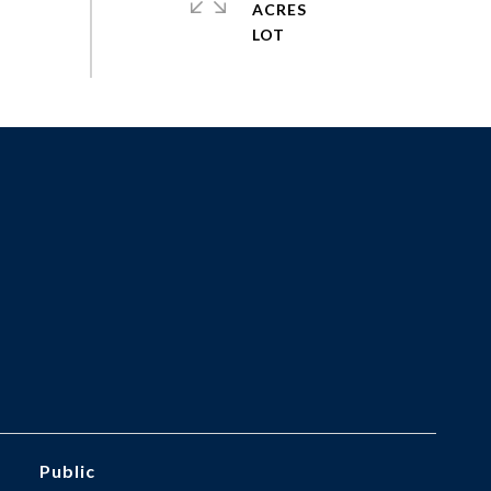
ACRES
Public