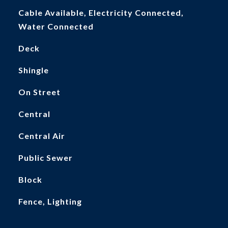
Cable Available, Electricity Connected,
Water Connected
Deck
Shingle
On Street
Central
Central Air
Public Sewer
Block
Fence, Lighting