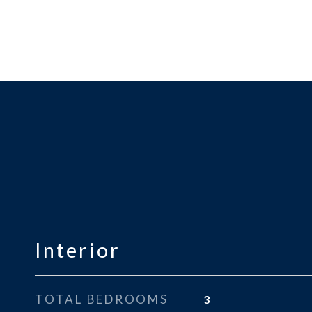
Interior
TOTAL BEDROOMS
3