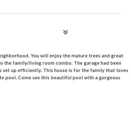
neighborhood. You will enjoy the mature trees and great
 to the family/living room combo. The garage had been
set up efficiently. This house is for the family that loves
ate pool. Come see this beautiful pool with a gorgeous