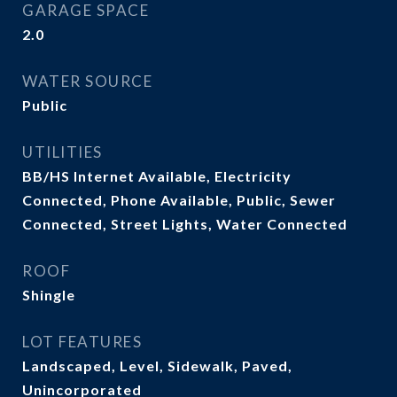
GARAGE SPACE
2.0
WATER SOURCE
Public
UTILITIES
BB/HS Internet Available, Electricity
Connected, Phone Available, Public, Sewer
Connected, Street Lights, Water Connected
ROOF
Shingle
LOT FEATURES
Landscaped, Level, Sidewalk, Paved,
Unincorporated