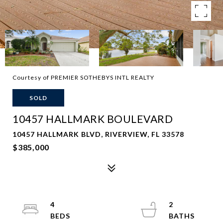
Courtesy of PREMIER SOTHEBYS INTL REALTY
SOLD
10457 HALLMARK BOULEVARD
10457 HALLMARK BLVD, RIVERVIEW, FL 33578
$385,000
4
2