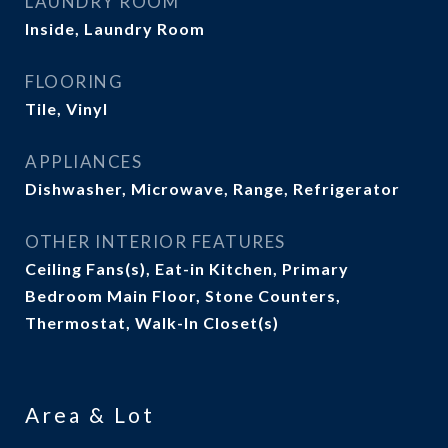
LAUNDRY ROOM
Inside, Laundry Room
FLOORING
Tile, Vinyl
APPLIANCES
Dishwasher, Microwave, Range, Refrigerator
OTHER INTERIOR FEATURES
Ceiling Fans(s), Eat-in Kitchen, Primary
Bedroom Main Floor, Stone Counters,
Thermostat, Walk-In Closet(s)
Area & Lot