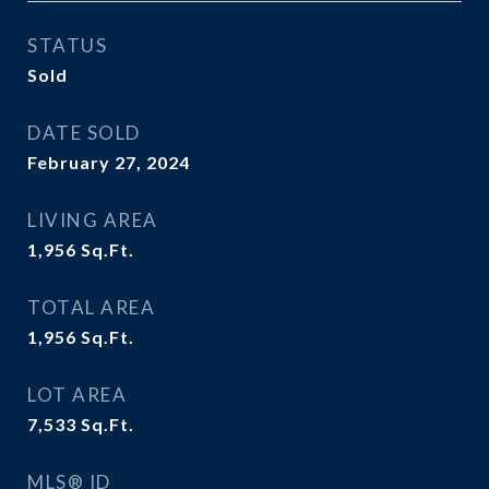
STATUS
Sold
DATE SOLD
February 27, 2024
LIVING AREA
1,956
Sq.Ft.
TOTAL AREA
1,956
Sq.Ft.
LOT AREA
7,533
Sq.Ft.
MLS® ID