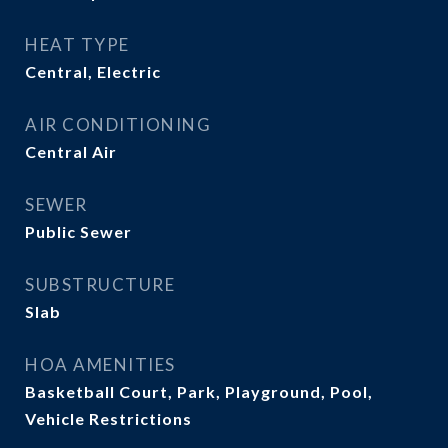
HEAT TYPE
Central, Electric
AIR CONDITIONING
Central Air
SEWER
Public Sewer
SUBSTRUCTURE
Slab
HOA AMENITIES
Basketball Court, Park, Playground, Pool,
Vehicle Restrictions