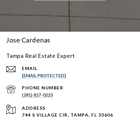
Jose Cardenas
Tampa Real Estate Expert
EMAIL
[EMAIL PROTECTED]
PHONE NUMBER
(281) 827-0223
ADDRESS
744 S VILLAGE CIR, TAMPA, FL 33606