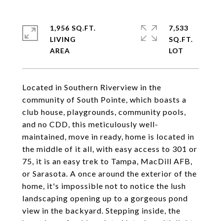
1,956 SQ.FT.
7,533
LIVING
SQ.FT.
Located in Southern Riverview in the
community of South Pointe, which boasts a
club house, playgrounds, community pools,
and no CDD, this meticulously well-
maintained, move in ready, home is located in
the middle of it all, with easy access to 301 or
75, it is an easy trek to Tampa, MacDill AFB,
or Sarasota. A once around the exterior of the
home, it's impossible not to notice the lush
landscaping opening up to a gorgeous pond
view in the backyard. Stepping inside, the