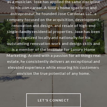
as a musician, Jose has applied the same discipline
to his own career. A luxury home specialist and
entrepreneur, he founded Jose Cardenas LLC, a
company focused on the acquisition, development,
renovation and design, and resale of high-end
single-family residential properties. Jose has been
recognized locally and nationally for his
outstanding renovation work and design skills and
is a member of the Institute for Luxury Home
Marketing. Armed with a passion for all things real
estate, he consistently delivers an exceptional and
elevated experience while ensuring his customers
envision the true potential of any home.
LET'S CONNECT