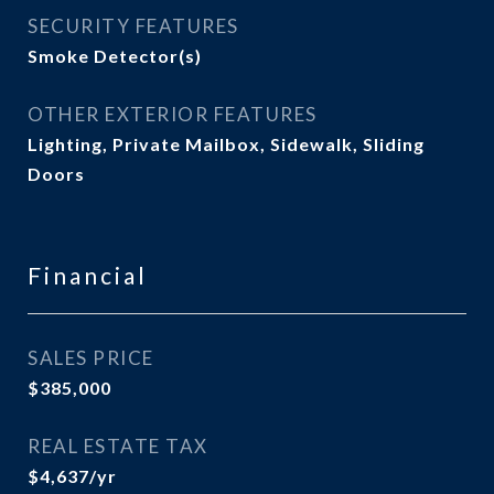
SECURITY FEATURES
Smoke Detector(s)
OTHER EXTERIOR FEATURES
Lighting, Private Mailbox, Sidewalk, Sliding
Doors
Financial
SALES PRICE
$385,000
REAL ESTATE TAX
$4,637/yr