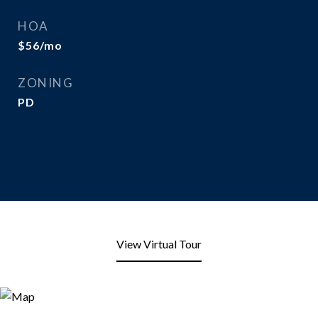
HOA
$56/mo
ZONING
PD
View Virtual Tour