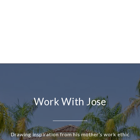
Work With Jose
Drawing inspiration from his mother’s work ethic