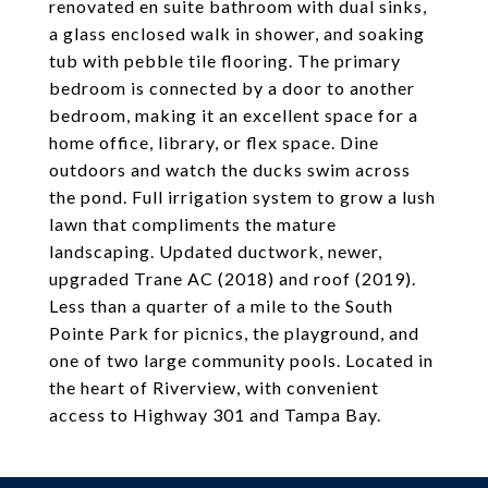
renovated en suite bathroom with dual sinks,
a glass enclosed walk in shower, and soaking
tub with pebble tile flooring. The primary
bedroom is connected by a door to another
bedroom, making it an excellent space for a
home office, library, or flex space. Dine
outdoors and watch the ducks swim across
the pond. Full irrigation system to grow a lush
lawn that compliments the mature
landscaping. Updated ductwork, newer,
upgraded Trane AC (2018) and roof (2019).
Less than a quarter of a mile to the South
Pointe Park for picnics, the playground, and
one of two large community pools. Located in
the heart of Riverview, with convenient
access to Highway 301 and Tampa Bay.