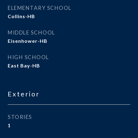
ELEMENTARY SCHOOL
Collins-HB
MIDDLE SCHOOL
Eisenhower-HB
HIGH SCHOOL
East Bay-HB
Exterior
STORIES
1