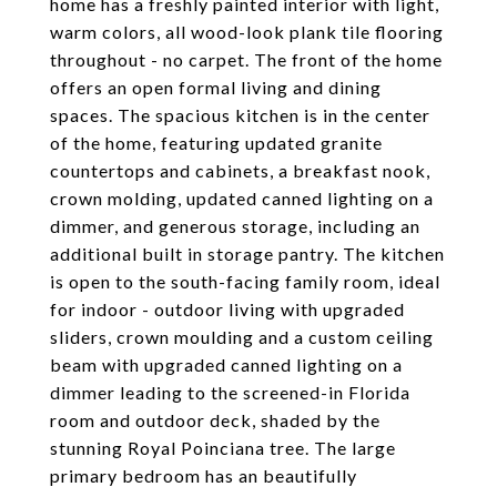
home has a freshly painted interior with light,
warm colors, all wood-look plank tile flooring
throughout - no carpet. The front of the home
offers an open formal living and dining
spaces. The spacious kitchen is in the center
of the home, featuring updated granite
countertops and cabinets, a breakfast nook,
crown molding, updated canned lighting on a
dimmer, and generous storage, including an
additional built in storage pantry. The kitchen
is open to the south-facing family room, ideal
for indoor - outdoor living with upgraded
sliders, crown moulding and a custom ceiling
beam with upgraded canned lighting on a
dimmer leading to the screened-in Florida
room and outdoor deck, shaded by the
stunning Royal Poinciana tree. The large
primary bedroom has an beautifully