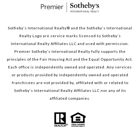
Sotheby’s International Realty®️ and the Sotheby’s International
Realty Logo are service marks licensed to Sotheby’s
International Realty Affiliates LLC and used with permission.
Premier Sotheby’s International Realty fully supports the
principles of the Fair Housing Act and the Equal Opportunity Act.
Each office is independently owned and operated. Any services
or products provided by independently owned and operated
franchisees are not provided by, affiliated with or related to
Sotheby’s International Realty Affiliates LLC nor any of its
affiliated companies.