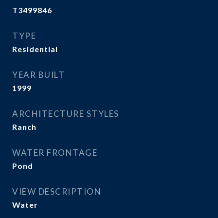
T3499846
TYPE
Residential
YEAR BUILT
1999
ARCHITECTURE STYLES
Ranch
WATER FRONTAGE
Pond
VIEW DESCRIPTION
Water