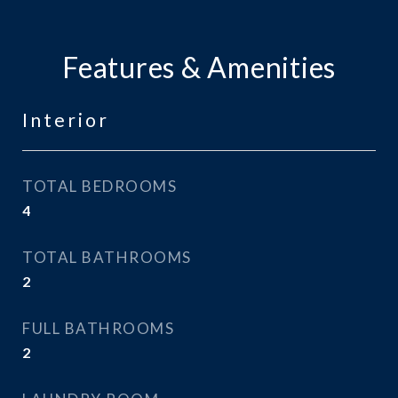
Features & Amenities
Interior
TOTAL BEDROOMS
4
TOTAL BATHROOMS
2
FULL BATHROOMS
2