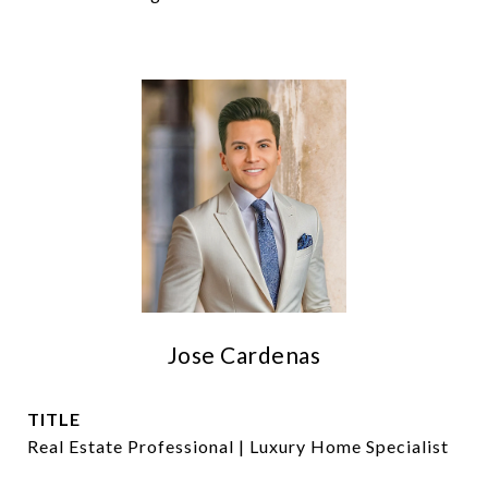
Jose Cardenas
TITLE
Real Estate Professional | Luxury Home Specialist