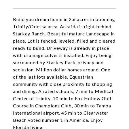
Build you dream home in 2.6 acres in booming
Trinity/Odessa area. Aristida is right behind
Starkey Ranch. Beautiful mature Landscape in
place. Lot is fenced, leveled, filled and cleared
ready to build. Driveway is already in place
with drainage culverts installed. Enjoy being
surrounded by Starkey Park, privacy and
seclusion. Million dollar homes around. One
of the last lots available. Equestrian
community with close proximity to shopping
and dining. A rated schools, 7 min to Medical
Center of Trinity, 10 min to Fox Hollow Golf
Course in Champions Club, 30 min to Tampa
International airport, 45 min to Clearwater
Beach voted number 1 in America. Enjoy
Florida living