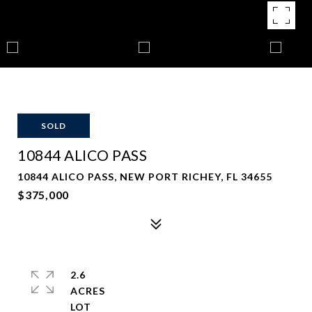
SOLD
10844 ALICO PASS
10844 ALICO PASS, NEW PORT RICHEY, FL 34655
$375,000
2.6
ACRES