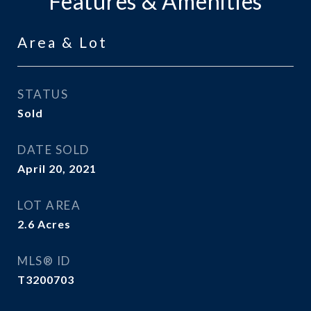
Features & Amenities
Area & Lot
STATUS
Sold
DATE SOLD
April 20, 2021
LOT AREA
2.6
Acres
MLS® ID
T3200703