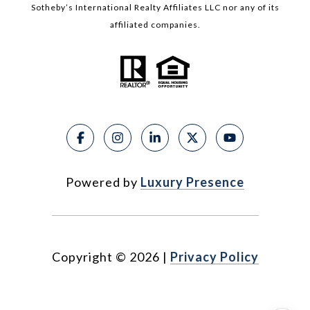
Sotheby’s International Realty Affiliates LLC nor any of its
affiliated companies.
Powered by
Luxury Presence
Copyright ©
2026
|
Privacy Policy