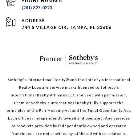
PHONE NUMBER
(281) 827-0223
ADDRESS
744 S VILLAGE CIR, TAMPA, FL 33606
Sotheby’s International Realty®️ and the Sotheby’s International
Realty Logo are service marks licensed to Sotheby’s
International Realty Affiliates LLC and used with permission.
Premier Sotheby’s International Realty fully supports the
principles of the Fair Housing Act and the Equal Opportunity Act.
Each office is independently owned and operated. Any services
or products provided by independently owned and operated
franchisees are not provided by, affiliated with or related to