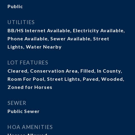
Public
UTILITIES
BB/HS Internet Available, Electricity Available,
Phone Available, Sewer Available, Street
Lights, Water Nearby
LOT FEATURES
Cleared, Conservation Area, Filled, In County,
Room For Pool, Street Lights, Paved, Wooded,
Zoned for Horses
SEWER
Public Sewer
HOA AMENITIES