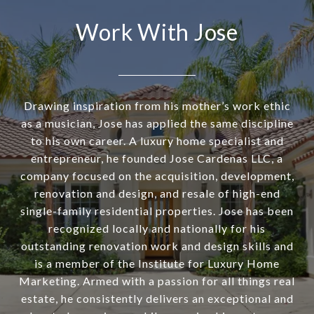
Work With Jose
Drawing inspiration from his mother’s work ethic
as a musician, Jose has applied the same discipline
to his own career. A luxury home specialist and
entrepreneur, he founded Jose Cardenas LLC, a
company focused on the acquisition, development,
renovation and design, and resale of high-end
single-family residential properties. Jose has been
recognized locally and nationally for his
outstanding renovation work and design skills and
is a member of the Institute for Luxury Home
Marketing. Armed with a passion for all things real
estate, he consistently delivers an exceptional and