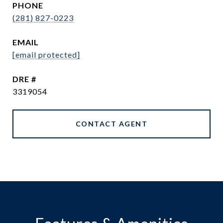
PHONE
(281) 827-0223
EMAIL
[email protected]
DRE #
3319054
CONTACT AGENT