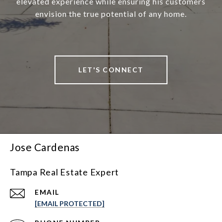
elevated experience while ensuring his customers
envision the true potential of any home.
LET'S CONNECT
Jose Cardenas
Tampa Real Estate Expert
EMAIL
[EMAIL PROTECTED]