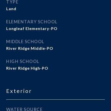
TYPE
Land
ELEMENTARY SCHOOL
Longleaf Elementary-PO
MIDDLE SCHOOL
River Ridge Middle-PO
HIGH SCHOOL
River Ridge High-PO
Exterior
WATER SOURCE