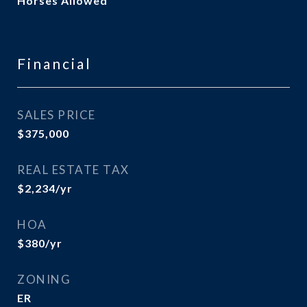
Horses Allowed
Financial
SALES PRICE
$375,000
REAL ESTATE TAX
$2,234/yr
HOA
$380/yr
ZONING
ER