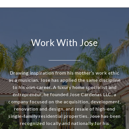
Work With Jose
Drawing inspiration from his mother’s work ethic
as a musician, Jose has applied the same discipline
to his own career. A luxury home specialist and
entrepreneur, he founded Jose Cardenas LLC, a
company focused on the acquisition, development,
renovation and design, and resale of high-end
single-family residential properties. Jose has been
recognized locally and nationally for his