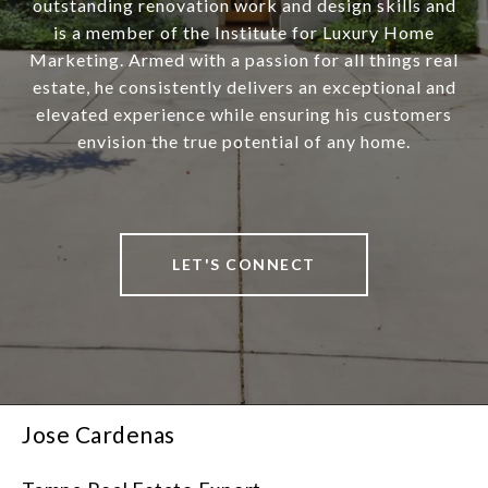
outstanding renovation work and design skills and
is a member of the Institute for Luxury Home
Marketing. Armed with a passion for all things real
estate, he consistently delivers an exceptional and
elevated experience while ensuring his customers
envision the true potential of any home.
LET'S CONNECT
Jose Cardenas