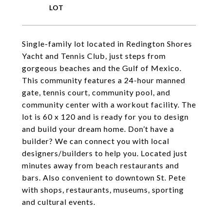
Single-family lot located in Redington Shores
Yacht and Tennis Club, just steps from
gorgeous beaches and the Gulf of Mexico.
This community features a 24-hour manned
gate, tennis court, community pool, and
community center with a workout facility. The
lot is 60 x 120 and is ready for you to design
and build your dream home. Don’t have a
builder? We can connect you with local
designers/builders to help you. Located just
minutes away from beach restaurants and
bars. Also convenient to downtown St. Pete
with shops, restaurants, museums, sporting
and cultural events.