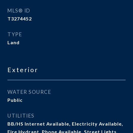
MLS® ID
T3274452
TYPE
Land
Exterior
WATER SOURCE
Public
UTILITIES
BB/HS Internet Available, Electricity Available,
Fire Hydrant, Phone Available, Street Lights,