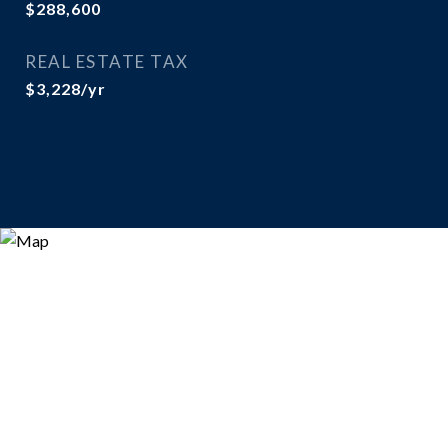
$288,600
REAL ESTATE TAX
$3,228/yr