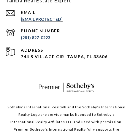
Tampa Real Estate Expert
EMAIL
[EMAIL PROTECTED]
PHONE NUMBER
(281) 827-0223
ADDRESS
744 S VILLAGE CIR, TAMPA, FL 33606
Sotheby’s International Realty®️ and the Sotheby’s International
Realty Logo are service marks licensed to Sotheby’s
International Realty Affiliates LLC and used with permission.
Premier Sotheby’s International Realty fully supports the