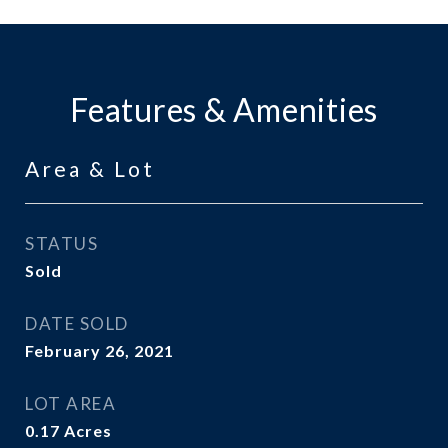
Features & Amenities
Area & Lot
STATUS
Sold
DATE SOLD
February 26, 2021
LOT AREA
0.17
Acres