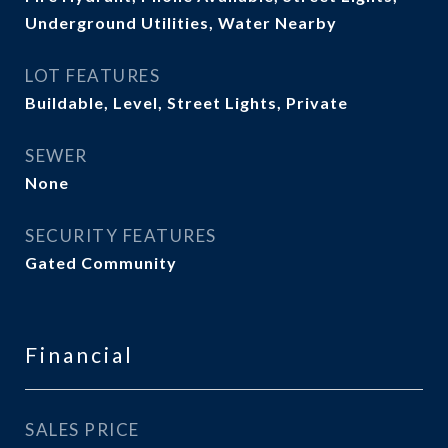
Underground Utilities, Water Nearby
LOT FEATURES
Buildable, Level, Street Lights, Private
SEWER
None
SECURITY FEATURES
Gated Community
Financial
SALES PRICE