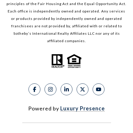
principles of the Fair Housing Act and the Equal Opportunity Act.
Each office is independently owned and operated. Any services
or products provided by independently owned and operated
franchisees are not provided by, affiliated with or related to
Sotheby’s International Realty Affiliates LLC nor any of its
affiliated companies.
Powered by
Luxury Presence