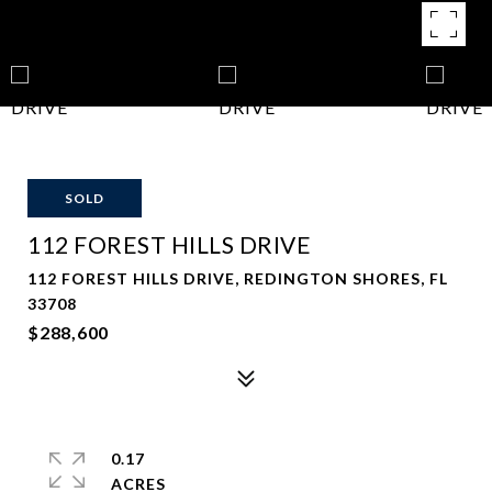
SOLD
112 FOREST HILLS DRIVE
112 FOREST HILLS DRIVE, REDINGTON SHORES, FL
33708
$288,600
0.17
ACRES