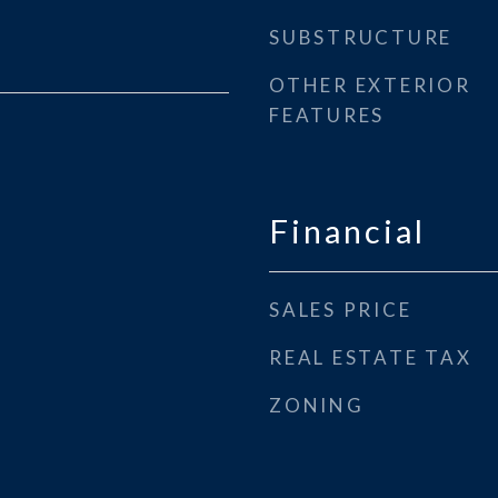
SUBSTRUCTURE
OTHER EXTERIOR
FEATURES
Financial
SALES PRICE
REAL ESTATE TAX
ZONING