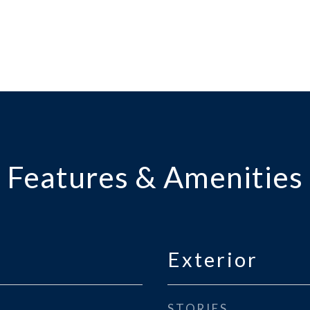
Features & Amenities
Exterior
STORIES