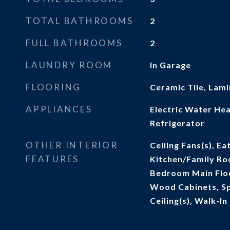
TOTAL BATHROOMS
2
FULL BATHROOMS
2
LAUNDRY ROOM
In Garage
FLOORING
Ceramic Tile, Lam
APPLIANCES
Electric Water He
Refrigerator
OTHER INTERIOR
Ceiling Fans(s), Ea
FEATURES
Kitchen/Family R
Bedroom Main Floo
Wood Cabinets, Sp
Ceiling(s), Walk-In