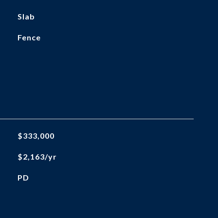
Slab
Fence
$333,000
$2,163/yr
PD