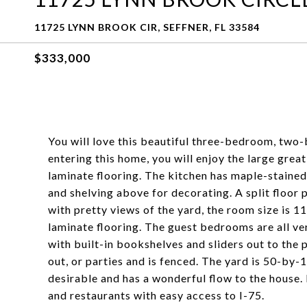
11725 LYNN BROOK CIR, SEFFNER, FL 33584
$333,000
You will love this beautiful three-bedroom, two
entering this home, you will enjoy the large gre
laminate flooring. The kitchen has maple-stained
and shelving above for decorating. A split floor 
with pretty views of the yard, the room size is 
laminate flooring. The guest bedrooms are all ve
with built-in bookshelves and sliders out to the p
out, or parties and is fenced. The yard is 50-by-10
desirable and has a wonderful flow to the house. 
and restaurants with easy access to I-75.