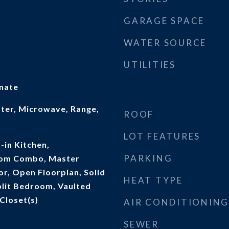
GARAGE SPACE
WATER SOURCE
UTILITIES
inate
ater, Microwave, Range,
ROOF
LOT FEATURES
t-in Kitchen,
PARKING
oom Combo, Master
r, Open Floorplan, Solid
HEAT TYPE
lit Bedroom, Vaulted
 Closet(s)
AIR CONDITIONING
SEWER