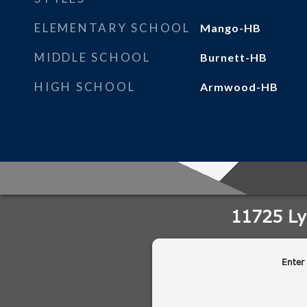
ELEMENTARY SCHOOL
Mango-HB
MIDDLE SCHOOL
Burnett-HB
HIGH SCHOOL
Armwood-HB