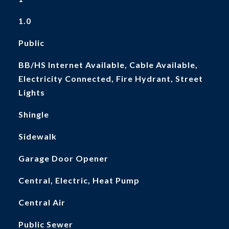
1.0
Public
BB/HS Internet Available, Cable Available,
Electricity Connected, Fire Hydrant, Street
Lights
Shingle
Sidewalk
Garage Door Opener
Central, Electric, Heat Pump
Central Air
Public Sewer