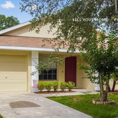
SELL YOUR HOME
P