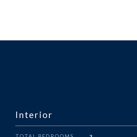
Interior
TOTAL BEDROOMS
3