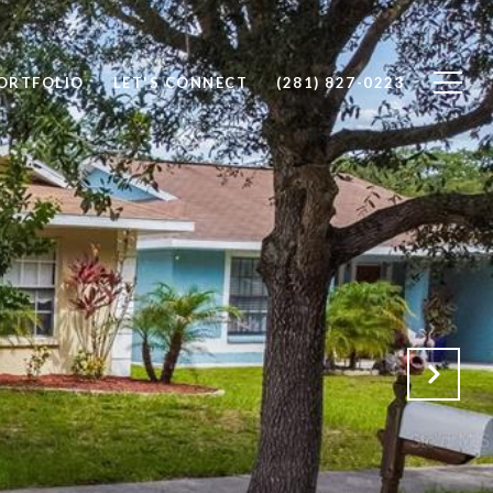
ORTFOLIO
LET'S CONNECT
(281) 827-0223