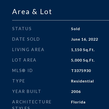
Area & Lot
STATUS
Sold
DATE SOLD
June 16, 2022
LIVING AREA
1,150
Sq.Ft.
LOT AREA
5,000
Sq.Ft.
MLS® ID
T3375930
TYPE
Residential
YEAR BUILT
2006
ARCHITECTURE
Florida
STYLES