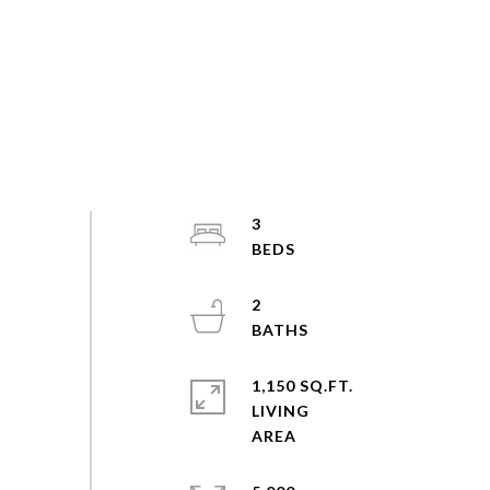
3
2
1,150 SQ.FT.
LIVING