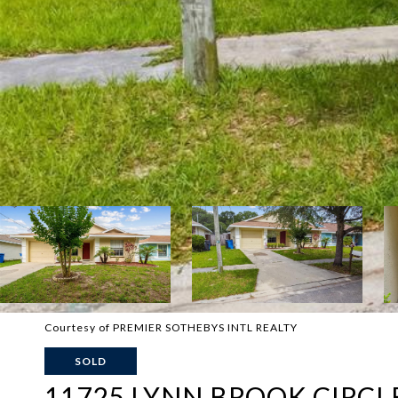
Courtesy of PREMIER SOTHEBYS INTL REALTY
SOLD
11725 LYNN BROOK CIRCL