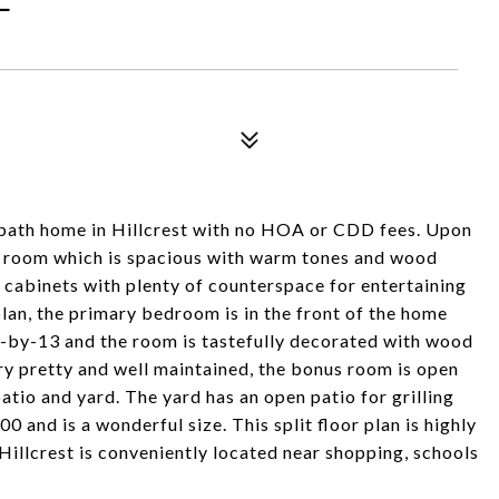
-bath home in Hillcrest with no HOA or CDD fees. Upon
at room which is spacious with warm tones and wood
 cabinets with plenty of counterspace for entertaining
plan, the primary bedroom is in the front of the home
11-by-13 and the room is tastefully decorated with wood
ry pretty and well maintained, the bonus room is open
atio and yard. The yard has an open patio for grilling
0 and is a wonderful size. This split floor plan is highly
Hillcrest is conveniently located near shopping, schools