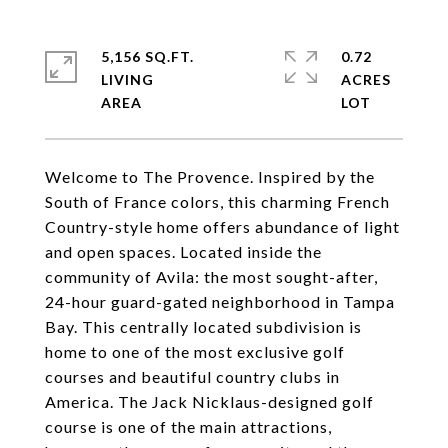
5,156 SQ.FT.
0.72
LIVING
ACRES
Welcome to The Provence. Inspired by the
South of France colors, this charming French
Country-style home offers abundance of light
and open spaces. Located inside the
community of Avila: the most sought-after,
24-hour guard-gated neighborhood in Tampa
Bay. This centrally located subdivision is
home to one of the most exclusive golf
courses and beautiful country clubs in
America. The Jack Nicklaus-designed golf
course is one of the main attractions,