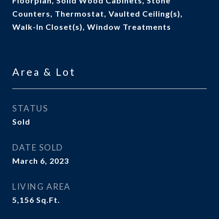
Floorplan, Solid Wood Cabinets, Stone
Counters, Thermostat, Vaulted Ceiling(s),
Walk-In Closet(s), Window Treatments
Area & Lot
STATUS
Sold
DATE SOLD
March 6, 2023
LIVING AREA
5,156
Sq.Ft.