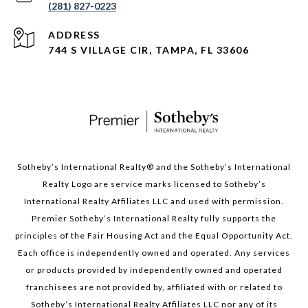
(281) 827-0223
ADDRESS
744 S VILLAGE CIR, TAMPA, FL 33606
Sotheby’s International Realty®️ and the Sotheby’s International
Realty Logo are service marks licensed to Sotheby’s
International Realty Affiliates LLC and used with permission.
Premier Sotheby’s International Realty fully supports the
principles of the Fair Housing Act and the Equal Opportunity Act.
Each office is independently owned and operated. Any services
or products provided by independently owned and operated
franchisees are not provided by, affiliated with or related to
Sotheby’s International Realty Affiliates LLC nor any of its