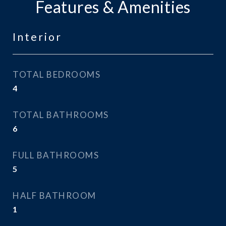
Features & Amenities
Interior
TOTAL BEDROOMS
4
TOTAL BATHROOMS
6
FULL BATHROOMS
5
HALF BATHROOM
1