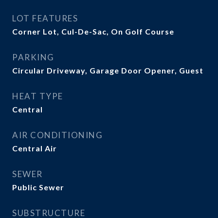
LOT FEATURES
Corner Lot, Cul-De-Sac, On Golf Course
PARKING
Circular Driveway, Garage Door Opener, Guest
HEAT TYPE
Central
AIR CONDITIONING
Central Air
SEWER
Public Sewer
SUBSTRUCTURE