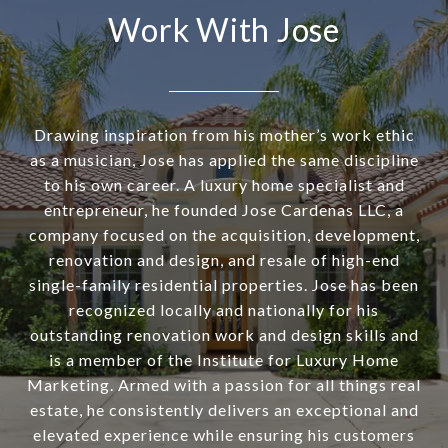
Work With Jose
Drawing inspiration from his mother’s work ethic
as a musician, Jose has applied the same discipline
to his own career. A luxury home specialist and
entrepreneur, he founded Jose Cardenas LLC, a
company focused on the acquisition, development,
renovation and design, and resale of high-end
single-family residential properties. Jose has been
recognized locally and nationally for his
outstanding renovation work and design skills and
is a member of the Institute for Luxury Home
Marketing. Armed with a passion for all things real
estate, he consistently delivers an exceptional and
elevated experience while ensuring his customers