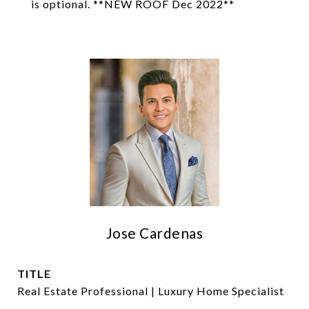
is optional. **NEW ROOF Dec 2022**
Jose Cardenas
TITLE
Real Estate Professional | Luxury Home Specialist