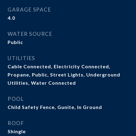
GARAGE SPACE
4.0
WATER SOURCE
Public
UTILITIES
Cable Connected, Electricity Connected,
Propane, Public, Street Lights, Underground
Utilities, Water Connected
POOL
Child Safety Fence, Gunite, In Ground
ROOF
Shingle