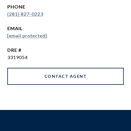
PHONE
(281) 827-0223
EMAIL
[email protected]
DRE #
3319054
CONTACT AGENT