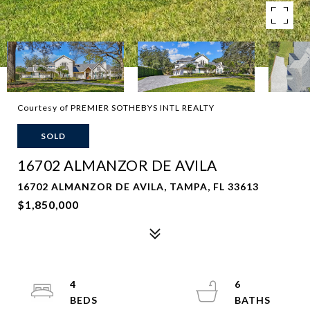
Courtesy of PREMIER SOTHEBYS INTL REALTY
SOLD
16702 ALMANZOR DE AVILA
16702 ALMANZOR DE AVILA, TAMPA, FL 33613
$1,850,000
4
6