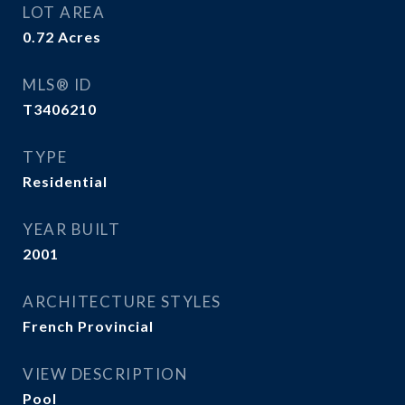
LOT AREA
0.72
Acres
MLS® ID
T3406210
TYPE
Residential
YEAR BUILT
2001
ARCHITECTURE STYLES
French Provincial
VIEW DESCRIPTION
Pool