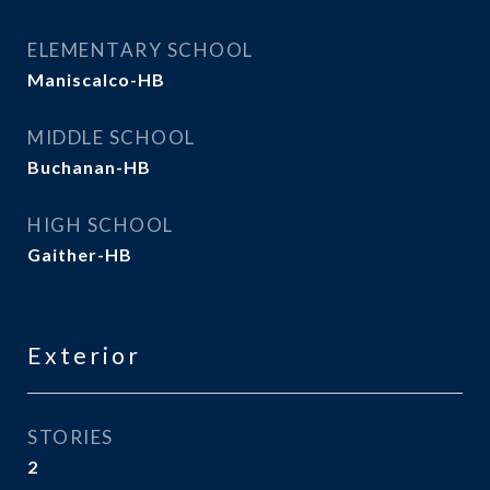
ELEMENTARY SCHOOL
Maniscalco-HB
MIDDLE SCHOOL
Buchanan-HB
HIGH SCHOOL
Gaither-HB
Exterior
STORIES
2