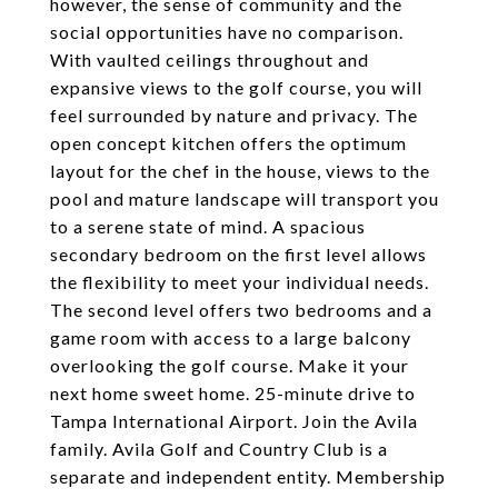
however, the sense of community and the
social opportunities have no comparison.
With vaulted ceilings throughout and
expansive views to the golf course, you will
feel surrounded by nature and privacy. The
open concept kitchen offers the optimum
layout for the chef in the house, views to the
pool and mature landscape will transport you
to a serene state of mind. A spacious
secondary bedroom on the first level allows
the flexibility to meet your individual needs.
The second level offers two bedrooms and a
game room with access to a large balcony
overlooking the golf course. Make it your
next home sweet home. 25-minute drive to
Tampa International Airport. Join the Avila
family. Avila Golf and Country Club is a
separate and independent entity. Membership