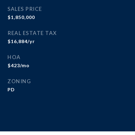
SALES PRICE
$1,850,000
REAL ESTATE TAX
$16,884/yr
HOA
$423/mo
ZONING
PD