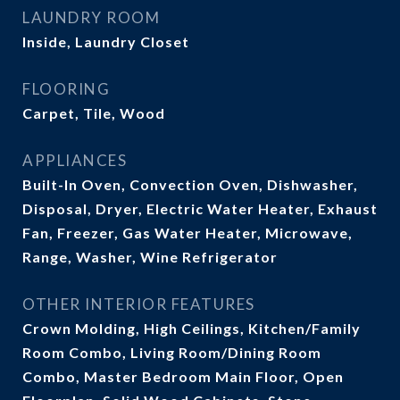
LAUNDRY ROOM
Inside, Laundry Closet
FLOORING
Carpet, Tile, Wood
APPLIANCES
Built-In Oven, Convection Oven, Dishwasher,
Disposal, Dryer, Electric Water Heater, Exhaust
Fan, Freezer, Gas Water Heater, Microwave,
Range, Washer, Wine Refrigerator
OTHER INTERIOR FEATURES
Crown Molding, High Ceilings, Kitchen/Family
Room Combo, Living Room/Dining Room
Combo, Master Bedroom Main Floor, Open