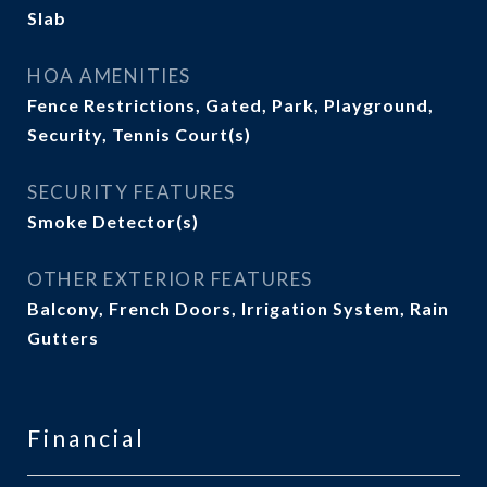
Slab
HOA AMENITIES
Fence Restrictions, Gated, Park, Playground,
Security, Tennis Court(s)
SECURITY FEATURES
Smoke Detector(s)
OTHER EXTERIOR FEATURES
Balcony, French Doors, Irrigation System, Rain
Gutters
Financial