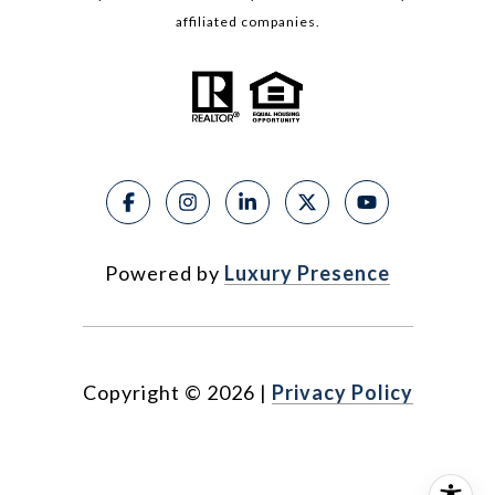
affiliated companies.
Powered by
Luxury Presence
Copyright ©
2026
|
Privacy Policy