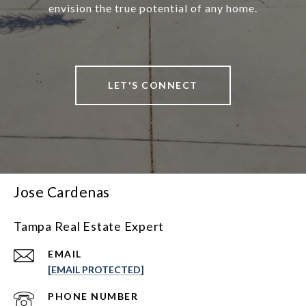
envision the true potential of any home.
LET'S CONNECT
Jose Cardenas
Tampa Real Estate Expert
EMAIL
[EMAIL PROTECTED]
PHONE NUMBER