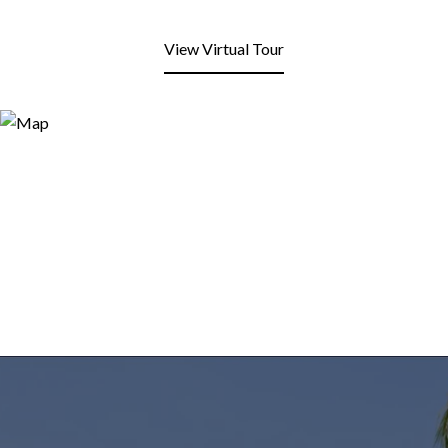
View Virtual Tour