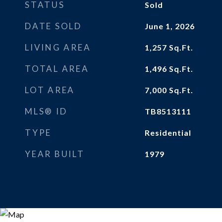
STATUS
Sold
DATE SOLD
June 1, 2026
LIVING AREA
1,257
Sq.Ft.
TOTAL AREA
1,496
Sq.Ft.
LOT AREA
7,000
Sq.Ft.
MLS® ID
TB8513111
TYPE
Residential
YEAR BUILT
1979