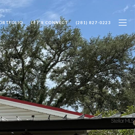
ORTFOLIO
LET'S CONNECT
(281) 827-0223