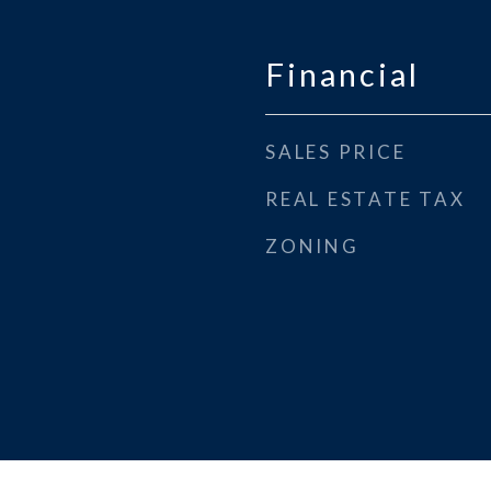
Financial
SALES PRICE
REAL ESTATE TAX
ZONING