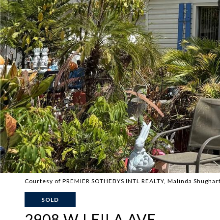
Courtesy of PREMIER SOTHEBYS INTL REALTY, Malinda Shughart 
SOLD
2908 W LEILA AVE