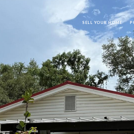
SELL YOUR HOME
P