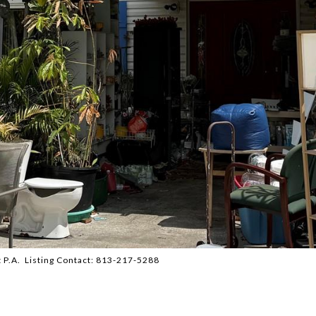
P.A. Listing Contact: 813-217-5288