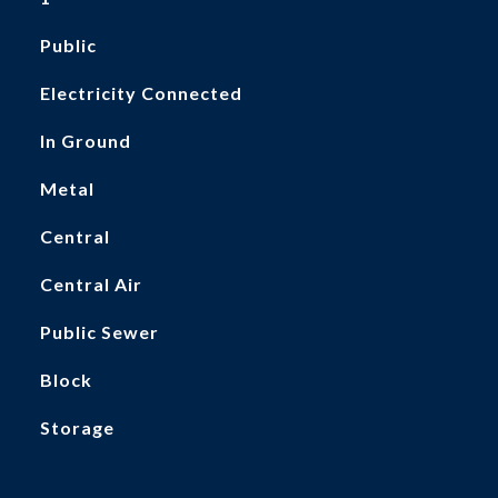
Public
Electricity Connected
In Ground
Metal
Central
Central Air
Public Sewer
Block
Storage