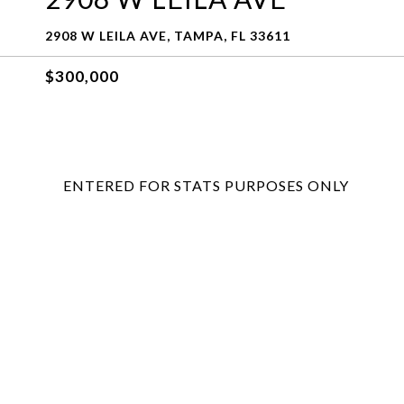
2908 W LEILA AVE, TAMPA, FL 33611
$300,000
ENTERED FOR STATS PURPOSES ONLY