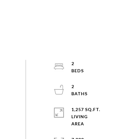
2
2
1,257 SQ.FT.
LIVING