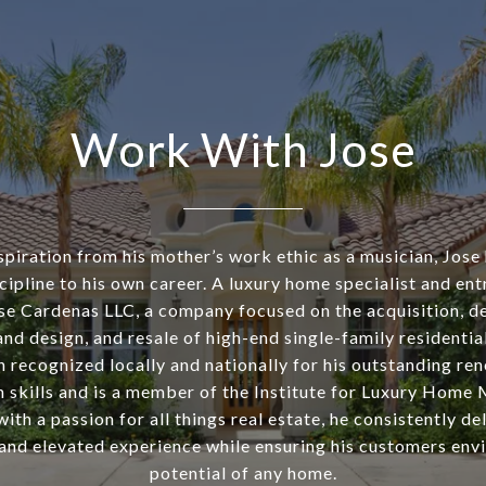
Work With Jose
piration from his mother’s work ethic as a musician, Jose
cipline to his own career. A luxury home specialist and ent
se Cardenas LLC, a company focused on the acquisition, d
nd design, and resale of high-end single-family residentia
n recognized locally and nationally for his outstanding re
n skills and is a member of the Institute for Luxury Home 
th a passion for all things real estate, he consistently de
and elevated experience while ensuring his customers envi
potential of any home.