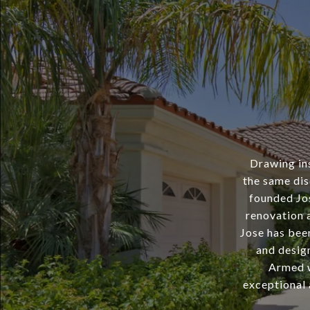
Drawing ins
the same dis
founded Jo
renovation a
Jose has bee
and desig
Armed wi
exceptional 