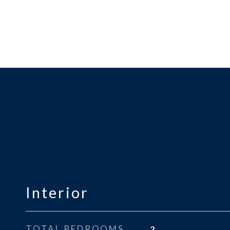
Interior
TOTAL BEDROOMS
2