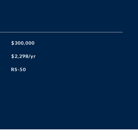
$300,000
$2,298/yr
RS-50