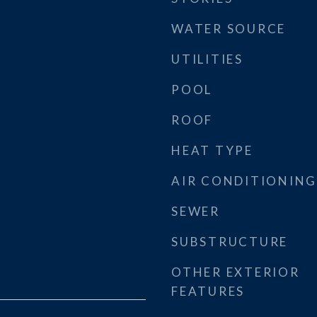
WATER SOURCE
UTILITIES
POOL
ROOF
HEAT TYPE
AIR CONDITIONING
SEWER
SUBSTRUCTURE
OTHER EXTERIOR
FEATURES