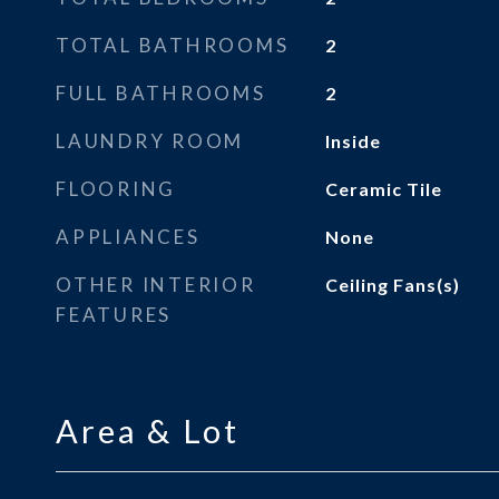
TOTAL BATHROOMS
2
FULL BATHROOMS
2
LAUNDRY ROOM
Inside
FLOORING
Ceramic Tile
APPLIANCES
None
OTHER INTERIOR
Ceiling Fans(s)
FEATURES
Area & Lot