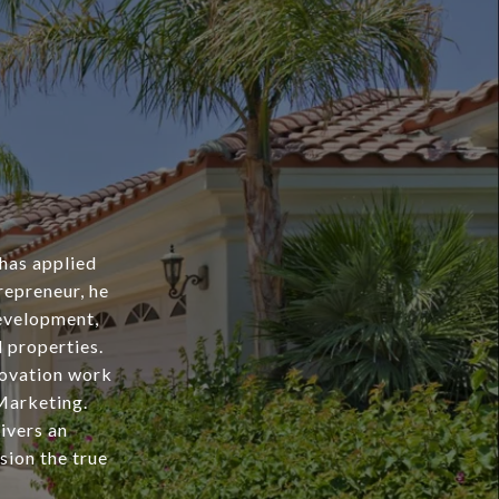
 has applied
repreneur, he
evelopment,
l properties.
novation work
Marketing.
livers an
sion the true