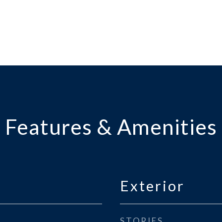
Features & Amenities
Exterior
STORIES