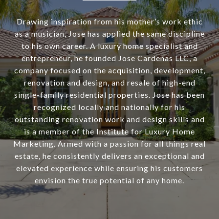
Drawing inspiration from his mother’s work ethic
as a musician, Jose has applied the same discipline
to his own career. A luxury home specialist and
entrepreneur, he founded Jose Cardenas LLC, a
company focused on the acquisition, development,
renovation and design, and resale of high-end
single-family residential properties. Jose has been
recognized locally and nationally for his
outstanding renovation work and design skills and
is a member of the Institute for Luxury Home
Marketing. Armed with a passion for all things real
estate, he consistently delivers an exceptional and
elevated experience while ensuring his customers
envision the true potential of any home.