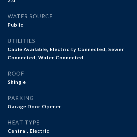
2.0
WATER SOURCE
Public
UTILITIES
Cable Available, Electricity Connected, Sewer
Connected, Water Connected
ROOF
Shingle
PARKING
Garage Door Opener
HEAT TYPE
Central, Electric