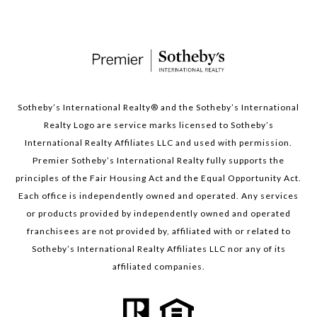
Sotheby’s International Realty®️ and the Sotheby’s International
Realty Logo are service marks licensed to Sotheby’s
International Realty Affiliates LLC and used with permission.
Premier Sotheby’s International Realty fully supports the
principles of the Fair Housing Act and the Equal Opportunity Act.
Each office is independently owned and operated. Any services
or products provided by independently owned and operated
franchisees are not provided by, affiliated with or related to
Sotheby’s International Realty Affiliates LLC nor any of its
affiliated companies.