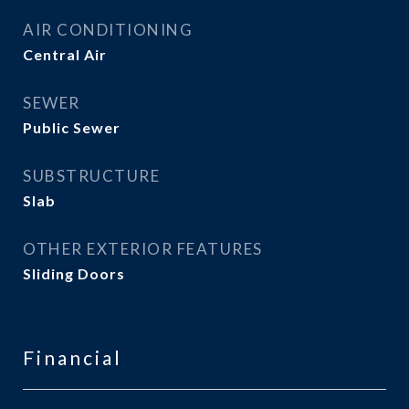
AIR CONDITIONING
Central Air
SEWER
Public Sewer
SUBSTRUCTURE
Slab
OTHER EXTERIOR FEATURES
Sliding Doors
Financial