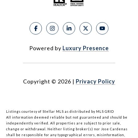
Powered by
Luxury Presence
Copyright ©
2026
|
Privacy Policy
Listings courtesy of Stellar MLS as distributed by MLS GRID
All information deemed reliable but not guaranteed and should be
independently verified. All properties are subject to prior sale,
change or withdrawal. Neither listing broker(s) nor Jose Cardenas
shall be responsible for any typographical errors, misinformation,