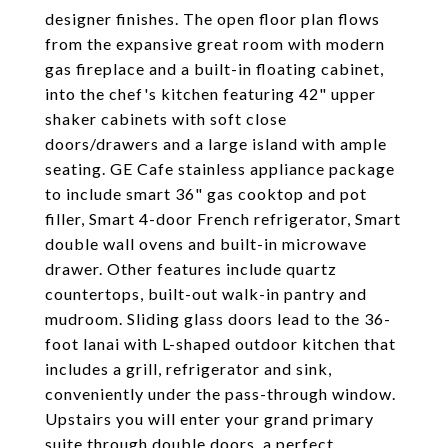
designer finishes. The open floor plan flows
from the expansive great room with modern
gas fireplace and a built-in floating cabinet,
into the chef's kitchen featuring 42" upper
shaker cabinets with soft close
doors/drawers and a large island with ample
seating. GE Cafe stainless appliance package
to include smart 36" gas cooktop and pot
filler, Smart 4-door French refrigerator, Smart
double wall ovens and built-in microwave
drawer. Other features include quartz
countertops, built-out walk-in pantry and
mudroom. Sliding glass doors lead to the 36-
foot lanai with L-shaped outdoor kitchen that
includes a grill, refrigerator and sink,
conveniently under the pass-through window.
Upstairs you will enter your grand primary
suite through double doors, a perfect