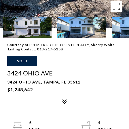
Courtesy of PREMIER SOTHEBYS INTL REALTY, Sherry Wolfe
Listing Contact: 813-217-5288
SOLD
3424 OHIO AVE
3424 OHIO AVE, TAMPA, FL 33611
$1,248,642
5
4