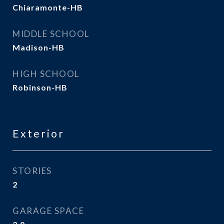
Chiaramonte-HB
MIDDLE SCHOOL
Madison-HB
HIGH SCHOOL
Robinson-HB
Exterior
STORIES
2
GARAGE SPACE