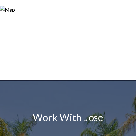
Work With Jose