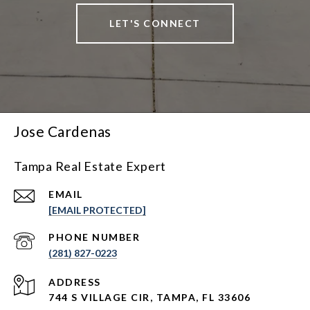
LET'S CONNECT
Jose Cardenas
Tampa Real Estate Expert
EMAIL
[EMAIL PROTECTED]
PHONE NUMBER
(281) 827-0223
ADDRESS
744 S VILLAGE CIR, TAMPA, FL 33606