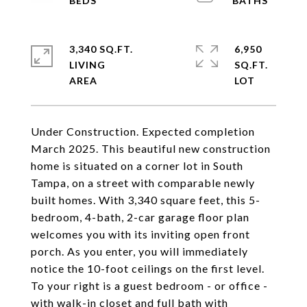
3,340 SQ.FT.
6,950
LIVING
SQ.FT.
Under Construction. Expected completion
March 2025. This beautiful new construction
home is situated on a corner lot in South
Tampa, on a street with comparable newly
built homes. With 3,340 square feet, this 5-
bedroom, 4-bath, 2-car garage floor plan
welcomes you with its inviting open front
porch. As you enter, you will immediately
notice the 10-foot ceilings on the first level.
To your right is a guest bedroom - or office -
with walk-in closet and full bath with