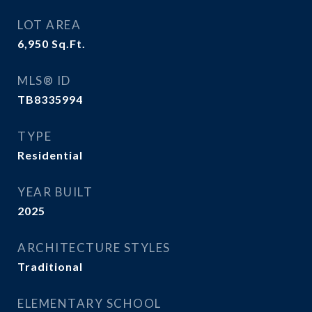
LOT AREA
6,950
Sq.Ft.
MLS® ID
TB8335994
TYPE
Residential
YEAR BUILT
2025
ARCHITECTURE STYLES
Traditional
ELEMENTARY SCHOOL