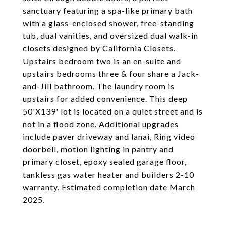
sanctuary featuring a spa-like primary bath
with a glass-enclosed shower, free-standing
tub, dual vanities, and oversized dual walk-in
closets designed by California Closets.
Upstairs bedroom two is an en-suite and
upstairs bedrooms three & four share a Jack-
and-Jill bathroom. The laundry room is
upstairs for added convenience. This deep
50'X139' lot is located on a quiet street and is
not in a flood zone. Additional upgrades
include paver driveway and lanai, Ring video
doorbell, motion lighting in pantry and
primary closet, epoxy sealed garage floor,
tankless gas water heater and builders 2-10
warranty. Estimated completion date March
2025.