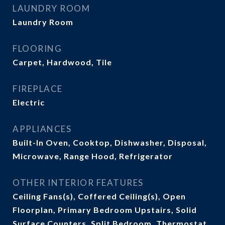
LAUNDRY ROOM
Laundry Room
FLOORING
Carpet, Hardwood, Tile
FIREPLACE
Electric
APPLIANCES
Built-In Oven, Cooktop, Dishwasher, Disposal,
Microwave, Range Hood, Refrigerator
OTHER INTERIOR FEATURES
Ceiling Fans(s), Coffered Ceiling(s), Open
Floorplan, Primary Bedroom Upstairs, Solid
Surface Counters, Split Bedroom, Thermostat