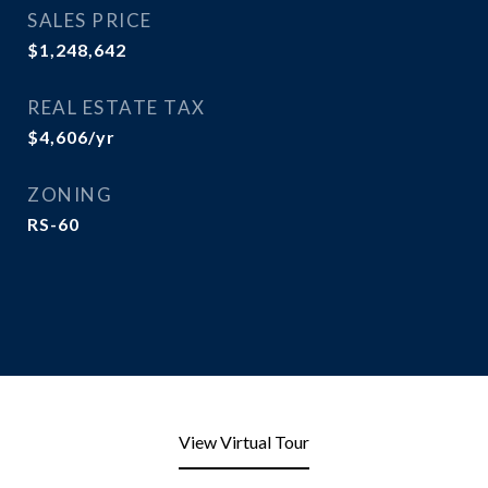
SALES PRICE
$1,248,642
REAL ESTATE TAX
$4,606/yr
ZONING
RS-60
View Virtual Tour