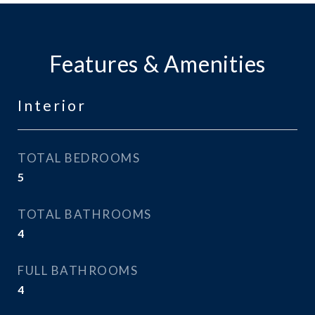
Features & Amenities
Interior
TOTAL BEDROOMS
5
TOTAL BATHROOMS
4
FULL BATHROOMS
4