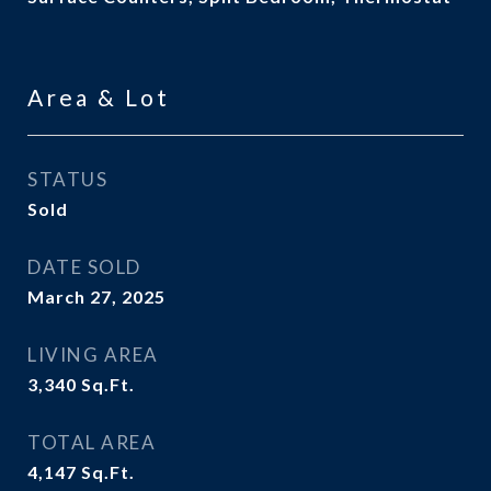
Area & Lot
STATUS
Sold
DATE SOLD
March 27, 2025
LIVING AREA
3,340
Sq.Ft.
TOTAL AREA
4,147
Sq.Ft.