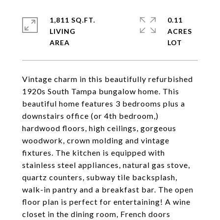
1,811 SQ.FT.
0.11
LIVING
ACRES
Vintage charm in this beautifully refurbished
1920s South Tampa bungalow home. This
beautiful home features 3 bedrooms plus a
downstairs office (or 4th bedroom,)
hardwood floors, high ceilings, gorgeous
woodwork, crown molding and vintage
fixtures. The kitchen is equipped with
stainless steel appliances, natural gas stove,
quartz counters, subway tile backsplash,
walk-in pantry and a breakfast bar. The open
floor plan is perfect for entertaining! A wine
closet in the dining room, French doors