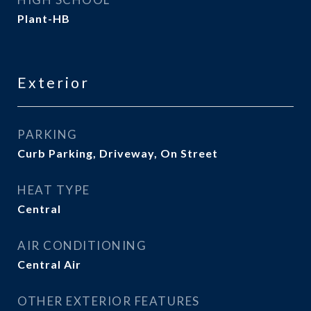
Plant-HB
Exterior
PARKING
Curb Parking, Driveway, On Street
HEAT TYPE
Central
AIR CONDITIONING
Central Air
OTHER EXTERIOR FEATURES