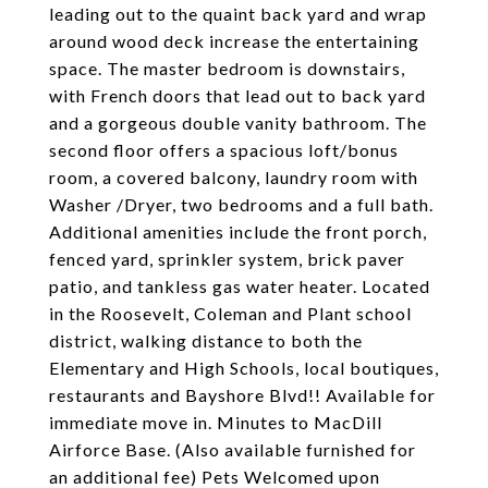
leading out to the quaint back yard and wrap
around wood deck increase the entertaining
space. The master bedroom is downstairs,
with French doors that lead out to back yard
and a gorgeous double vanity bathroom. The
second floor offers a spacious loft/bonus
room, a covered balcony, laundry room with
Washer /Dryer, two bedrooms and a full bath.
Additional amenities include the front porch,
fenced yard, sprinkler system, brick paver
patio, and tankless gas water heater. Located
in the Roosevelt, Coleman and Plant school
district, walking distance to both the
Elementary and High Schools, local boutiques,
restaurants and Bayshore Blvd!! Available for
immediate move in. Minutes to MacDill
Airforce Base. (Also available furnished for
an additional fee) Pets Welcomed upon