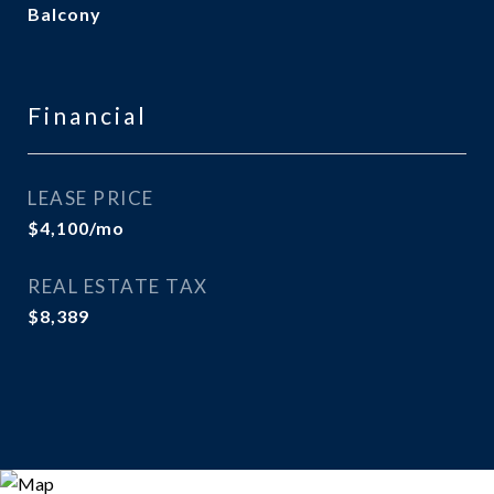
Balcony
Financial
LEASE PRICE
$4,100/mo
REAL ESTATE TAX
$8,389