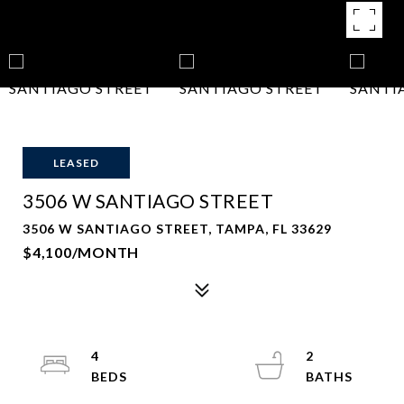
LEASED
3506 W SANTIAGO STREET
3506 W SANTIAGO STREET, TAMPA, FL 33629
$4,100/MONTH
4
2