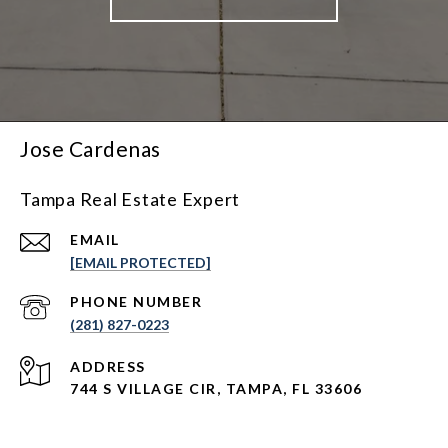
Jose Cardenas
Tampa Real Estate Expert
EMAIL
[EMAIL PROTECTED]
PHONE NUMBER
(281) 827-0223
ADDRESS
744 S VILLAGE CIR, TAMPA, FL 33606