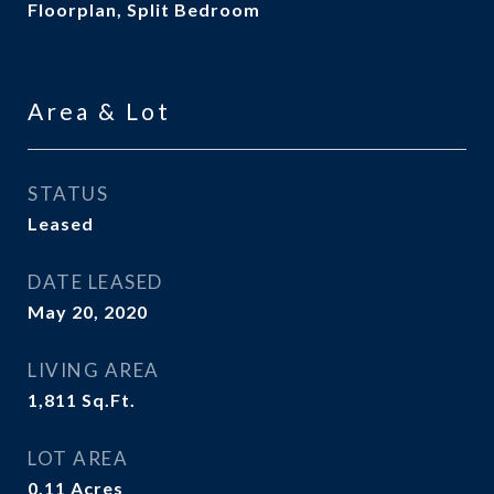
Floorplan, Split Bedroom
Area & Lot
STATUS
Leased
DATE LEASED
May 20, 2020
LIVING AREA
1,811
Sq.Ft.
LOT AREA
0.11
Acres