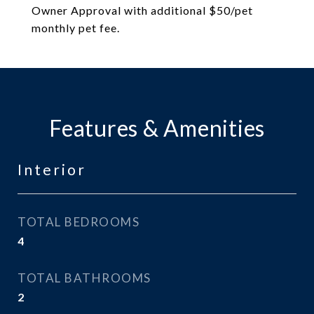
Owner Approval with additional $50/pet
monthly pet fee.
Features & Amenities
Interior
TOTAL BEDROOMS
4
TOTAL BATHROOMS
2