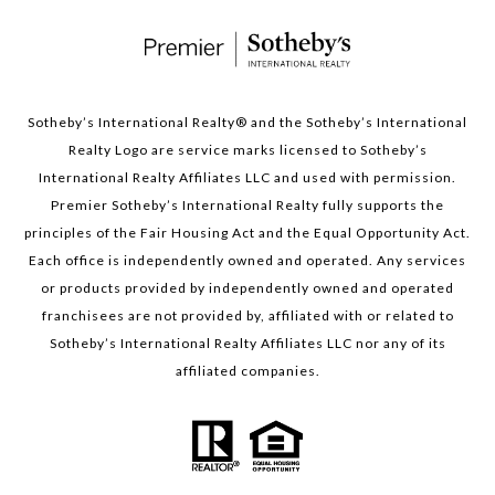
Sotheby’s International Realty®️ and the Sotheby’s International
Realty Logo are service marks licensed to Sotheby’s
International Realty Affiliates LLC and used with permission.
Premier Sotheby’s International Realty fully supports the
principles of the Fair Housing Act and the Equal Opportunity Act.
Each office is independently owned and operated. Any services
or products provided by independently owned and operated
franchisees are not provided by, affiliated with or related to
Sotheby’s International Realty Affiliates LLC nor any of its
affiliated companies.