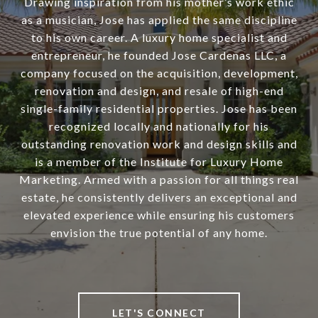
Drawing inspiration from his mother’s work ethic
as a musician, Jose has applied the same discipline
to his own career. A luxury home specialist and
entrepreneur, he founded Jose Cardenas LLC, a
company focused on the acquisition, development,
renovation and design, and resale of high-end
single-family residential properties. Jose has been
recognized locally and nationally for his
outstanding renovation work and design skills and
is a member of the Institute for Luxury Home
Marketing. Armed with a passion for all things real
estate, he consistently delivers an exceptional and
elevated experience while ensuring his customers
envision the true potential of any home.
LET'S CONNECT