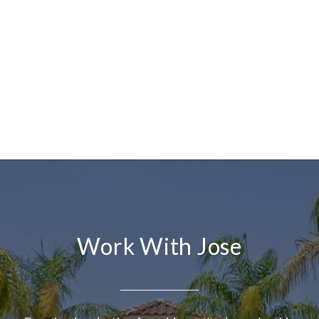
Work With Jose