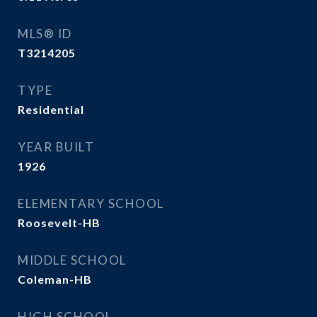
MLS® ID
T3214205
TYPE
Residential
YEAR BUILT
1926
ELEMENTARY SCHOOL
Roosevelt-HB
MIDDLE SCHOOL
Coleman-HB
HIGH SCHOOL