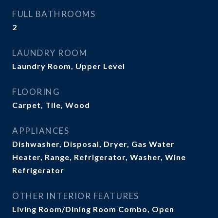
FULL BATHROOMS
2
LAUNDRY ROOM
Laundry Room, Upper Level
FLOORING
Carpet, Tile, Wood
APPLIANCES
Dishwasher, Disposal, Dryer, Gas Water
Heater, Range, Refrigerator, Washer, Wine
Refrigerator
OTHER INTERIOR FEATURES
Living Room/Dining Room Combo, Open