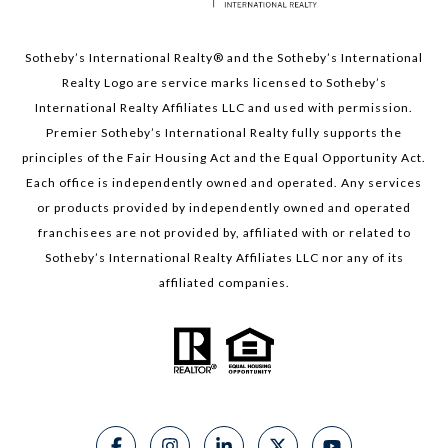
Sotheby’s International Realty®️ and the Sotheby’s International
Realty Logo are service marks licensed to Sotheby’s
International Realty Affiliates LLC and used with permission.
Premier Sotheby’s International Realty fully supports the
principles of the Fair Housing Act and the Equal Opportunity Act.
Each office is independently owned and operated. Any services
or products provided by independently owned and operated
franchisees are not provided by, affiliated with or related to
Sotheby’s International Realty Affiliates LLC nor any of its
affiliated companies.