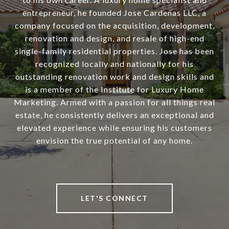
entrepreneur, he founded Jose Cardenas LLC, a
company focused on the acquisition, development,
renovation and design, and resale of high-end
single-family residential properties. Jose has been
recognized locally and nationally for his
outstanding renovation work and design skills and
is a member of the Institute for Luxury Home
Marketing. Armed with a passion for all things real
estate, he consistently delivers an exceptional and
elevated experience while ensuring his customers
envision the true potential of any home.
LET'S CONNECT