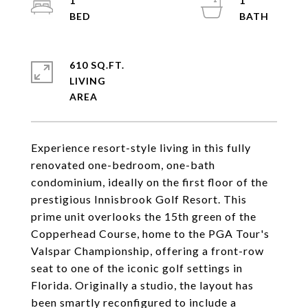
1
1
610 SQ.FT.
LIVING
Experience resort-style living in this fully
renovated one-bedroom, one-bath
condominium, ideally on the first floor of the
prestigious Innisbrook Golf Resort. This
prime unit overlooks the 15th green of the
Copperhead Course, home to the PGA Tour's
Valspar Championship, offering a front-row
seat to one of the iconic golf settings in
Florida. Originally a studio, the layout has
been smartly reconfigured to include a