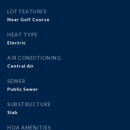
LOT FEATURES
Near Golf Course
HEAT TYPE
Electric
AIR CONDITIONING
Central Air
SEWER
Public Sewer
SUBSTRUCTURE
Slab
HOA AMENITIES