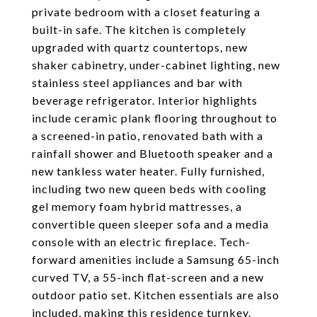
private bedroom with a closet featuring a
built-in safe. The kitchen is completely
upgraded with quartz countertops, new
shaker cabinetry, under-cabinet lighting, new
stainless steel appliances and bar with
beverage refrigerator. Interior highlights
include ceramic plank flooring throughout to
a screened-in patio, renovated bath with a
rainfall shower and Bluetooth speaker and a
new tankless water heater. Fully furnished,
including two new queen beds with cooling
gel memory foam hybrid mattresses, a
convertible queen sleeper sofa and a media
console with an electric fireplace. Tech-
forward amenities include a Samsung 65-inch
curved TV, a 55-inch flat-screen and a new
outdoor patio set. Kitchen essentials are also
included, making this residence turnkey.