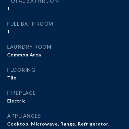
TOTAL BATHROOM
1
FULL BATHROOM
1
LAUNDRY ROOM
Common Area
FLOORING
Tile
FIREPLACE
Electric
APPLIANCES
Cooktop, Microwave, Range, Refrigerator,