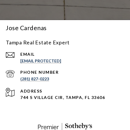
Jose Cardenas
Tampa Real Estate Expert
EMAIL
[EMAIL PROTECTED]
PHONE NUMBER
(281) 827-0223
ADDRESS
744 S VILLAGE CIR, TAMPA, FL 33606