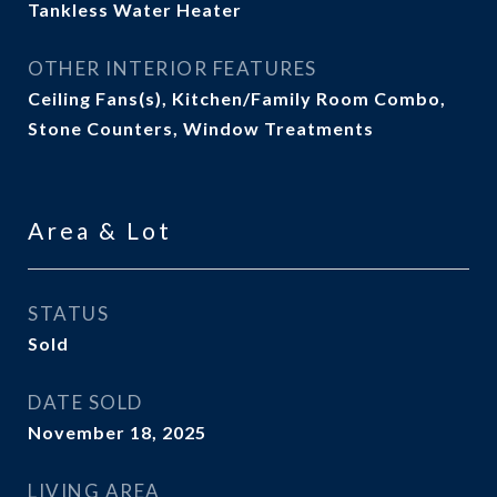
Tankless Water Heater
OTHER INTERIOR FEATURES
Ceiling Fans(s), Kitchen/Family Room Combo,
Stone Counters, Window Treatments
Area & Lot
STATUS
Sold
DATE SOLD
November 18, 2025
LIVING AREA