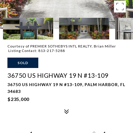
Courtesy of PREMIER SOTHEBYS INTL REALTY, Brian Miller
Listing Contact: 813-217-5288
SOLD
36750 US HIGHWAY 19 N #13-109
36750 US HIGHWAY 19 N #13-109, PALM HARBOR, FL
34683
$235,000