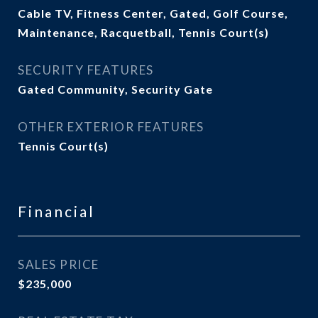
Cable TV, Fitness Center, Gated, Golf Course,
Maintenance, Racquetball, Tennis Court(s)
SECURITY FEATURES
Gated Community, Security Gate
OTHER EXTERIOR FEATURES
Tennis Court(s)
Financial
SALES PRICE
$235,000