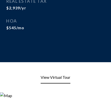
REAL ESTATE TAX
$2,939/yr
HOA
$545/mo
View Virtual Tour