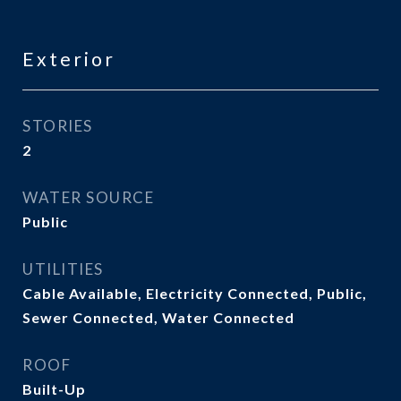
Exterior
STORIES
2
WATER SOURCE
Public
UTILITIES
Cable Available, Electricity Connected, Public,
Sewer Connected, Water Connected
ROOF
Built-Up