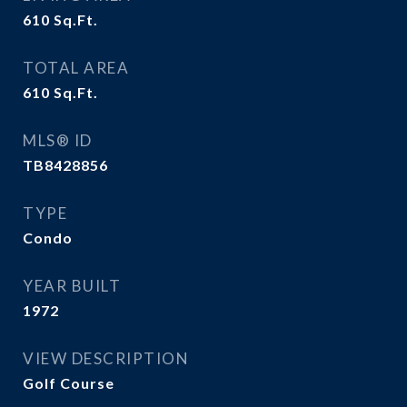
610
Sq.Ft.
TOTAL AREA
610
Sq.Ft.
MLS® ID
TB8428856
TYPE
Condo
YEAR BUILT
1972
VIEW DESCRIPTION
Golf Course