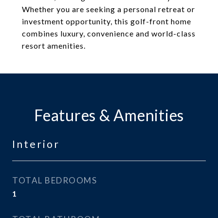
Whether you are seeking a personal retreat or
investment opportunity, this golf-front home
combines luxury, convenience and world-class
resort amenities.
Features & Amenities
Interior
TOTAL BEDROOMS
1