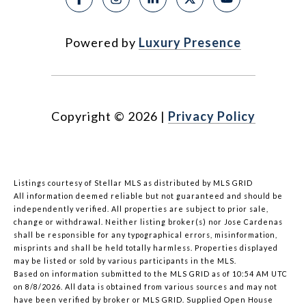
Powered by
Luxury Presence
Copyright ©
2026
|
Privacy Policy
Listings courtesy of Stellar MLS as distributed by MLS GRID
All information deemed reliable but not guaranteed and should be
independently verified. All properties are subject to prior sale,
change or withdrawal. Neither listing broker(s) nor Jose Cardenas
shall be responsible for any typographical errors, misinformation,
misprints and shall be held totally harmless. Properties displayed
may be listed or sold by various participants in the MLS.
Based on information submitted to the MLS GRID as of 10:54 AM UTC
on 8/8/2026. All data is obtained from various sources and may not
have been verified by broker or MLS GRID. Supplied Open House