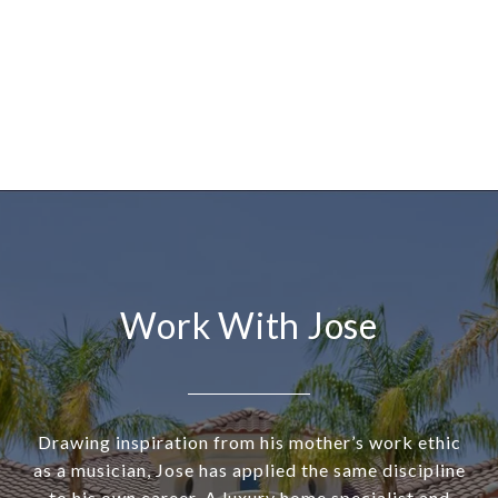
Work With Jose
Drawing inspiration from his mother’s work ethic
as a musician, Jose has applied the same discipline
to his own career. A luxury home specialist and