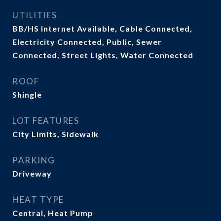
UTILITIES
BB/HS Internet Available, Cable Connected,
Electricity Connected, Public, Sewer
Connected, Street Lights, Water Connected
ROOF
Shingle
LOT FEATURES
City Limits, Sidewalk
PARKING
Driveway
HEAT TYPE
Central, Heat Pump