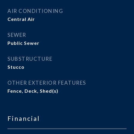
AIR CONDITIONING
Central Air
SEWER
Public Sewer
SUBSTRUCTURE
Stucco
OTHER EXTERIOR FEATURES
Fence, Deck, Shed(s)
Financial