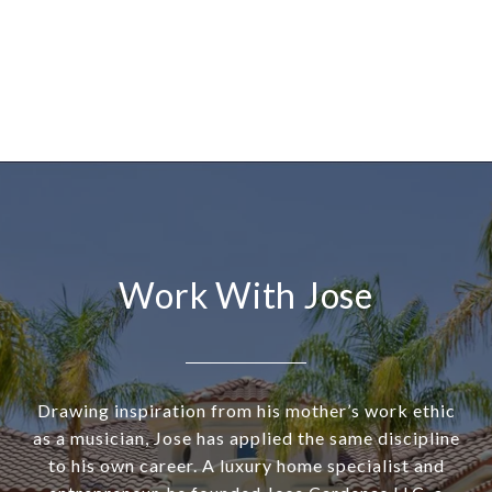
Work With Jose
Drawing inspiration from his mother’s work ethic
as a musician, Jose has applied the same discipline
to his own career. A luxury home specialist and