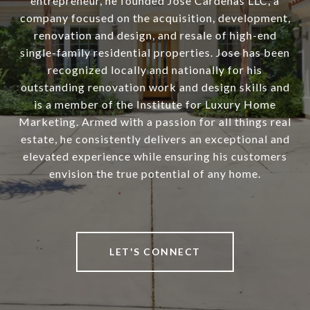
entrepreneur, he founded Jose Cardenas LLC, a
company focused on the acquisition, development,
renovation and design, and resale of high-end
single-family residential properties. Jose has been
recognized locally and nationally for his
outstanding renovation work and design skills and
is a member of the Institute for Luxury Home
Marketing. Armed with a passion for all things real
estate, he consistently delivers an exceptional and
elevated experience while ensuring his customers
envision the true potential of any home.
LET'S CONNECT