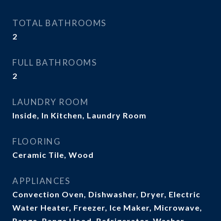
TOTAL BATHROOMS
2
FULL BATHROOMS
2
LAUNDRY ROOM
Inside, In Kitchen, Laundry Room
FLOORING
Ceramic Tile, Wood
APPLIANCES
Convection Oven, Dishwasher, Dryer, Electric
Water Heater, Freezer, Ice Maker, Microwave,
Range, Range Hood, Refrigerator, Washer