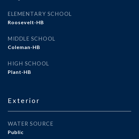
ELEMENTARY SCHOOL
Roosevelt-HB
MIDDLE SCHOOL
Coleman-HB
HIGH SCHOOL
Plant-HB
Exterior
WATER SOURCE
Public