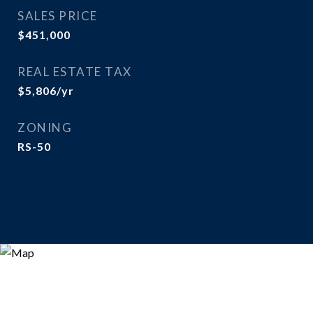
SALES PRICE
$451,000
REAL ESTATE TAX
$5,806/yr
ZONING
RS-50