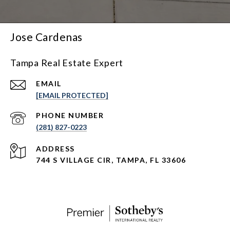
Jose Cardenas
Tampa Real Estate Expert
EMAIL
[EMAIL PROTECTED]
PHONE NUMBER
(281) 827-0223
ADDRESS
744 S VILLAGE CIR, TAMPA, FL 33606