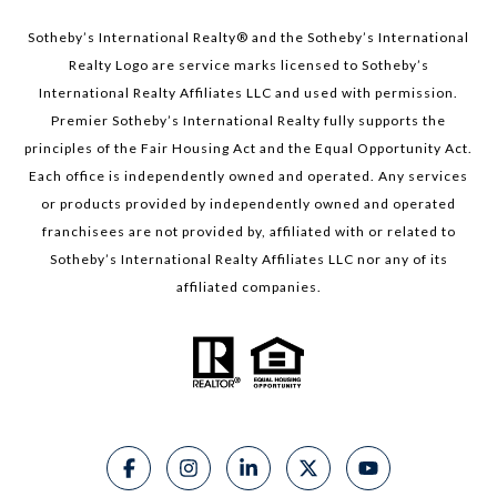
Sotheby’s International Realty®️ and the Sotheby’s International
Realty Logo are service marks licensed to Sotheby’s
International Realty Affiliates LLC and used with permission.
Premier Sotheby’s International Realty fully supports the
principles of the Fair Housing Act and the Equal Opportunity Act.
Each office is independently owned and operated. Any services
or products provided by independently owned and operated
franchisees are not provided by, affiliated with or related to
Sotheby’s International Realty Affiliates LLC nor any of its
affiliated companies.