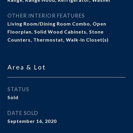
OTHER INTERIOR FEATURES
Living Room/Dining Room Combo, Open
Floorplan, Solid Wood Cabinets, Stone
Counters, Thermostat, Walk-In Closet(s)
Area & Lot
STATUS
Sold
DATE SOLD
September 16, 2020