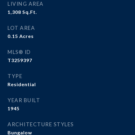
LIVING AREA
1,308
Sq.Ft.
LOT AREA
0.15
Acres
MLS® ID
T3259397
TYPE
Residential
YEAR BUILT
1945
ARCHITECTURE STYLES
Bungalow