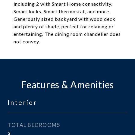
including 2 with Smart Home connectivity,
Smart locks, Smart thermostat, and more.
Generously sized backyard with wood deck
and plenty of shade, perfect for relaxing or
entertaining. The dining room chandelier does
not convey.
Features & Amenities
Interior
TOTAL BEDROOMS
3