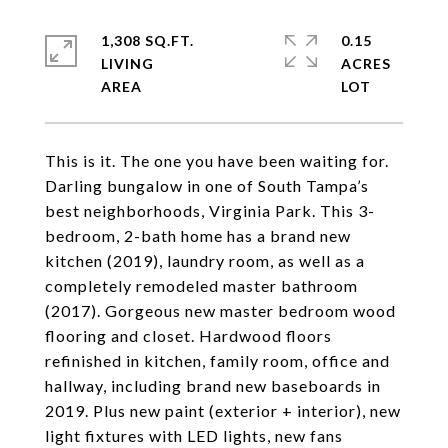
1,308 SQ.FT.
0.15
LIVING
ACRES
This is it. The one you have been waiting for.
Darling bungalow in one of South Tampa’s
best neighborhoods, Virginia Park. This 3-
bedroom, 2-bath home has a brand new
kitchen (2019), laundry room, as well as a
completely remodeled master bathroom
(2017). Gorgeous new master bedroom wood
flooring and closet. Hardwood floors
refinished in kitchen, family room, office and
hallway, including brand new baseboards in
2019. Plus new paint (exterior + interior), new
light fixtures with LED lights, new fans