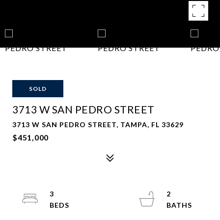
SOLD
3713 W SAN PEDRO STREET
3713 W SAN PEDRO STREET, TAMPA, FL 33629
$451,000
3
2