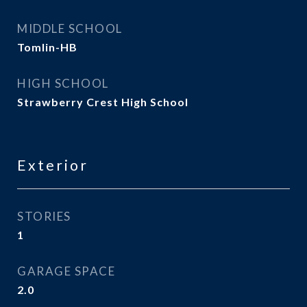
MIDDLE SCHOOL
Tomlin-HB
HIGH SCHOOL
Strawberry Crest High School
Exterior
STORIES
1
GARAGE SPACE
2.0