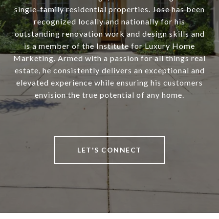
single-family residential properties. Jose has been
recognized locally and nationally for his
outstanding renovation work and design skills and
is a member of the Institute for Luxury Home
Marketing. Armed with a passion for all things real
estate, he consistently delivers an exceptional and
elevated experience while ensuring his customers
envision the true potential of any home.
LET'S CONNECT