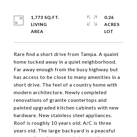
1,773 SQ.FT.
0.26
LIVING
ACRES
Rare find a short drive from Tampa. A quaint
home tucked away in a quiet neighborhood.
Far away enough from the busy highway but
has access to be close to many amenities in a
short drive. The feel of a country home with
modern architecture. Newly completed
renovations of granite countertops and
painted upgraded kitchen cabinets with new
hardware. New stainless steel appliances.
Roof is roughly 10 years old; A/C is three
years old. The large backyard is a peaceful