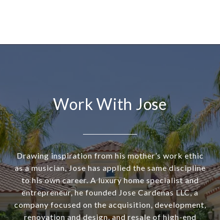
Work With Jose
Drawing inspiration from his mother’s work ethic
as a musician, Jose has applied the same discipline
to his own career. A luxury home specialist and
entrepreneur, he founded Jose Cardenas LLC, a
company focused on the acquisition, development,
renovation and design, and resale of high-end