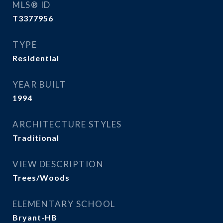
MLS® ID
T3377956
TYPE
Residential
YEAR BUILT
1994
ARCHITECTURE STYLES
Traditional
VIEW DESCRIPTION
Trees/Woods
ELEMENTARY SCHOOL
Bryant-HB