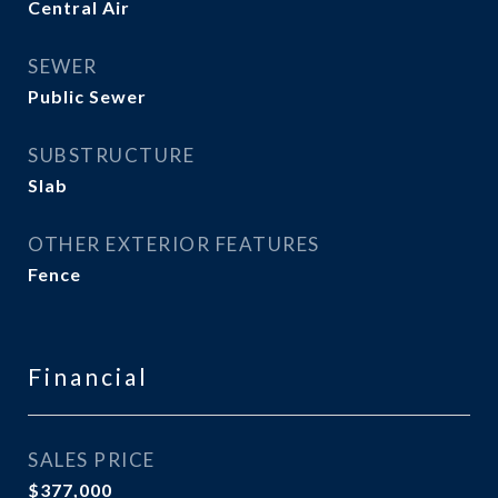
Central Air
SEWER
Public Sewer
SUBSTRUCTURE
Slab
OTHER EXTERIOR FEATURES
Fence
Financial
SALES PRICE
$377,000