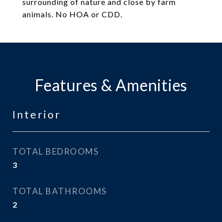
surrounding of nature and close by farm
animals. No HOA or CDD.
Features & Amenities
Interior
TOTAL BEDROOMS
3
TOTAL BATHROOMS
2