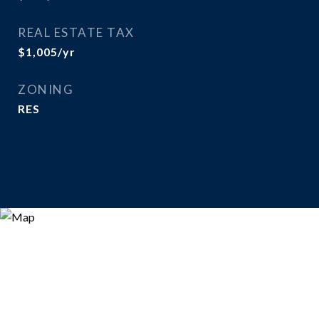
REAL ESTATE TAX
$1,005/yr
ZONING
RES