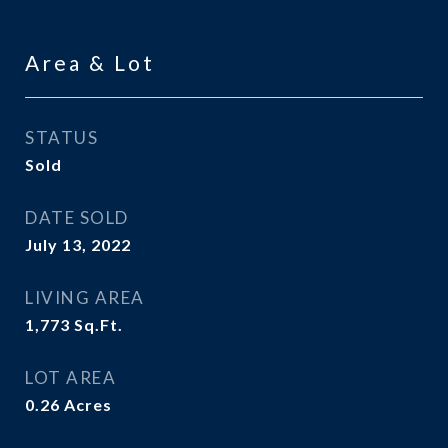
Area & Lot
STATUS
Sold
DATE SOLD
July 13, 2022
LIVING AREA
1,773
Sq.Ft.
LOT AREA
0.26
Acres