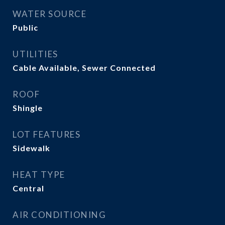
WATER SOURCE
Public
UTILITIES
Cable Available, Sewer Connected
ROOF
Shingle
LOT FEATURES
Sidewalk
HEAT TYPE
Central
AIR CONDITIONING