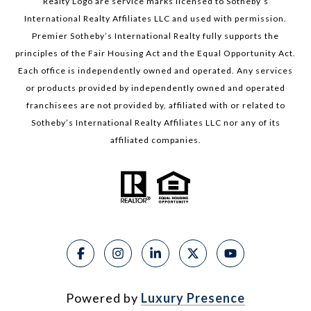
Realty Logo are service marks licensed to Sotheby’s
International Realty Affiliates LLC and used with permission.
Premier Sotheby’s International Realty fully supports the
principles of the Fair Housing Act and the Equal Opportunity Act.
Each office is independently owned and operated. Any services
or products provided by independently owned and operated
franchisees are not provided by, affiliated with or related to
Sotheby’s International Realty Affiliates LLC nor any of its
affiliated companies.
Powered by
Luxury Presence