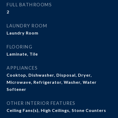
FULL BATHROOMS
2
LAUNDRY ROOM
Laundry Room
FLOORING
Laminate, Tile
APPLIANCES
Cooktop, Dishwasher, Disposal, Dryer,
Microwave, Refrigerator, Washer, Water
Softener
OTHER INTERIOR FEATURES
Ceiling Fans(s), High Ceilings, Stone Counters