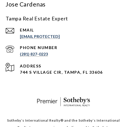
Jose Cardenas
Tampa Real Estate Expert
EMAIL
[EMAIL PROTECTED]
PHONE NUMBER
(281) 827-0223
ADDRESS
744 S VILLAGE CIR, TAMPA, FL 33606
Sotheby’s International Realty®️ and the Sotheby’s International