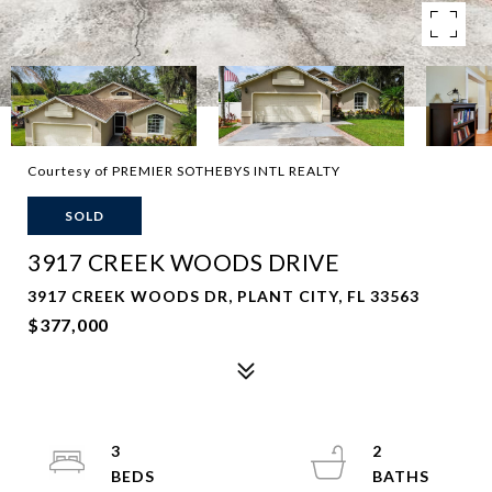
Courtesy of PREMIER SOTHEBYS INTL REALTY
SOLD
3917 CREEK WOODS DRIVE
3917 CREEK WOODS DR, PLANT CITY, FL 33563
$377,000
3
2