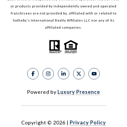
or products provided by independently owned and operated
franchisees are not provided by, affiliated with or related to
Sotheby’s International Realty Affiliates LLC nor any of its
affiliated companies.
Powered by
Luxury Presence
Copyright ©
2026
|
Privacy Policy