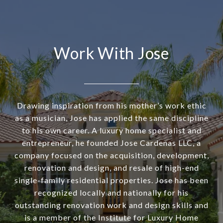
Work With Jose
Drawing inspiration from his mother’s work ethic
as a musician, Jose has applied the same discipline
to his own career. A luxury home specialist and
entrepreneur, he founded Jose Cardenas LLC, a
company focused on the acquisition, development,
renovation and design, and resale of high-end
single-family residential properties. Jose has been
recognized locally and nationally for his
outstanding renovation work and design skills and
is a member of the Institute for Luxury Home