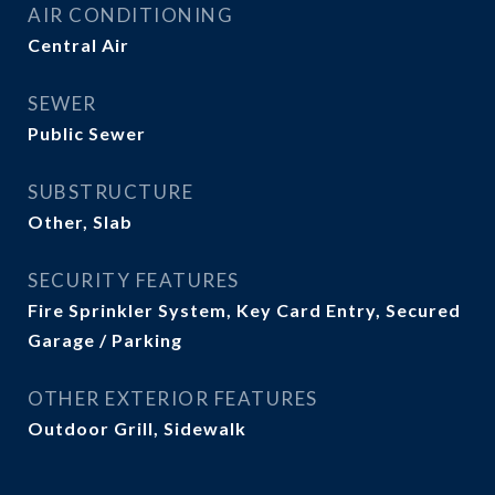
AIR CONDITIONING
Central Air
SEWER
Public Sewer
SUBSTRUCTURE
Other, Slab
SECURITY FEATURES
Fire Sprinkler System, Key Card Entry, Secured
Garage / Parking
OTHER EXTERIOR FEATURES
Outdoor Grill, Sidewalk