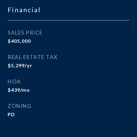
Financial
SALES PRICE
$405,000
REAL ESTATE TAX
$5,299/yr
HOA
$439/mo
ZONING
PD