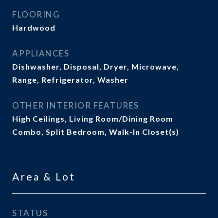
FLOORING
Hardwood
APPLIANCES
Dishwasher, Disposal, Dryer, Microwave,
Range, Refrigerator, Washer
OTHER INTERIOR FEATURES
High Ceilings, Living Room/Dining Room
Combo, Split Bedroom, Walk-In Closet(s)
Area & Lot
STATUS