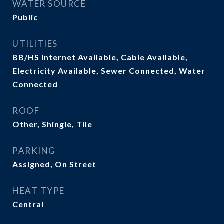
WATER SOURCE
Public
UTILITIES
BB/HS Internet Available, Cable Available,
Electricity Available, Sewer Connected, Water
Connected
ROOF
Other, Shingle, Tile
PARKING
Assigned, On Street
HEAT TYPE
Central