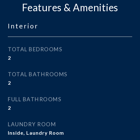
Features & Amenities
Interior
TOTAL BEDROOMS
2
TOTAL BATHROOMS
2
FULL BATHROOMS
2
LAUNDRY ROOM
Inside, Laundry Room