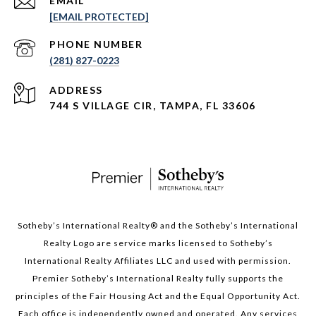
EMAIL
[EMAIL PROTECTED]
PHONE NUMBER
(281) 827-0223
ADDRESS
744 S VILLAGE CIR, TAMPA, FL 33606
Sotheby’s International Realty®️ and the Sotheby’s International
Realty Logo are service marks licensed to Sotheby’s
International Realty Affiliates LLC and used with permission.
Premier Sotheby’s International Realty fully supports the
principles of the Fair Housing Act and the Equal Opportunity Act.
Each office is independently owned and operated. Any services