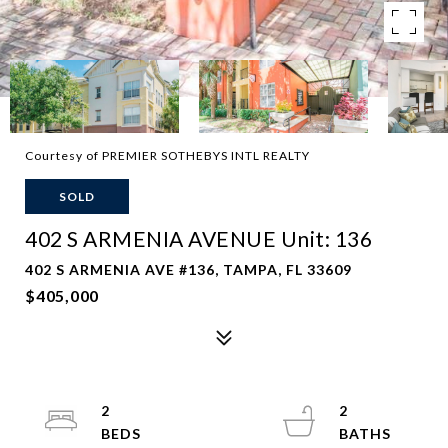
Courtesy of PREMIER SOTHEBYS INTL REALTY
SOLD
402 S ARMENIA AVENUE Unit: 136
402 S ARMENIA AVE #136, TAMPA, FL 33609
$405,000
2
2