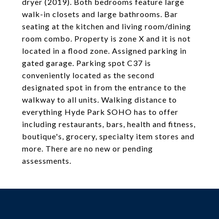
dryer (2019). Both bedrooms feature large
walk-in closets and large bathrooms. Bar
seating at the kitchen and living room/dining
room combo. Property is zone X and it is not
located in a flood zone. Assigned parking in
gated garage. Parking spot C37 is
conveniently located as the second
designated spot in from the entrance to the
walkway to all units. Walking distance to
everything Hyde Park SOHO has to offer
including restaurants, bars, health and fitness,
boutique's, grocery, specialty item stores and
more. There are no new or pending
assessments.