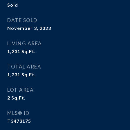
Sold
DATE SOLD
November 3, 2023
LIVING AREA
1,231
Sq.Ft.
TOTAL AREA
1,231
Sq.Ft.
LOT AREA
2
Sq.Ft.
MLS® ID
T3473175