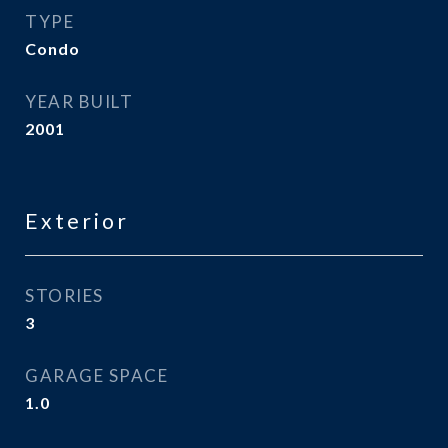
TYPE
Condo
YEAR BUILT
2001
Exterior
STORIES
3
GARAGE SPACE
1.0