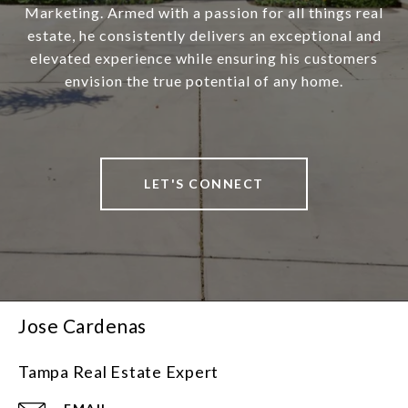
Marketing. Armed with a passion for all things real
estate, he consistently delivers an exceptional and
elevated experience while ensuring his customers
envision the true potential of any home.
LET'S CONNECT
Jose Cardenas
Tampa Real Estate Expert