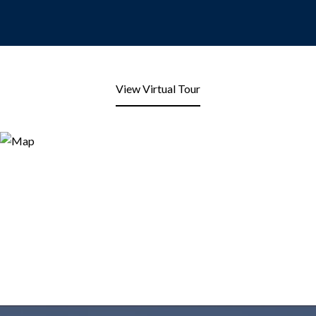
View Virtual Tour