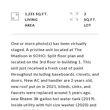
1,231 SQ.FT.
2
LIVING
SQ.FT.
One or more photo(s) has been virtually
staged. A pristine unit located at The
Madison in SOHO. Split floor plan and
located on the 3rd floor in building 1. This
unit just received a fresh coat of paint
throughout including baseboards, closets, and
doors, New AC and handler are 2 years old,
new roof put on in 2021, blinds, sinks, and
faucets were replaced around 5 years ago,
new Rheem 38-gallon hot water tank (2019).
Inside utility with full size washer (2020) and