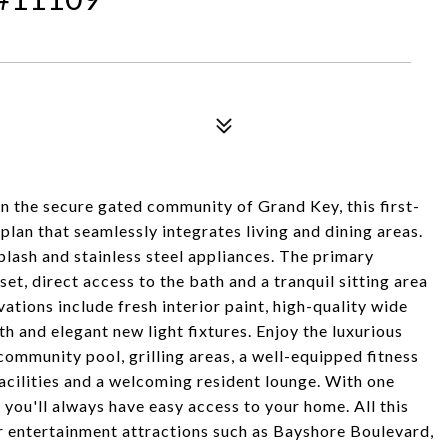
In the secure gated community of Grand Key, this first-
plan that seamlessly integrates living and dining areas.
plash and stainless steel appliances. The primary
t, direct access to the bath and a tranquil sitting area
tions include fresh interior paint, high-quality wide
 and elegant new light fixtures. Enjoy the luxurious
community pool, grilling areas, a well-equipped fitness
facilities and a welcoming resident lounge. With one
you'll always have easy access to your home. All this
er entertainment attractions such as Bayshore Boulevard,