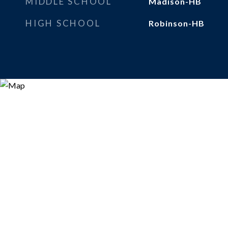
MIDDLE SCHOOL
Madison-HB
HIGH SCHOOL
Robinson-HB