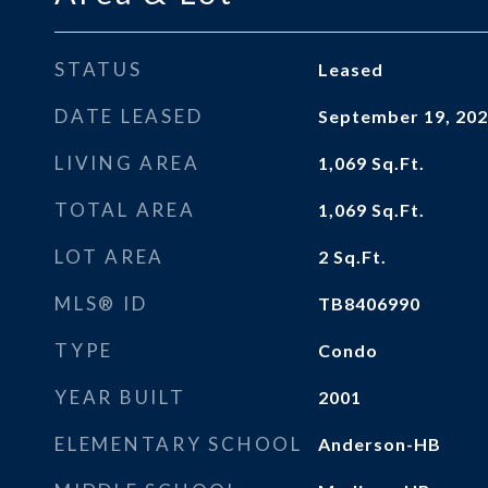
STATUS
Leased
DATE LEASED
September 19, 20
LIVING AREA
1,069
Sq.Ft.
TOTAL AREA
1,069
Sq.Ft.
LOT AREA
2
Sq.Ft.
MLS® ID
TB8406990
TYPE
Condo
YEAR BUILT
2001
ELEMENTARY SCHOOL
Anderson-HB