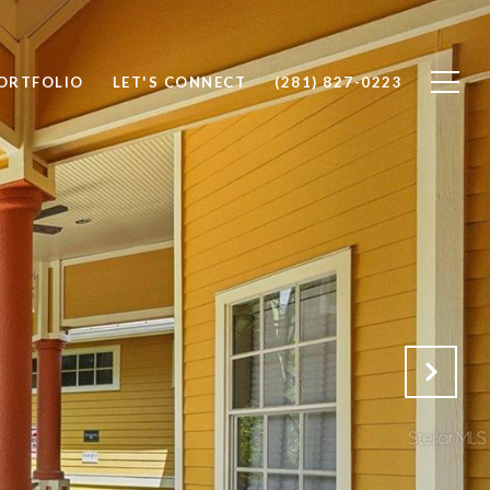
ORTFOLIO
LET'S CONNECT
(281) 827-0223