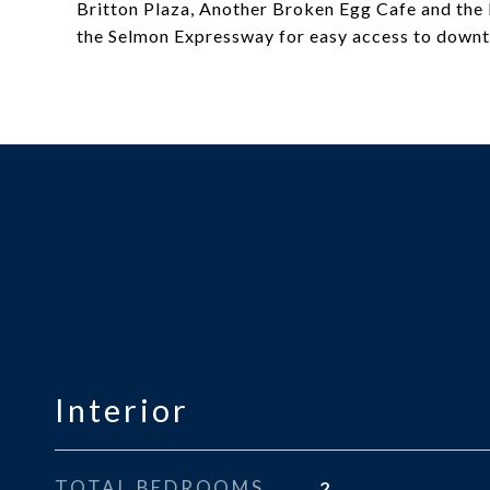
Britton Plaza, Another Broken Egg Cafe and the 
the Selmon Expressway for easy access to downt
Interior
TOTAL BEDROOMS
2