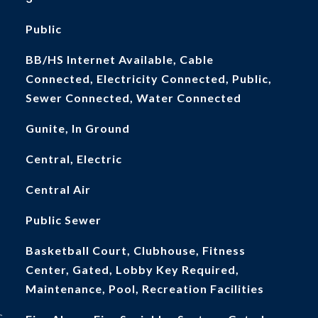
Public
BB/HS Internet Available, Cable
Connected, Electricity Connected, Public,
Sewer Connected, Water Connected
Gunite, In Ground
Central, Electric
Central Air
Public Sewer
Basketball Court, Clubhouse, Fitness
Center, Gated, Lobby Key Required,
Maintenance, Pool, Recreation Facilities