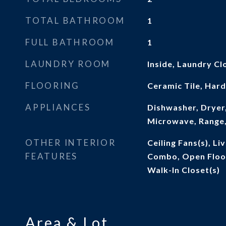
TOTAL BATHROOM
1
FULL BATHROOM
1
LAUNDRY ROOM
Inside, Laundry Cl
FLOORING
Ceramic Tile, Ha
APPLIANCES
Dishwasher, Dryer,
Microwave, Range,
OTHER INTERIOR
Ceiling Fans(s), L
FEATURES
Combo, Open Floo
Walk-In Closet(s)
Area & Lot