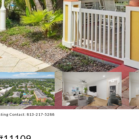
sting Contact: 813-217-5288
#11109