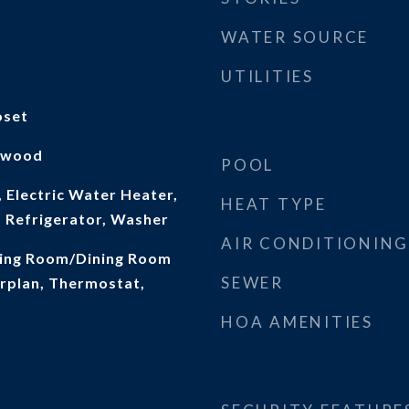
WATER SOURCE
UTILITIES
oset
rdwood
POOL
 Electric Water Heater,
HEAT TYPE
 Refrigerator, Washer
AIR CONDITIONING
iving Room/Dining Room
SEWER
rplan, Thermostat,
HOA AMENITIES