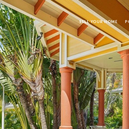
SELL YOUR HOME
P