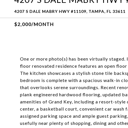
4207 S DALE MABRY HWY #11109, TAMPA, FL 33611
$2,000/MONTH
One or more photo(s) has been virtually staged. 
floor renovated residence features an open floor 
The kitchen showcases a stylish stone tile backs
bedroom is complete with a spacious walk-in close
that overlooks serene surroundings. Recent renova
plank engineered hardwood flooring, updated bath
amenities of Grand Key, including a resort-style 
center, a basketball court, convenient car wash 
assigned parking space and ample guest parking, 
usefully near plenty of shopping, dining and oth