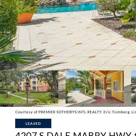
Courtesy of PREMIER SOTHEBYS INTL REALTY, Eric Tsimberg Li
LEASED
4207 S DALE MABRY HWY 