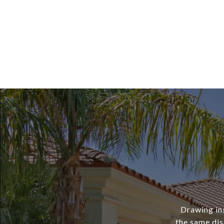
Drawing ins
the same dis