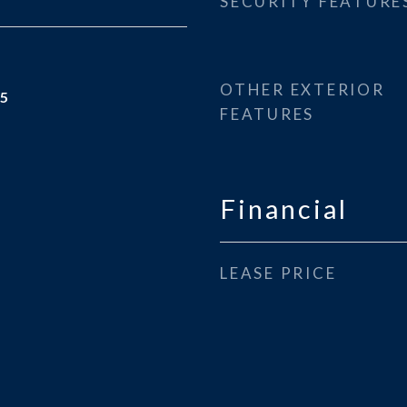
SECURITY FEATURE
OTHER EXTERIOR
25
FEATURES
Financial
LEASE PRICE