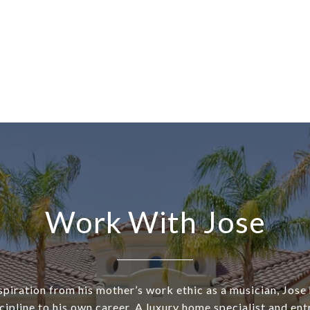
Work With Jose
piration from his mother’s work ethic as a musician, Jose
cipline to his own career. A luxury home specialist and ent