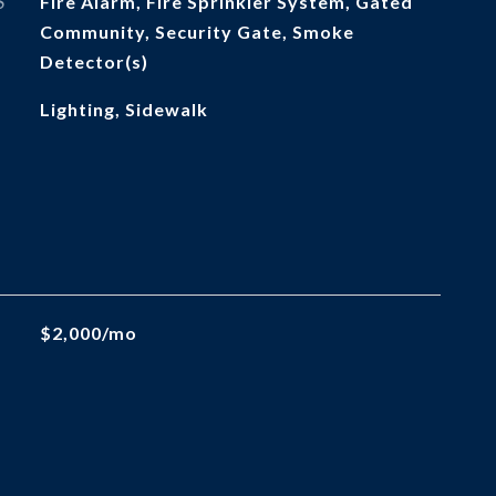
S
Fire Alarm, Fire Sprinkler System, Gated
Community, Security Gate, Smoke
Detector(s)
Lighting, Sidewalk
$2,000/mo