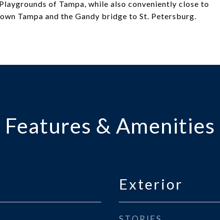
Playgrounds of Tampa, while also conveniently close to
own Tampa and the Gandy bridge to St. Petersburg.
Features & Amenities
Exterior
STORIES