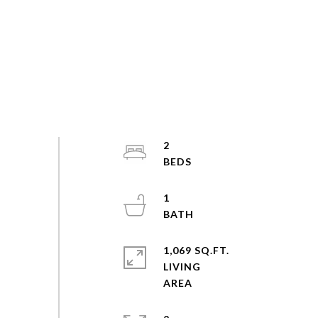
2
1
1,069 SQ.FT.
LIVING