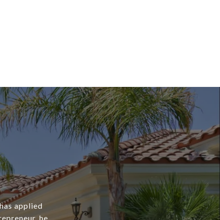
 has applied
repreneur, he