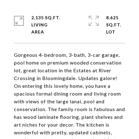
2,135 SQ.FT.
8,625
LIVING
SQ.FT.
Gorgeous 4-bedroom, 3-bath, 3-car garage,
pool home on premium wooded conservation
lot, great location in the Estates at River
Crossing in Bloomingdale. Updates galore!
On entering this lovely home, you have a
spacious formal dining room and living room
with views of the large lanai, pool and
conservation. The family room is fabulous and
has wood laminate flooring, plant shelves and
art niches for your decor. The kitchen is
wonderful with pretty, updated cabinets,