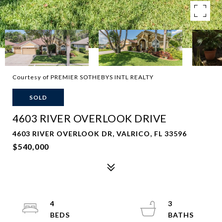
Courtesy of PREMIER SOTHEBYS INTL REALTY
SOLD
4603 RIVER OVERLOOK DRIVE
4603 RIVER OVERLOOK DR, VALRICO, FL 33596
$540,000
4
3