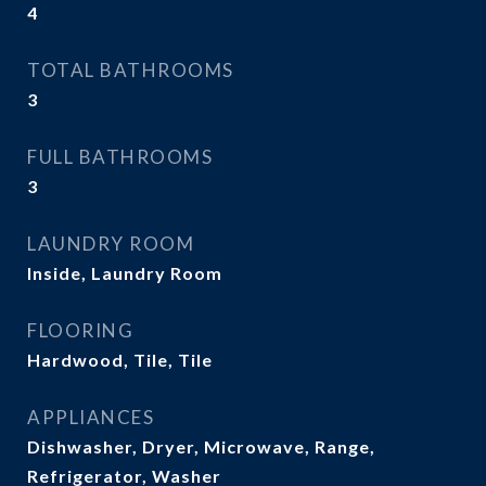
4
TOTAL BATHROOMS
3
FULL BATHROOMS
3
LAUNDRY ROOM
Inside, Laundry Room
FLOORING
Hardwood, Tile, Tile
APPLIANCES
Dishwasher, Dryer, Microwave, Range,
Refrigerator, Washer