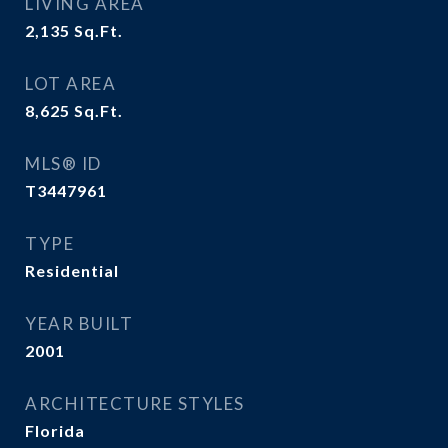
LIVING AREA
2,135
Sq.Ft.
LOT AREA
8,625
Sq.Ft.
MLS® ID
T3447961
TYPE
Residential
YEAR BUILT
2001
ARCHITECTURE STYLES
Florida