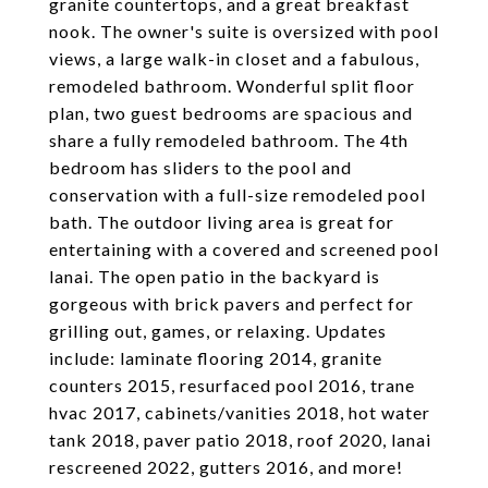
granite countertops, and a great breakfast
nook. The owner's suite is oversized with pool
views, a large walk-in closet and a fabulous,
remodeled bathroom. Wonderful split floor
plan, two guest bedrooms are spacious and
share a fully remodeled bathroom. The 4th
bedroom has sliders to the pool and
conservation with a full-size remodeled pool
bath. The outdoor living area is great for
entertaining with a covered and screened pool
lanai. The open patio in the backyard is
gorgeous with brick pavers and perfect for
grilling out, games, or relaxing. Updates
include: laminate flooring 2014, granite
counters 2015, resurfaced pool 2016, trane
hvac 2017, cabinets/vanities 2018, hot water
tank 2018, paver patio 2018, roof 2020, lanai
rescreened 2022, gutters 2016, and more!