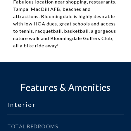
Fabulous location near shopping, restaurants,
Tampa, MacDill AFB, beaches and
attractions. Bloomingdale is highly desirable
with low HOA dues, great schools and access
to tennis, racquetball, basketball, a gorgeous
nature walk and Bloomingdale Golfers Club,
all a bike ride away!
Features & Amenities
Interior
TOTAL BEDROOMS