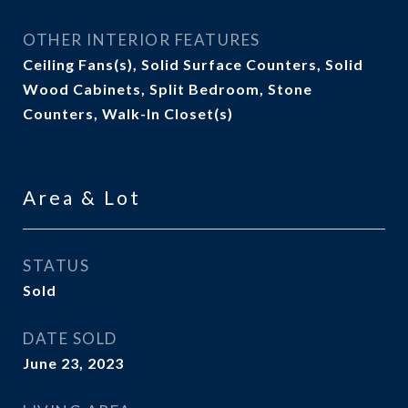
OTHER INTERIOR FEATURES
Ceiling Fans(s), Solid Surface Counters, Solid
Wood Cabinets, Split Bedroom, Stone
Counters, Walk-In Closet(s)
Area & Lot
STATUS
Sold
DATE SOLD
June 23, 2023