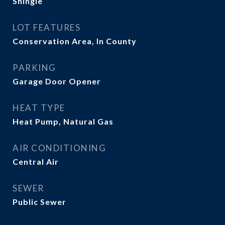
Shingle
LOT FEATURES
Conservation Area, In County
PARKING
Garage Door Opener
HEAT TYPE
Heat Pump, Natural Gas
AIR CONDITIONING
Central Air
SEWER
Public Sewer