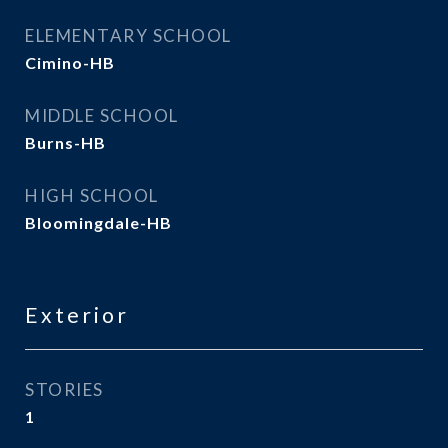
ELEMENTARY SCHOOL
Cimino-HB
MIDDLE SCHOOL
Burns-HB
HIGH SCHOOL
Bloomingdale-HB
Exterior
STORIES
1