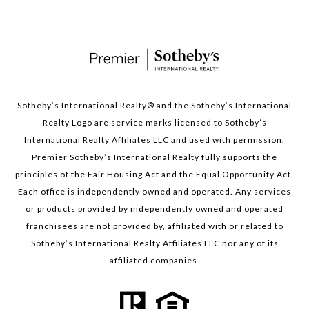
Sotheby’s International Realty®️ and the Sotheby’s International
Realty Logo are service marks licensed to Sotheby’s
International Realty Affiliates LLC and used with permission.
Premier Sotheby’s International Realty fully supports the
principles of the Fair Housing Act and the Equal Opportunity Act.
Each office is independently owned and operated. Any services
or products provided by independently owned and operated
franchisees are not provided by, affiliated with or related to
Sotheby’s International Realty Affiliates LLC nor any of its
affiliated companies.