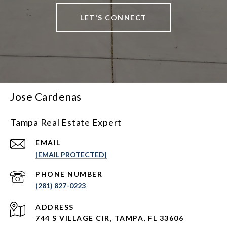
LET'S CONNECT
Jose Cardenas
Tampa Real Estate Expert
EMAIL
[EMAIL PROTECTED]
PHONE NUMBER
(281) 827-0223
ADDRESS
744 S VILLAGE CIR, TAMPA, FL 33606