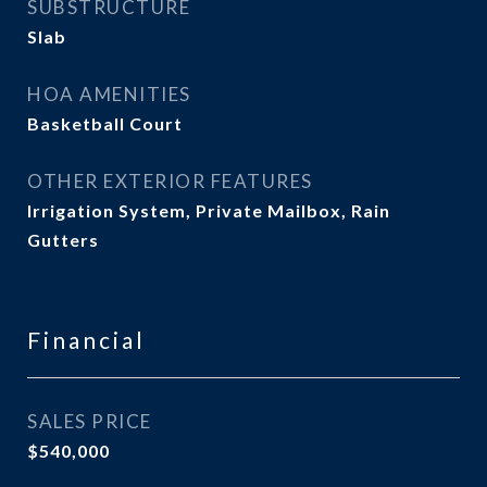
SUBSTRUCTURE
Slab
HOA AMENITIES
Basketball Court
OTHER EXTERIOR FEATURES
Irrigation System, Private Mailbox, Rain
Gutters
Financial
SALES PRICE
$540,000