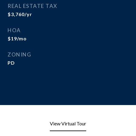
REAL ESTATE TAX
$3,760/yr
HOA
$19/mo
ZONING
PD
View Virtual Tour