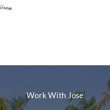
Work With Jose