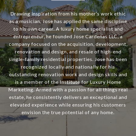
Drawing inspiration from his mother’s work ethic
as a musician, Jose has applied the same discipline
to his own career. A luxury home specialist and
entrepreneur, he founded Jose Cardenas LLC, a
company focused on the acquisition, development,
renovation and design, and resale of high-end
single-family residential properties. Jose has been
recognized locally and nationally for his
outstanding renovation work and design skills and
is a member of the Institute for Luxury Home
Marketing. Armed with a passion for all things real
estate, he consistently delivers an exceptional and
elevated experience while ensuring his customers
envision the true potential of any home.