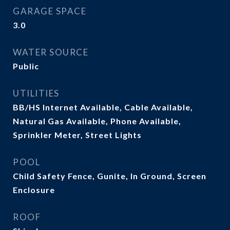
GARAGE SPACE
3.0
WATER SOURCE
Public
UTILITIES
BB/HS Internet Available, Cable Available,
Natural Gas Available, Phone Available,
Sprinkler Meter, Street Lights
POOL
Child Safety Fence, Gunite, In Ground, Screen
Enclosure
ROOF