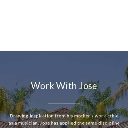
Work With Jose
Drawing inspiration from his mother’s work ethic
as a musician, Jose has applied the same discipline