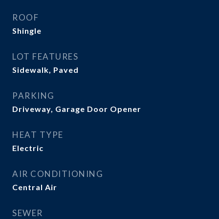
ROOF
Shingle
LOT FEATURES
Sidewalk, Paved
PARKING
Driveway, Garage Door Opener
HEAT TYPE
Electric
AIR CONDITIONING
Central Air
SEWER