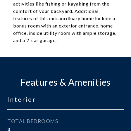
activities like fishing or kayaking from the
comfort of your backyard. Additional
features of this extraordinary home include a
bonus room with an exterior entrance, home
office, inside utility room with ample storage,
and a 2-car garage.
Features & Amenities
Interior
TOTAL BEDROOMS
3