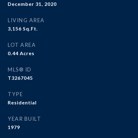
December 31, 2020
LIVING AREA
3,156
Sq.Ft.
LOT AREA
0.44
Acres
MLS® ID
T3267045
TYPE
Residential
YEAR BUILT
1979