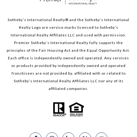
Sotheby’s International Realty®️ and the Sotheby’s International
Realty Logo are service marks licensed to Sotheby’s
International Realty Affiliates LLC and used with permission.
Premier Sotheby’s International Realty fully supports the
principles of the Fair Housing Act and the Equal Opportunity Act.
Each office is independently owned and operated. Any services
or products provided by independently owned and operated
franchisees are not provided by, affiliated with or related to
Sotheby’s International Realty Affiliates LLC nor any of its
affiliated companies.