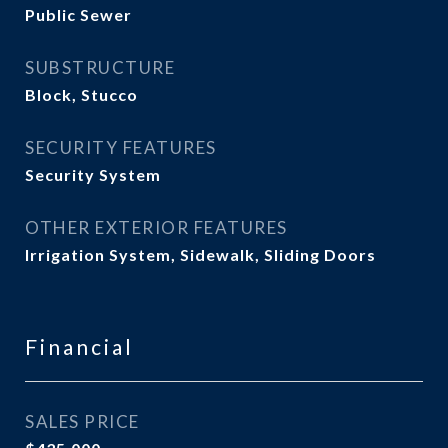
Public Sewer
SUBSTRUCTURE
Block, Stucco
SECURITY FEATURES
Security System
OTHER EXTERIOR FEATURES
Irrigation System, Sidewalk, Sliding Doors
Financial
SALES PRICE