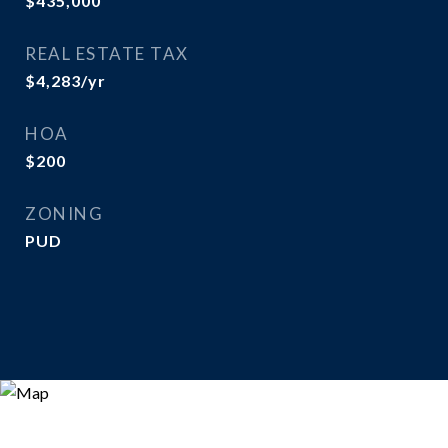
$435,000
REAL ESTATE TAX
$4,283/yr
HOA
$200
ZONING
PUD