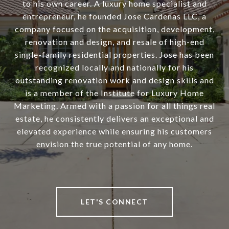
to his own career. A luxury home specialist and
entrepreneur, he founded Jose Cardenas LLC, a
company focused on the acquisition, development,
renovation and design, and resale of high-end
single-family residential properties. Jose has been
recognized locally and nationally for his
outstanding renovation work and design skills and
is a member of the Institute for Luxury Home
Marketing. Armed with a passion for all things real
estate, he consistently delivers an exceptional and
elevated experience while ensuring his customers
envision the true potential of any home.
LET'S CONNECT