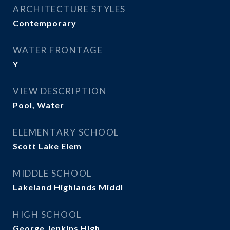
ARCHITECTURE STYLES
Contemporary
WATER FRONTAGE
Y
VIEW DESCRIPTION
Pool, Water
ELEMENTARY SCHOOL
Scott Lake Elem
MIDDLE SCHOOL
Lakeland Highlands Middl
HIGH SCHOOL
George Jenkins High