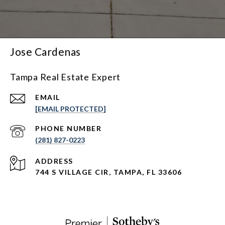
Jose Cardenas
Tampa Real Estate Expert
EMAIL
[EMAIL PROTECTED]
PHONE NUMBER
(281) 827-0223
ADDRESS
744 S VILLAGE CIR, TAMPA, FL 33606