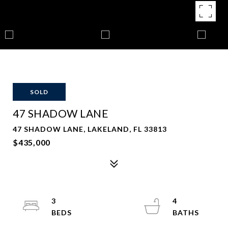
SOLD
47 SHADOW LANE
47 SHADOW LANE, LAKELAND, FL 33813
$435,000
3
4