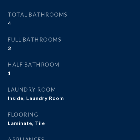
TOTAL BATHROOMS
4
FULL BATHROOMS
3
HALF BATHROOM
1
LAUNDRY ROOM
Inside, Laundry Room
FLOORING
Laminate, Tile
APPLIANCES