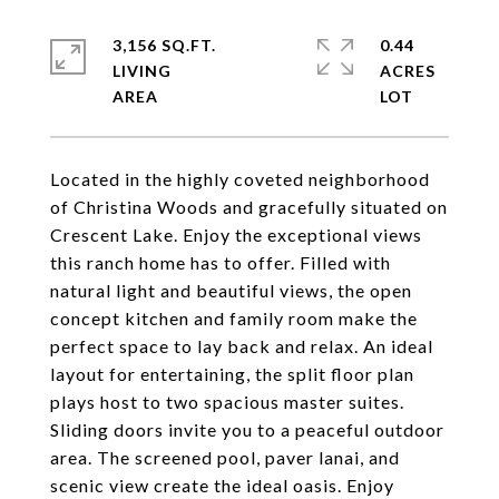
3,156 SQ.FT.
0.44
LIVING
ACRES
Located in the highly coveted neighborhood
of Christina Woods and gracefully situated on
Crescent Lake. Enjoy the exceptional views
this ranch home has to offer. Filled with
natural light and beautiful views, the open
concept kitchen and family room make the
perfect space to lay back and relax. An ideal
layout for entertaining, the split floor plan
plays host to two spacious master suites.
Sliding doors invite you to a peaceful outdoor
area. The screened pool, paver lanai, and
scenic view create the ideal oasis. Enjoy