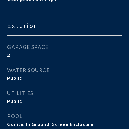
Exterior
GARAGE SPACE
2
WATER SOURCE
Public
UTILITIES
Public
POOL
Gunite, In Ground, Screen Enclosure