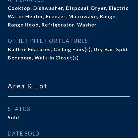
Cooktop, Dishwasher, Disposal, Dryer, Electric
Water Heater, Freezer, Microwave, Range,
Range Hood, Refrigerator, Washer
OTHER INTERIOR FEATURES
Built-in Features, Ceiling Fans(s), Dry Bar, Split
Bedroom, Walk-In Closet(s)
Area & Lot
STATUS
Sold
DATE SOLD