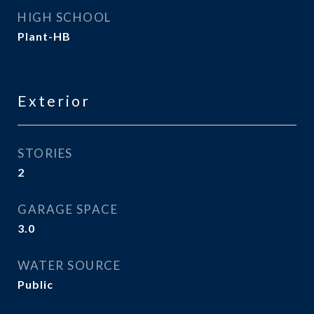
HIGH SCHOOL
Plant-HB
Exterior
STORIES
2
GARAGE SPACE
3.0
WATER SOURCE
Public