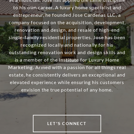
to his own career. A luxury home specialist and
entrepreneur, he founded Jose Cardenas LLC, a
company focused on the acquisition, development,
renovation and design, and resale of high-end
single-family residential properties. Jose has been
recognized locally and nationally for his
outstanding renovation work and design skills and
is a member of the Institute for Luxury Home
Marketing. Armed with a passion for all things real
estate, he consistently delivers an exceptional and
elevated experience while ensuring his customers
envision the true potential of any home.
LET'S CONNECT