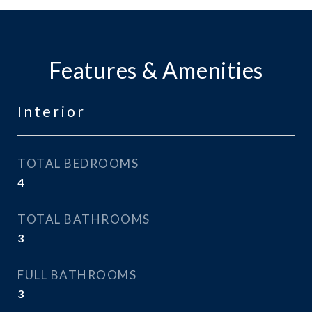
Features & Amenities
Interior
TOTAL BEDROOMS
4
TOTAL BATHROOMS
3
FULL BATHROOMS
3