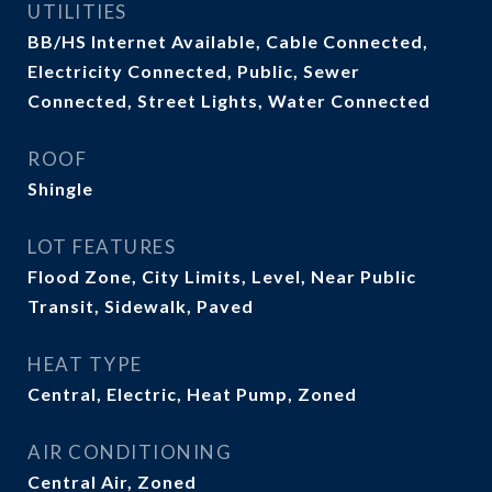
UTILITIES
BB/HS Internet Available, Cable Connected,
Electricity Connected, Public, Sewer
Connected, Street Lights, Water Connected
ROOF
Shingle
LOT FEATURES
Flood Zone, City Limits, Level, Near Public
Transit, Sidewalk, Paved
HEAT TYPE
Central, Electric, Heat Pump, Zoned
AIR CONDITIONING
Central Air, Zoned