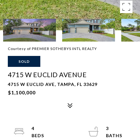
Courtesy of PREMIER SOTHEBYS INTL REALTY
SOLD
4715 W EUCLID AVENUE
4715 W EUCLID AVE, TAMPA, FL 33629
$1,100,000
4
3