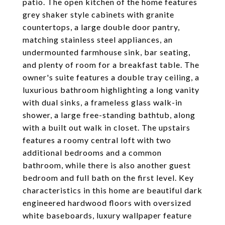
patio. The open kitchen of the home features
grey shaker style cabinets with granite
countertops, a large double door pantry,
matching stainless steel appliances, an
undermounted farmhouse sink, bar seating,
and plenty of room for a breakfast table. The
owner's suite features a double tray ceiling, a
luxurious bathroom highlighting a long vanity
with dual sinks, a frameless glass walk-in
shower, a large free-standing bathtub, along
with a built out walk in closet. The upstairs
features a roomy central loft with two
additional bedrooms and a common
bathroom, while there is also another guest
bedroom and full bath on the first level. Key
characteristics in this home are beautiful dark
engineered hardwood floors with oversized
white baseboards, luxury wallpaper feature