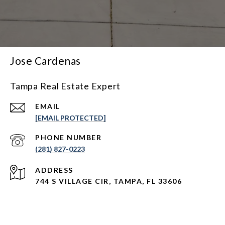
Jose Cardenas
Tampa Real Estate Expert
EMAIL
[EMAIL PROTECTED]
PHONE NUMBER
(281) 827-0223
ADDRESS
744 S VILLAGE CIR, TAMPA, FL 33606