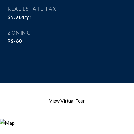
REAL ESTATE TAX
$9,914/yr
ZONING
RS-60
View Virtual Tour