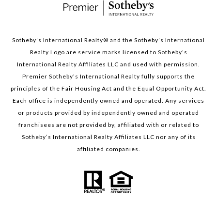
Sotheby’s International Realty®️ and the Sotheby’s International
Realty Logo are service marks licensed to Sotheby’s
International Realty Affiliates LLC and used with permission.
Premier Sotheby’s International Realty fully supports the
principles of the Fair Housing Act and the Equal Opportunity Act.
Each office is independently owned and operated. Any services
or products provided by independently owned and operated
franchisees are not provided by, affiliated with or related to
Sotheby’s International Realty Affiliates LLC nor any of its
affiliated companies.