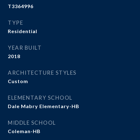
T3364996
TYPE
Residential
YEAR BUILT
2018
ARCHITECTURE STYLES
Custom
ELEMENTARY SCHOOL
Dale Mabry Elementary-HB
MIDDLE SCHOOL
Coleman-HB