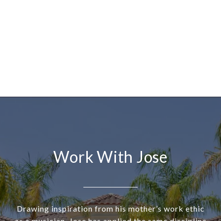
Work With Jose
Drawing inspiration from his mother’s work ethic
as a musician, Jose has applied the same discipline