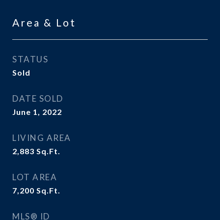
Area & Lot
STATUS
Sold
DATE SOLD
June 1, 2022
LIVING AREA
2,883
Sq.Ft.
LOT AREA
7,200
Sq.Ft.
MLS® ID