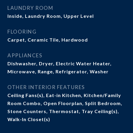
LAUNDRY ROOM
Inside, Laundry Room, Upper Level
FLOORING
Carpet, Ceramic Tile, Hardwood
APPLIANCES
Dishwasher, Dryer, Electric Water Heater,
Microwave, Range, Refrigerator, Washer
OTHER INTERIOR FEATURES
Ceiling Fans(s), Eat-in Kitchen, Kitchen/Family
Room Combo, Open Floorplan, Split Bedroom,
Stone Counters, Thermostat, Tray Ceiling(s),
Walk-In Closet(s)