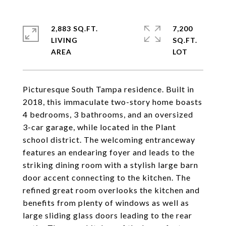
2,883 SQ.FT.
7,200
LIVING
SQ.FT.
Picturesque South Tampa residence. Built in
2018, this immaculate two-story home boasts
4 bedrooms, 3 bathrooms, and an oversized
3-car garage, while located in the Plant
school district. The welcoming entranceway
features an endearing foyer and leads to the
striking dining room with a stylish large barn
door accent connecting to the kitchen. The
refined great room overlooks the kitchen and
benefits from plenty of windows as well as
large sliding glass doors leading to the rear