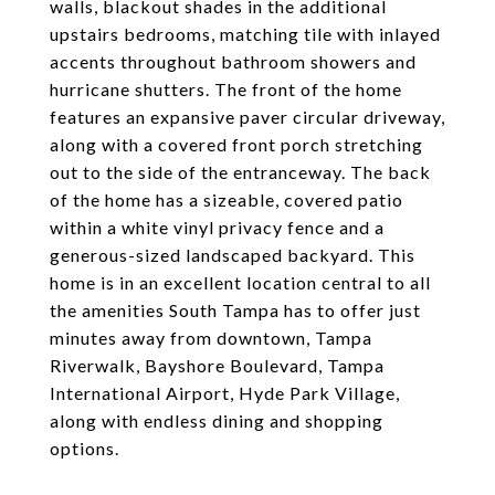
walls, blackout shades in the additional
upstairs bedrooms, matching tile with inlayed
accents throughout bathroom showers and
hurricane shutters. The front of the home
features an expansive paver circular driveway,
along with a covered front porch stretching
out to the side of the entranceway. The back
of the home has a sizeable, covered patio
within a white vinyl privacy fence and a
generous-sized landscaped backyard. This
home is in an excellent location central to all
the amenities South Tampa has to offer just
minutes away from downtown, Tampa
Riverwalk, Bayshore Boulevard, Tampa
International Airport, Hyde Park Village,
along with endless dining and shopping
options.