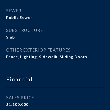
SEWER
Public Sewer
SUBSTRUCTURE
Slab
OTHER EXTERIOR FEATURES
Fence, Lighting, Sidewalk, Sliding Doors
Financial
SALES PRICE
$1,100,000