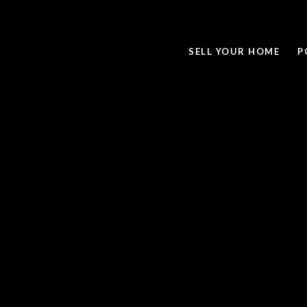
SELL YOUR HOME
P