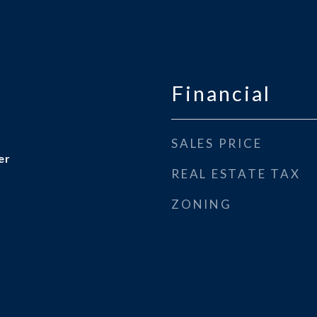
Financial
SALES PRICE
er
REAL ESTATE TAX
ZONING