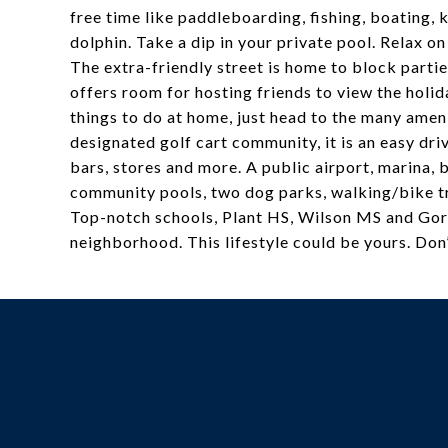
free time like paddleboarding, fishing, boating,
dolphin. Take a dip in your private pool. Relax o
The extra-friendly street is home to block partie
offers room for hosting friends to view the holid
things to do at home, just head to the many ameni
designated golf cart community, it is an easy driv
bars, stores and more. A public airport, marina, b
community pools, two dog parks, walking/bike tr
Top-notch schools, Plant HS, Wilson MS and Gorr
neighborhood. This lifestyle could be yours. Don’