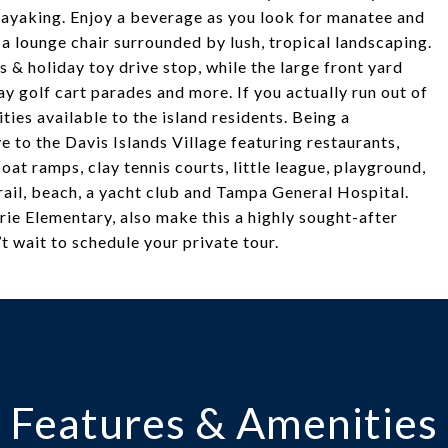
 kayaking. Enjoy a beverage as you look for manatee and
n a lounge chair surrounded by lush, tropical landscaping.
s & holiday toy drive stop, while the large front yard
ay golf cart parades and more. If you actually run out of
ties available to the island residents. Being a
e to the Davis Islands Village featuring restaurants,
oat ramps, clay tennis courts, little league, playground,
ail, beach, a yacht club and Tampa General Hospital.
ie Elementary, also make this a highly sought-after
t wait to schedule your private tour.
Features & Amenities