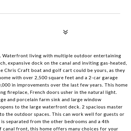
t is. Waterfront living with multiple outdoor entertaining
ch, expansive dock on the canal and inviting gas-heated,
e Chris Craft boat and golf cart could be yours, as they
home with over 2,500 square feet and a 2-car garage
50,000 in improvements over the last few years. This home
g fireplace, French doors usher in the natural light.
nge and porcelain farm sink and large window
 opens to the large waterfront deck. 2 spacious master
 to the outdoor spaces. This can work well for guests or
e is separated from the other bedrooms and a 4th
 canal front, this home offers many choices for your