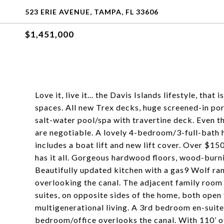
523 ERIE AVENUE, TAMPA, FL 33606
$1,451,000
Love it, live it... the Davis Islands lifestyle, tha
spaces. All new Trex decks, huge screened-in por
salt-water pool/spa with travertine deck. Even th
are negotiable. A lovely 4-bedroom/3-full-bath 
includes a boat lift and new lift cover. Over $1
has it all. Gorgeous hardwood floors, wood-burnin
Beautifully updated kitchen with a gas9 Wolf ra
overlooking the canal. The adjacent family room
suites, on opposite sides of the home, both open
multigenerational living. A 3rd bedroom en-suit
bedroom/office overlooks the canal. With 110’ of