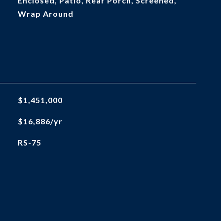
Enclosed, Patio, Rear Porch, Screened,
Wrap Around
$1,451,000
$16,886/yr
RS-75