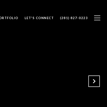
ORTFOLIO
LET'S CONNECT
(281) 827-0223