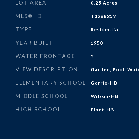
LOT AREA
0.25
Acres
MLS® ID
T3288259
TYPE
Residential
YEAR BUILT
1950
WATER FRONTAGE
Y
VIEW DESCRIPTION
Garden, Pool, Wat
ELEMENTARY SCHOOL
Gorrie-HB
MIDDLE SCHOOL
Wilson-HB
HIGH SCHOOL
Plant-HB