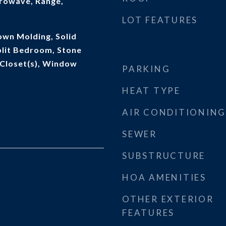
rowave, Range,
LOT FEATURES
rown Molding, Solid
lit Bedroom, Stone
 Closet(s), Window
PARKING
HEAT TYPE
AIR CONDITIONING
SEWER
SUBSTRUCTURE
HOA AMENITIES
OTHER EXTERIOR
FEATURES