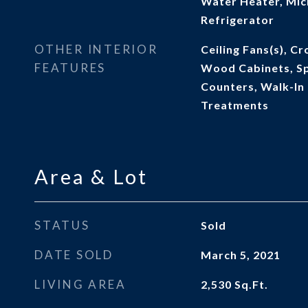
Water Heater, Mic
Refrigerator
OTHER INTERIOR
Ceiling Fans(s), C
FEATURES
Wood Cabinets, Sp
Counters, Walk-In
Treatments
Area & Lot
STATUS
Sold
DATE SOLD
March 5, 2021
LIVING AREA
2,530
Sq.Ft.