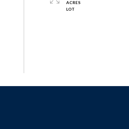
ACRES