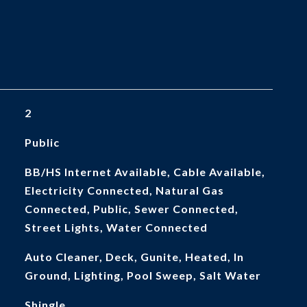
2
Public
BB/HS Internet Available, Cable Available,
Electricity Connected, Natural Gas
Connected, Public, Sewer Connected,
Street Lights, Water Connected
Auto Cleaner, Deck, Gunite, Heated, In
Ground, Lighting, Pool Sweep, Salt Water
Shingle