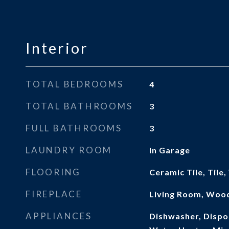
Interior
TOTAL BEDROOMS
4
TOTAL BATHROOMS
3
FULL BATHROOMS
3
LAUNDRY ROOM
In Garage
FLOORING
Ceramic Tile, Tile
FIREPLACE
Living Room, Woo
APPLIANCES
Dishwasher, Dispos