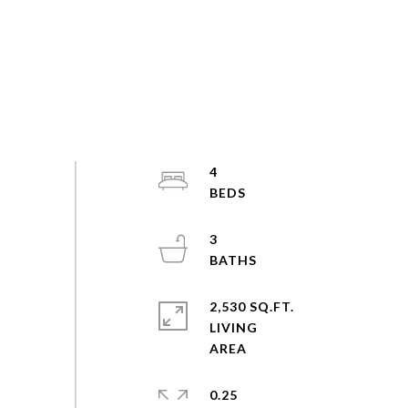
4
3
2,530 SQ.FT.
LIVING
0.25