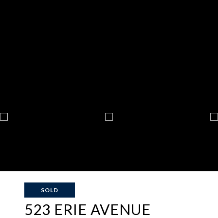
SOLD
523 ERIE AVENUE