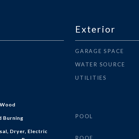
Exterior
GARAGE SPACE
WATER SOURCE
UTILITIES
, Wood
POOL
d Burning
al, Dryer, Electric
ROOF