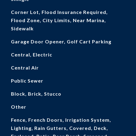
Corner Lot, Flood Insurance Required,
Flood Zone, City Limits, Near Marina,
Sidewalk
Garage Door Opener, Golf Cart Parking
Central, Electric
Central Air
Public Sewer
Block, Brick, Stucco
Other
Fence, French Doors, Irrigation System,
Lighting, Rain Gutters, Covered, Deck,