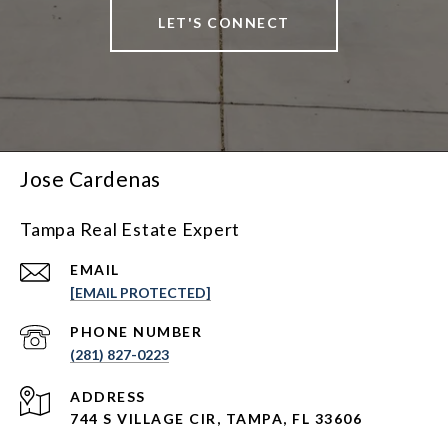
LET'S CONNECT
Jose Cardenas
Tampa Real Estate Expert
EMAIL
[EMAIL PROTECTED]
PHONE NUMBER
(281) 827-0223
ADDRESS
744 S VILLAGE CIR, TAMPA, FL 33606