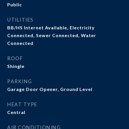
Public
UTILITIES
BB/HS Internet Available, Electricity
Connected, Sewer Connected, Water
Connected
ROOF
Shingle
PARKING
Garage Door Opener, Ground Level
HEAT TYPE
Central
AIR CONDITIONING