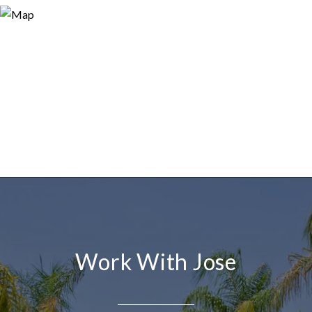
Work With Jose