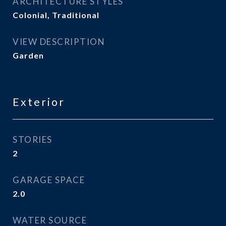
ARCHITECTURE STYLES
Colonial, Traditional
VIEW DESCRIPTION
Garden
Exterior
STORIES
2
GARAGE SPACE
2.0
WATER SOURCE