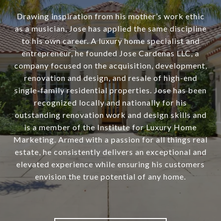
Drawing inspiration from his mother’s work ethic
as a musician, Jose has applied the same discipline
to his own career. A luxury home specialist and
entrepreneur, he founded Jose Cardenas LLC, a
company focused on the acquisition, development,
renovation and design, and resale of high-end
single-family residential properties. Jose has been
recognized locally and nationally for his
outstanding renovation work and design skills and
is a member of the Institute for Luxury Home
Marketing. Armed with a passion for all things real
estate, he consistently delivers an exceptional and
elevated experience while ensuring his customers
envision the true potential of any home.