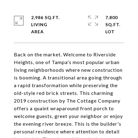
2,986 SQ.FT.
7,800
LIVING
SQ.FT.
Back on the market. Welcome to Riverside
Heights, one of Tampa's most popular urban
living neighborhoods where new construction
is booming. A transitional area going through
a rapid transformation while preserving the
old-style red brick streets. This charming
2019 construction by The Cottage Company
offers a quaint wraparound front porch to
welcome guests, greet your neighbor or enjoy
the evening river breeze. This is the builder's
personal residence where attention to detail