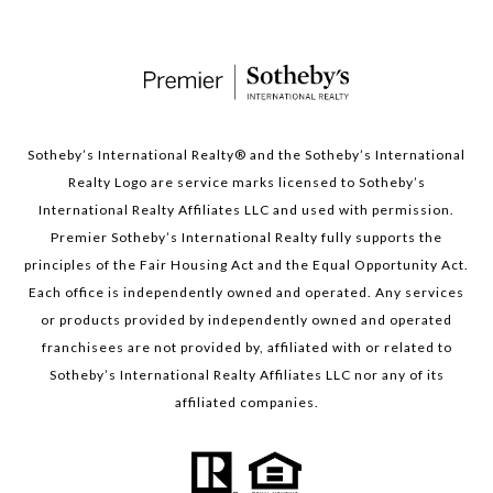
Sotheby’s International Realty®️ and the Sotheby’s International
Realty Logo are service marks licensed to Sotheby’s
International Realty Affiliates LLC and used with permission.
Premier Sotheby’s International Realty fully supports the
principles of the Fair Housing Act and the Equal Opportunity Act.
Each office is independently owned and operated. Any services
or products provided by independently owned and operated
franchisees are not provided by, affiliated with or related to
Sotheby’s International Realty Affiliates LLC nor any of its
affiliated companies.