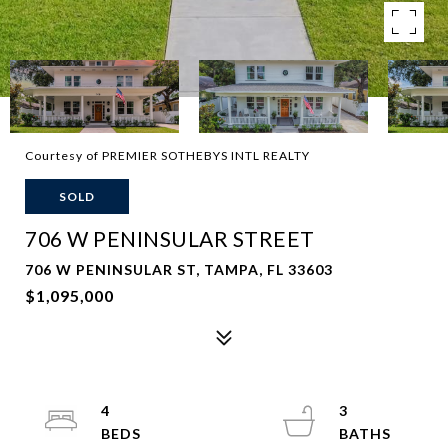
Courtesy of PREMIER SOTHEBYS INTL REALTY
SOLD
706 W PENINSULAR STREET
706 W PENINSULAR ST, TAMPA, FL 33603
$1,095,000
4
3