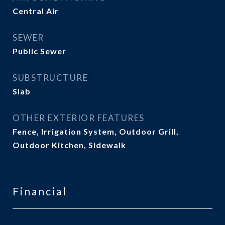
Central Air
SEWER
Public Sewer
SUBSTRUCTURE
Slab
OTHER EXTERIOR FEATURES
Fence, Irrigation System, Outdoor Grill,
Outdoor Kitchen, Sidewalk
Financial