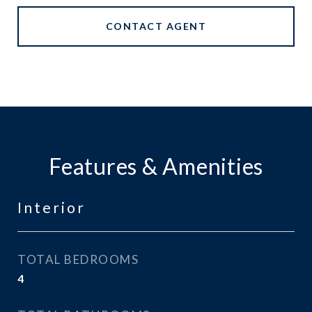
CONTACT AGENT
Features & Amenities
Interior
TOTAL BEDROOMS
4