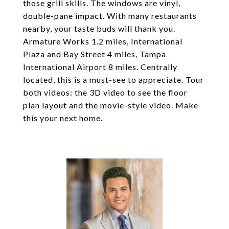
those grill skills. The windows are vinyl,
double-pane impact. With many restaurants
nearby, your taste buds will thank you.
Armature Works 1.2 miles, International
Plaza and Bay Street 4 miles, Tampa
International Airport 8 miles. Centrally
located, this is a must-see to appreciate. Tour
both videos: the 3D video to see the floor
plan layout and the movie-style video. Make
this your next home.