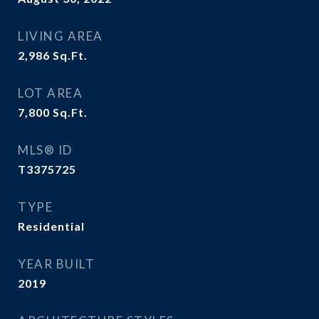
LIVING AREA
2,986
Sq.Ft.
LOT AREA
7,800
Sq.Ft.
MLS® ID
T3375725
TYPE
Residential
YEAR BUILT
2019