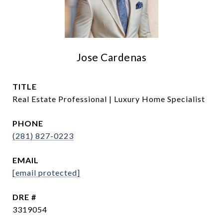
Jose Cardenas
TITLE
Real Estate Professional | Luxury Home Specialist
PHONE
(281) 827-0223
EMAIL
[email protected]
DRE #
3319054