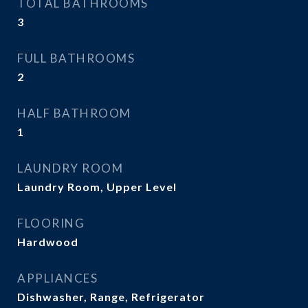
TOTAL BATHROOMS
3
FULL BATHROOMS
2
HALF BATHROOM
1
LAUNDRY ROOM
Laundry Room, Upper Level
FLOORING
Hardwood
APPLIANCES
Dishwasher, Range, Refrigerator