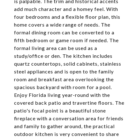
is palpable. The trim and historical accents
add much character and a homey feel. With
four bedrooms and a flexible floor plan, this
home covers a wide range of needs. The
formal dining room can be converted to a
fifth bedroom or game room if needed. The
formal living area can be used as a
study/office or den. The kitchen includes
quartz countertops, solid cabinets, stainless
steel appliances and is open to the family
room and breakfast area overlooking the
spacious backyard with room for a pool.
Enjoy Florida living year-round with the
covered back patio and travertine floors. The
patio's focal point is a beautiful stone
fireplace with a conversation area for friends
and family to gather around, the practical
outdoor kitchen is very convenient to share