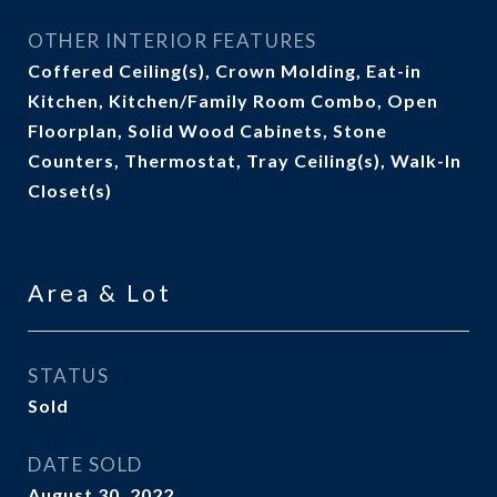
OTHER INTERIOR FEATURES
Coffered Ceiling(s), Crown Molding, Eat-in
Kitchen, Kitchen/Family Room Combo, Open
Floorplan, Solid Wood Cabinets, Stone
Counters, Thermostat, Tray Ceiling(s), Walk-In
Closet(s)
Area & Lot
STATUS
Sold
DATE SOLD
August 30, 2022