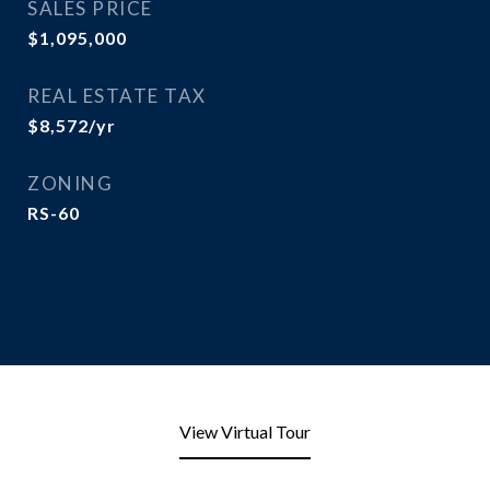
SALES PRICE
$1,095,000
REAL ESTATE TAX
$8,572/yr
ZONING
RS-60
View Virtual Tour