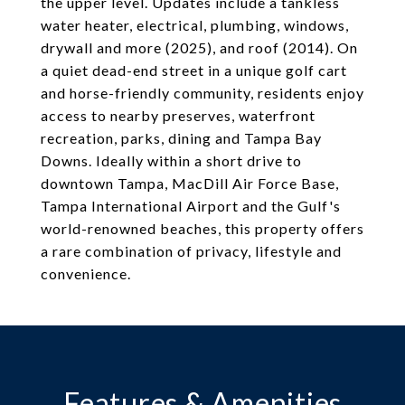
the upper level. Updates include a tankless
water heater, electrical, plumbing, windows,
drywall and more (2025), and roof (2014). On
a quiet dead-end street in a unique golf cart
and horse-friendly community, residents enjoy
access to nearby preserves, waterfront
recreation, parks, dining and Tampa Bay
Downs. Ideally within a short drive to
downtown Tampa, MacDill Air Force Base,
Tampa International Airport and the Gulf's
world-renowned beaches, this property offers
a rare combination of privacy, lifestyle and
convenience.
Features & Amenities