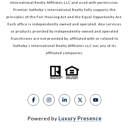
International Realty Affiliates LLC and used with permission.
Premier Sotheby’s International Realty fully supports the
principles of the Fair Housing Act and the Equal Opportunity Act.
Each office is independently owned and operated. Any services
or products provided by independently owned and operated
franchisees are not provided by, affiliated with or related to
Sotheby’s International Realty Affiliates LLC nor any of its
affiliated companies.
Powered by
Luxury Presence