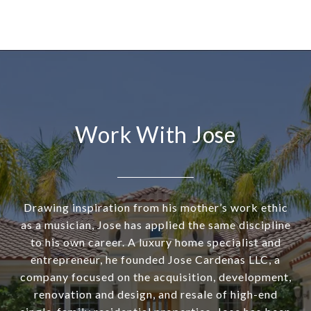
Work With Jose
Drawing inspiration from his mother’s work ethic
as a musician, Jose has applied the same discipline
to his own career. A luxury home specialist and
entrepreneur, he founded Jose Cardenas LLC, a
company focused on the acquisition, development,
renovation and design, and resale of high-end