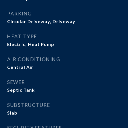
PARKING
Circular Driveway, Driveway
HEAT TYPE
Electric, Heat Pump
AIR CONDITIONING
Central Air
SEWER
Septic Tank
SUBSTRUCTURE
Slab
SECURITY FEATURES