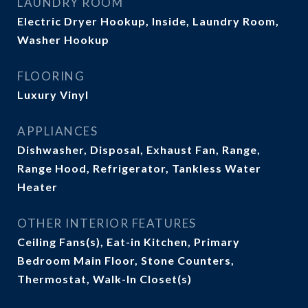
LAUNDRY ROOM
Electric Dryer Hookup, Inside, Laundry Room,
Washer Hookup
FLOORING
Luxury Vinyl
APPLIANCES
Dishwasher, Disposal, Exhaust Fan, Range,
Range Hood, Refrigerator, Tankless Water
Heater
OTHER INTERIOR FEATURES
Ceiling Fans(s), Eat-in Kitchen, Primary
Bedroom Main Floor, Stone Counters,
Thermostat, Walk-In Closet(s)