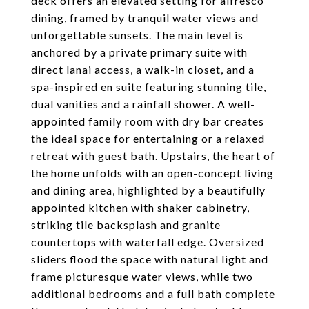
deck offers an elevated setting for alfresco
dining, framed by tranquil water views and
unforgettable sunsets. The main level is
anchored by a private primary suite with
direct lanai access, a walk-in closet, and a
spa-inspired en suite featuring stunning tile,
dual vanities and a rainfall shower. A well-
appointed family room with dry bar creates
the ideal space for entertaining or a relaxed
retreat with guest bath. Upstairs, the heart of
the home unfolds with an open-concept living
and dining area, highlighted by a beautifully
appointed kitchen with shaker cabinetry,
striking tile backsplash and granite
countertops with waterfall edge. Oversized
sliders flood the space with natural light and
frame picturesque water views, while two
additional bedrooms and a full bath complete