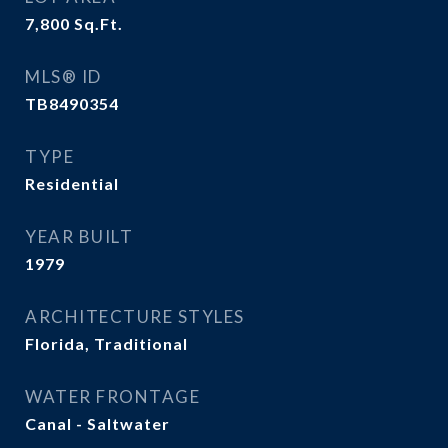
7,800
Sq.Ft.
MLS® ID
TB8490354
TYPE
Residential
YEAR BUILT
1979
ARCHITECTURE STYLES
Florida, Traditional
WATER FRONTAGE
Canal - Saltwater