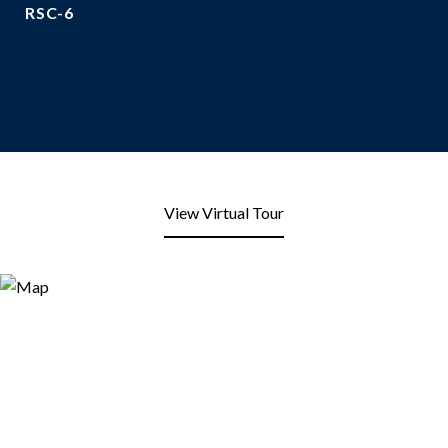
RSC-6
View Virtual Tour