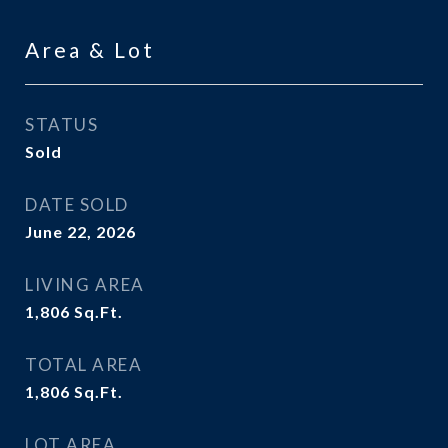
Area & Lot
STATUS
Sold
DATE SOLD
June 22, 2026
LIVING AREA
1,806
Sq.Ft.
TOTAL AREA
1,806
Sq.Ft.
LOT AREA