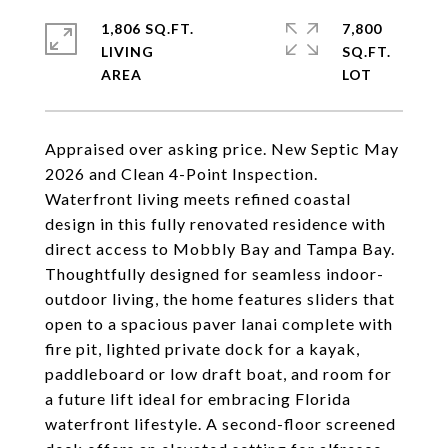
1,806 SQ.FT.
7,800
LIVING
SQ.FT.
Appraised over asking price. New Septic May
2026 and Clean 4-Point Inspection.
Waterfront living meets refined coastal
design in this fully renovated residence with
direct access to Mobbly Bay and Tampa Bay.
Thoughtfully designed for seamless indoor-
outdoor living, the home features sliders that
open to a spacious paver lanai complete with
fire pit, lighted private dock for a kayak,
paddleboard or low draft boat, and room for
a future lift ideal for embracing Florida
waterfront lifestyle. A second-floor screened