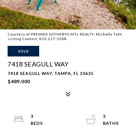
Courtesy of PREMIER SOTHEBYS INTL REALTY, Michelle Toth
Listing Contact: 813-217-5288
SOLD
7418 SEAGULL WAY
7418 SEAGULL WAY, TAMPA, FL 33635
$489,000
3
3