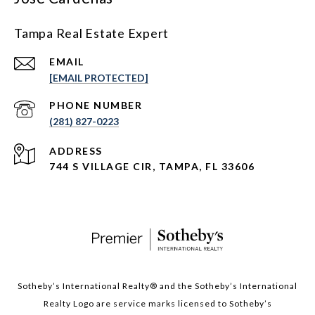
Tampa Real Estate Expert
EMAIL
[EMAIL PROTECTED]
PHONE NUMBER
(281) 827-0223
ADDRESS
744 S VILLAGE CIR, TAMPA, FL 33606
Sotheby’s International Realty®️ and the Sotheby’s International
Realty Logo are service marks licensed to Sotheby’s