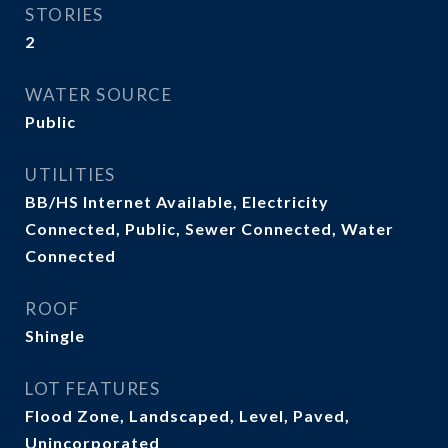
STORIES
2
WATER SOURCE
Public
UTILITIES
BB/HS Internet Available, Electricity
Connected, Public, Sewer Connected, Water
Connected
ROOF
Shingle
LOT FEATURES
Flood Zone, Landscaped, Level, Paved,
Unincorporated