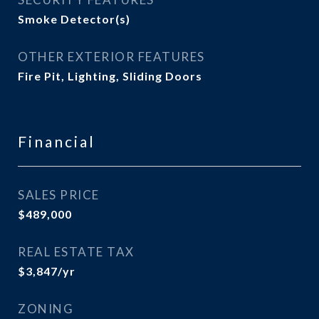
Smoke Detector(s)
OTHER EXTERIOR FEATURES
Fire Pit, Lighting, Sliding Doors
Financial
SALES PRICE
$489,000
REAL ESTATE TAX
$3,847/yr
ZONING