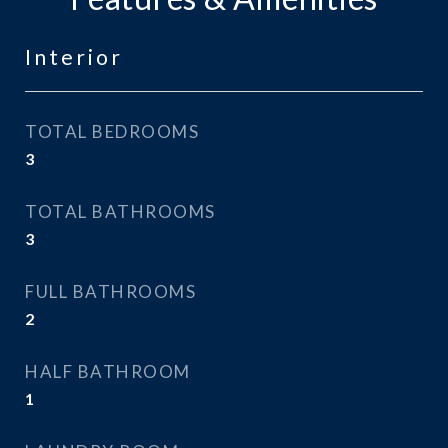
Interior
TOTAL BEDROOMS
3
TOTAL BATHROOMS
3
FULL BATHROOMS
2
HALF BATHROOM
1