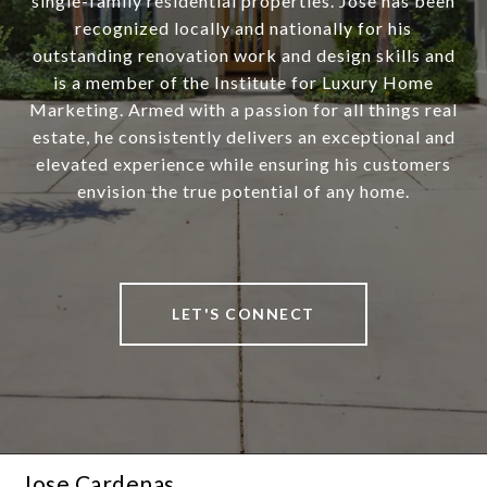
single-family residential properties. Jose has been
recognized locally and nationally for his
outstanding renovation work and design skills and
is a member of the Institute for Luxury Home
Marketing. Armed with a passion for all things real
estate, he consistently delivers an exceptional and
elevated experience while ensuring his customers
envision the true potential of any home.
LET'S CONNECT
Jose Cardenas