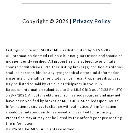
Copyright ©
2026
|
Privacy Policy
Listings courtesy of Stellar MLS as distributed by MLS GRID
All information deemed reliable but not guaranteed and should be
independently verified. All properties are subject to prior sale,
change or withdrawal. Neither listing broker(s) nor Jose Cardenas
shall be responsible for any typographical errors, misinformation,
misprints and shall be held totally harmless. Properties displayed
may be listed or sold by various participants in the MLS.
Based on information submitted to the MLS GRID as of 5:55 PM UTC
on 8/7/2026. All data is obtained from various sources and may not
have been verified by broker or MLS GRID. Supplied Open House
Information is subject to change without notice. All information
should be independently reviewed and verified for accuracy.
Properties may or may not be listed by the office/agent presenting
the information.
©2026 Stellar MLS . All rights reserved.