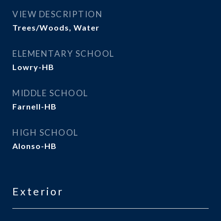
VIEW DESCRIPTION
Trees/Woods, Water
ELEMENTARY SCHOOL
Lowry-HB
MIDDLE SCHOOL
Farnell-HB
HIGH SCHOOL
Alonso-HB
Exterior