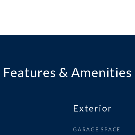
Features & Amenities
Exterior
GARAGE SPACE