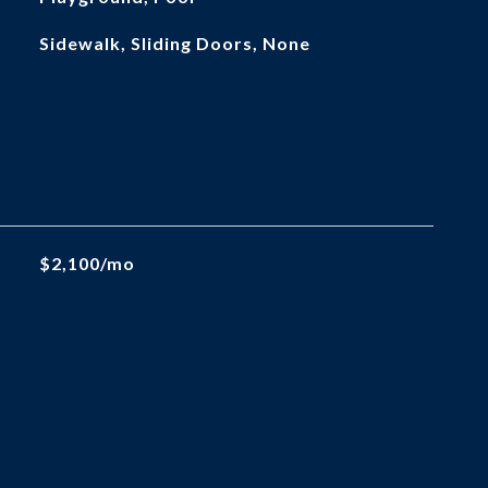
Sidewalk, Sliding Doors, None
$2,100/mo