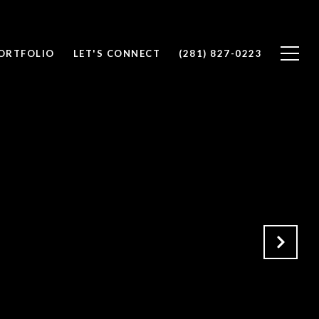
ORTFOLIO
LET'S CONNECT
(281) 827-0223