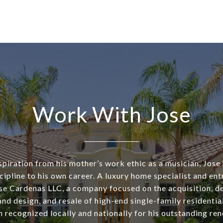
Work With Jose
piration from his mother’s work ethic as a musician, Jose
cipline to his own career. A luxury home specialist and ent
se Cardenas LLC, a company focused on the acquisition, d
nd design, and resale of high-end single-family residentia
n recognized locally and nationally for his outstanding re