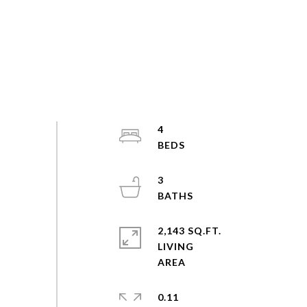
4
3
2,143 SQ.FT.
LIVING
0.11