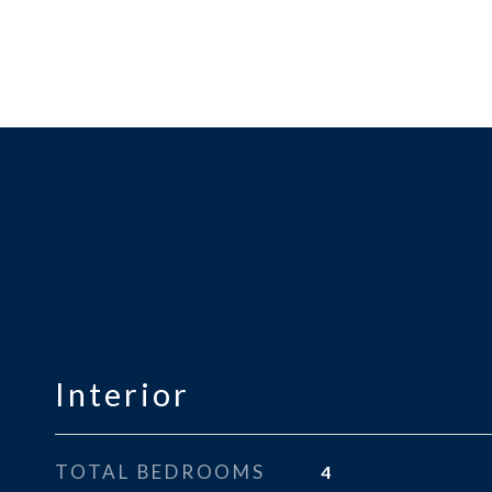
Interior
TOTAL BEDROOMS
4