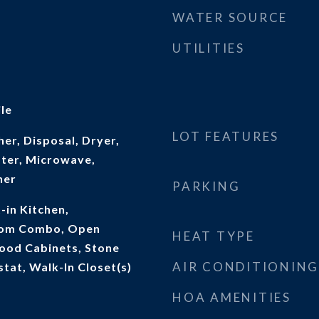
WATER SOURCE
UTILITIES
le
LOT FEATURES
er, Disposal, Dryer,
ater, Microwave,
her
PARKING
t-in Kitchen,
oom Combo, Open
HEAT TYPE
Wood Cabinets, Stone
AIR CONDITIONING
tat, Walk-In Closet(s)
HOA AMENITIES