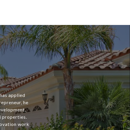
 has applied
repreneur, he
evelopment,
l properties.
novation work