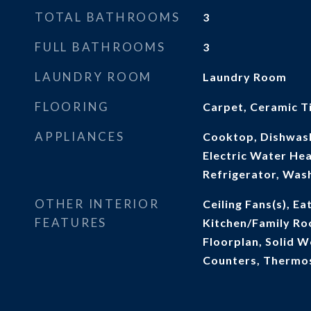
TOTAL BATHROOMS
3
FULL BATHROOMS
3
LAUNDRY ROOM
Laundry Room
FLOORING
Carpet, Ceramic Ti
APPLIANCES
Cooktop, Dishwash
Electric Water He
Refrigerator, Was
OTHER INTERIOR
Ceiling Fans(s), Ea
FEATURES
Kitchen/Family R
Floorplan, Solid 
Counters, Thermos