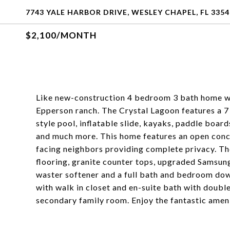
7743 YALE HARBOR DRIVE, WESLEY CHAPEL, FL 3354
$2,100/MONTH
Like new-construction 4 bedroom 3 bath home 
Epperson ranch. The Crystal Lagoon features a 7 
style pool, inflatable slide, kayaks, paddle board
and much more. This home features an open conce
facing neighbors providing complete privacy. Th
flooring, granite counter tops, upgraded Samsun
waster softener and a full bath and bedroom down
with walk in closet and en-suite bath with double 
secondary family room. Enjoy the fantastic amenit