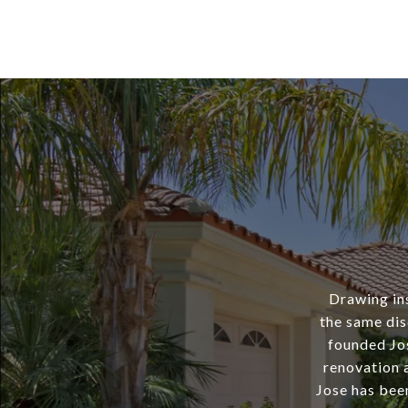
Drawing ins
the same dis
founded Jo
renovation a
Jose has bee