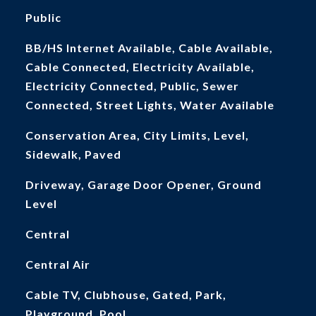
Public
BB/HS Internet Available, Cable Available,
Cable Connected, Electricity Available,
Electricity Connected, Public, Sewer
Connected, Street Lights, Water Available
Conservation Area, City Limits, Level,
Sidewalk, Paved
Driveway, Garage Door Opener, Ground
Level
Central
Central Air
Cable TV, Clubhouse, Gated, Park,
Playground, Pool