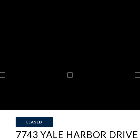
LEASED
7743 YALE HARBOR DRIVE