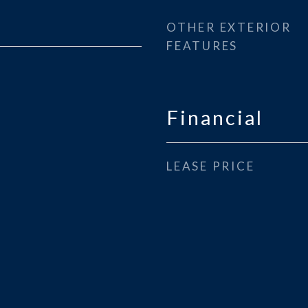
OTHER EXTERIOR
FEATURES
Financial
LEASE PRICE