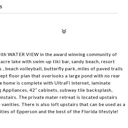
5
with WATER VIEW in the award winning community of
acre lake with swim-up tiki bar, sandy beach, resort
s , beach volleyball, butterfly park, miles of paved trails
pt floor plan that overlooks a large pond with no rear
e home is complete with UltraFi internet, laminate
g Appliances, 42” cabinets, subway tile backsplash,
stairs. The private mater retreat is located upstairs
vanities. There is also loft upstairs that can be used as a
ies of Epperson and the best of the Florida lifestyle!