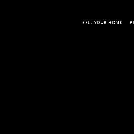
SELL YOUR HOME
P