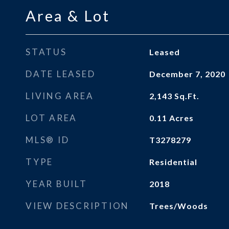
Area & Lot
STATUS
Leased
DATE LEASED
December 7, 2020
LIVING AREA
2,143
Sq.Ft.
LOT AREA
0.11
Acres
MLS® ID
T3278279
TYPE
Residential
YEAR BUILT
2018
VIEW DESCRIPTION
Trees/Woods