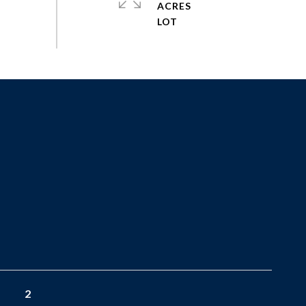
ACRES
2