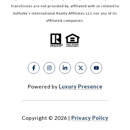
franchisees are not provided by, affiliated with or related to
Sotheby’s International Realty Affiliates LLC nor any of its
affiliated companies.
Powered by
Luxury Presence
Copyright ©
2026
|
Privacy Policy