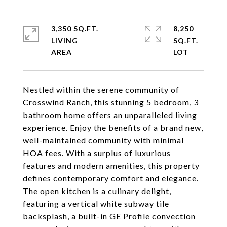
3,350 SQ.FT.
8,250
LIVING
SQ.FT.
Nestled within the serene community of
Crosswind Ranch, this stunning 5 bedroom, 3
bathroom home offers an unparalleled living
experience. Enjoy the benefits of a brand new,
well-maintained community with minimal
HOA fees. With a surplus of luxurious
features and modern amenities, this property
defines contemporary comfort and elegance.
The open kitchen is a culinary delight,
featuring a vertical white subway tile
backsplash, a built-in GE Profile convection