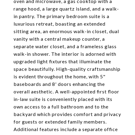
oven and microwave, a gas cooktop with a
range hood, a large quartz island, and a walk-
in pantry. The primary bedroom suite is a
luxurious retreat, boasting an extended
sitting area, an enormous walk-in closet, dual
vanity with a central makeup counter, a
separate water closet, and a frameless glass
walk-in shower. The interior is adorned with
upgraded light fixtures that illuminate the
space beautifully. High-quality craftsmanship
is evident throughout the home, with 5"
baseboards and 8' doors enhancing the
overall aesthetic. A well-appointed first floor
in-law suite is conveniently placed with its
own access to a full bathroom and to the
backyard which provides comfort and privacy
for guests or extended family members.
Additional features include a separate office