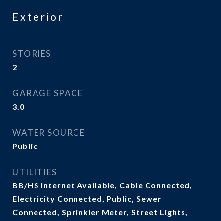
Exterior
STORIES
2
GARAGE SPACE
3.0
WATER SOURCE
Public
UTILITIES
BB/HS Internet Available, Cable Connected,
Electricity Connected, Public, Sewer
Connected, Sprinkler Meter, Street Lights,