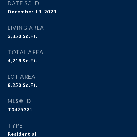
DATE SOLD
December 18, 2023
LIVING AREA
3,350
Sq.Ft.
TOTAL AREA
4,218
Sq.Ft.
LOT AREA
8,250
Sq.Ft.
MLS® ID
T3475331
TYPE
Residential