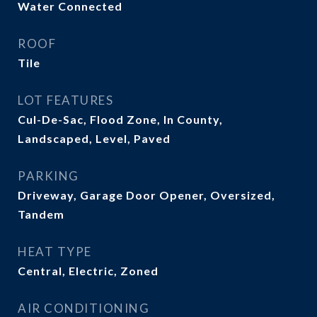
Water Connected
ROOF
Tile
LOT FEATURES
Cul-De-Sac, Flood Zone, In County,
Landscaped, Level, Paved
PARKING
Driveway, Garage Door Opener, Oversized,
Tandem
HEAT TYPE
Central, Electric, Zoned
AIR CONDITIONING