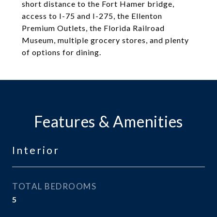
short distance to the Fort Hamer bridge,
access to I-75 and I-275, the Ellenton
Premium Outlets, the Florida Railroad
Museum, multiple grocery stores, and plenty
of options for dining.
Features & Amenities
Interior
TOTAL BEDROOMS
5