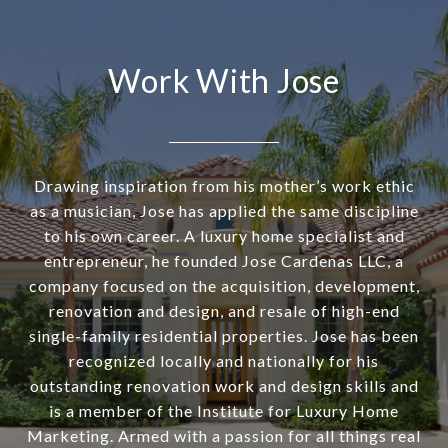
Work With Jose
Drawing inspiration from his mother’s work ethic
as a musician, Jose has applied the same discipline
to his own career. A luxury home specialist and
entrepreneur, he founded Jose Cardenas LLC, a
company focused on the acquisition, development,
renovation and design, and resale of high-end
single-family residential properties. Jose has been
recognized locally and nationally for his
outstanding renovation work and design skills and
is a member of the Institute for Luxury Home
Marketing. Armed with a passion for all things real