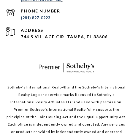
PHONE NUMBER
(281) 827-0223
ADDRESS
744 S VILLAGE CIR, TAMPA, FL 33606
Sotheby’s International Realty®️ and the Sotheby’s International
Realty Logo are service marks licensed to Sotheby’s
International Realty Affiliates LLC and used with permission.
Premier Sotheby’s International Realty fully supports the
principles of the Fair Housing Act and the Equal Opportunity Act.
Each office is independently owned and operated. Any services
or products provided by independently owned and operated