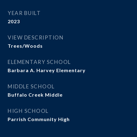
YEAR BUILT
2023
VIEW DESCRIPTION
Trees/Woods
ELEMENTARY SCHOOL
Barbara A. Harvey Elementary
MIDDLE SCHOOL
Buffalo Creek Middle
HIGH SCHOOL
Parrish Community High