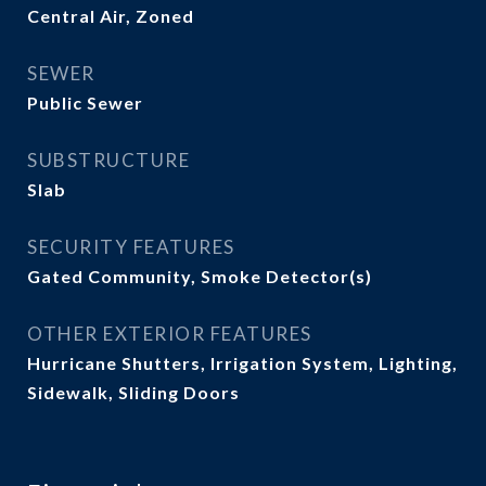
Central Air, Zoned
SEWER
Public Sewer
SUBSTRUCTURE
Slab
SECURITY FEATURES
Gated Community, Smoke Detector(s)
OTHER EXTERIOR FEATURES
Hurricane Shutters, Irrigation System, Lighting,
Sidewalk, Sliding Doors