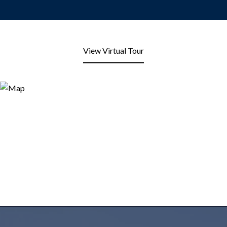
View Virtual Tour