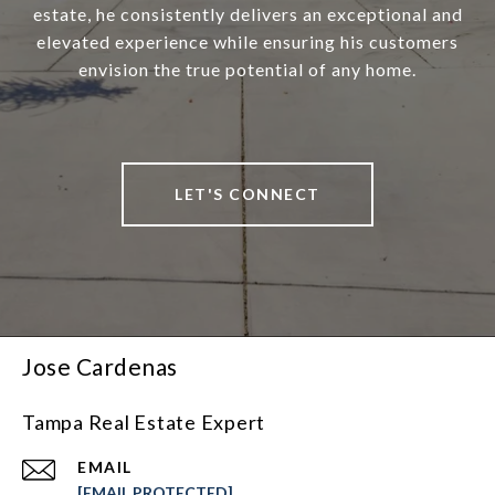
estate, he consistently delivers an exceptional and
elevated experience while ensuring his customers
envision the true potential of any home.
LET'S CONNECT
Jose Cardenas
Tampa Real Estate Expert
EMAIL
[EMAIL PROTECTED]