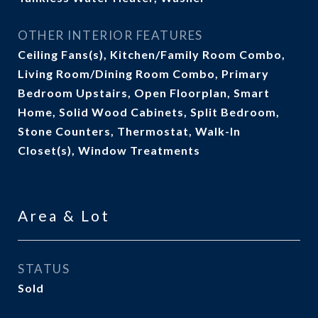
OTHER INTERIOR FEATURES
Ceiling Fans(s), Kitchen/Family Room Combo,
Living Room/Dining Room Combo, Primary
Bedroom Upstairs, Open Floorplan, Smart
Home, Solid Wood Cabinets, Split Bedroom,
Stone Counters, Thermostat, Walk-In
Closet(s), Window Treatments
Area & Lot
STATUS
Sold