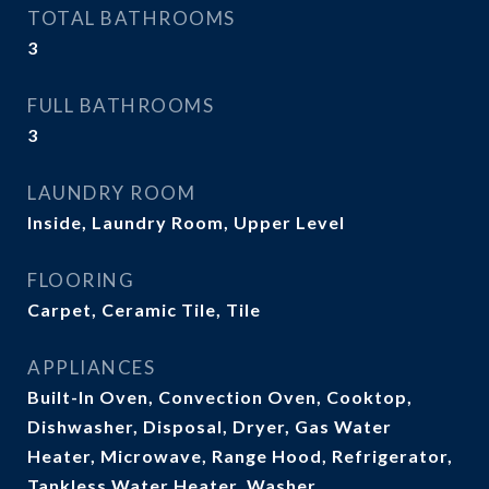
TOTAL BATHROOMS
3
FULL BATHROOMS
3
LAUNDRY ROOM
Inside, Laundry Room, Upper Level
FLOORING
Carpet, Ceramic Tile, Tile
APPLIANCES
Built-In Oven, Convection Oven, Cooktop,
Dishwasher, Disposal, Dryer, Gas Water
Heater, Microwave, Range Hood, Refrigerator,
Tankless Water Heater, Washer