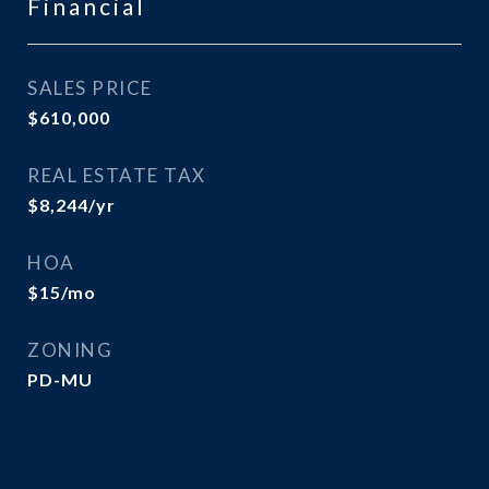
Financial
SALES PRICE
$610,000
REAL ESTATE TAX
$8,244/yr
HOA
$15/mo
ZONING
PD-MU