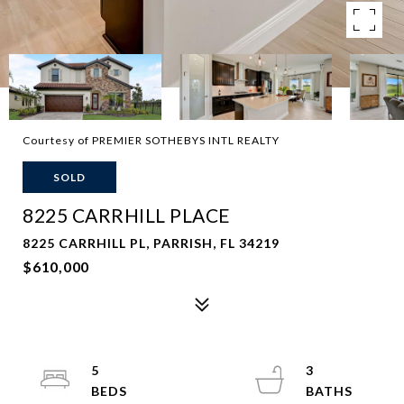
Courtesy of PREMIER SOTHEBYS INTL REALTY
SOLD
8225 CARRHILL PLACE
8225 CARRHILL PL, PARRISH, FL 34219
$610,000
5
3