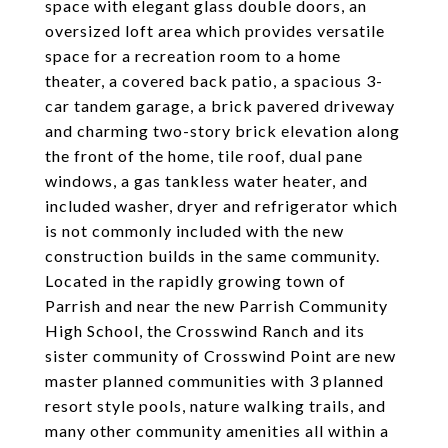
space with elegant glass double doors, an
oversized loft area which provides versatile
space for a recreation room to a home
theater, a covered back patio, a spacious 3-
car tandem garage, a brick pavered driveway
and charming two-story brick elevation along
the front of the home, tile roof, dual pane
windows, a gas tankless water heater, and
included washer, dryer and refrigerator which
is not commonly included with the new
construction builds in the same community.
Located in the rapidly growing town of
Parrish and near the new Parrish Community
High School, the Crosswind Ranch and its
sister community of Crosswind Point are new
master planned communities with 3 planned
resort style pools, nature walking trails, and
many other community amenities all within a