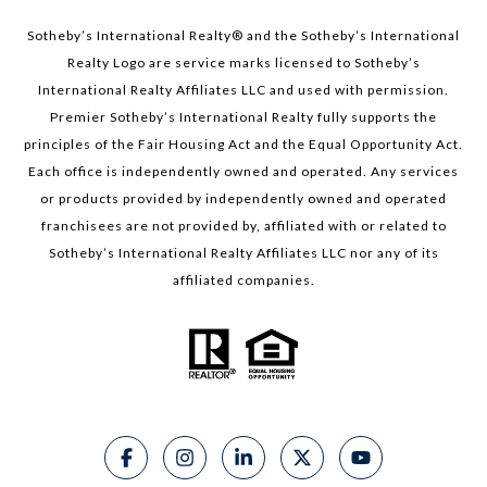
Sotheby’s International Realty®️ and the Sotheby’s International
Realty Logo are service marks licensed to Sotheby’s
International Realty Affiliates LLC and used with permission.
Premier Sotheby’s International Realty fully supports the
principles of the Fair Housing Act and the Equal Opportunity Act.
Each office is independently owned and operated. Any services
or products provided by independently owned and operated
franchisees are not provided by, affiliated with or related to
Sotheby’s International Realty Affiliates LLC nor any of its
affiliated companies.