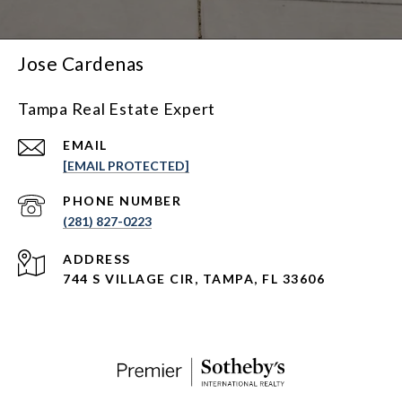
Jose Cardenas
Tampa Real Estate Expert
EMAIL
[EMAIL PROTECTED]
PHONE NUMBER
(281) 827-0223
ADDRESS
744 S VILLAGE CIR, TAMPA, FL 33606