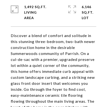
1,492 SQ.FT.
6,146
LIVING
SQ.FT.
Discover a blend of comfort and solitude in
this stunning three-bedroom, two-bath newer
construction home in the desirable
Summerwoods community of Parrish. On a
cul-de-sac with a premier, upgraded preserve
lot within a quiet corner of the community,
this home offers immediate curb appeal with
custom landscape curbing, and a striking new
glass front door insert that welcomes you
inside. Go through the foyer to find cool,
easy-maintenance ceramic tile flooring
flowing throughout the main living areas. The