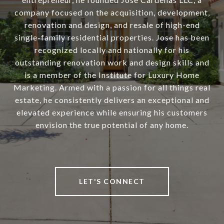
company focused on the acquisition, development,
renovation and design, and resale of high-end
single-family residential properties. Jose has been
recognized locally and nationally for his
outstanding renovation work and design skills and
is a member of the Institute for Luxury Home
Marketing. Armed with a passion for all things real
estate, he consistently delivers an exceptional and
elevated experience while ensuring his customers
envision the true potential of any home.
LET'S CONNECT