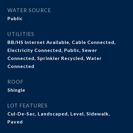
WATER SOURCE
Public
UTILITIES
BB/HS Internet Available, Cable Connected,
Electricity Connected, Public, Sewer
Connected, Sprinkler Recycled, Water
Connected
ROOF
Shingle
LOT FEATURES
Cul-De-Sac, Landscaped, Level, Sidewalk,
Paved