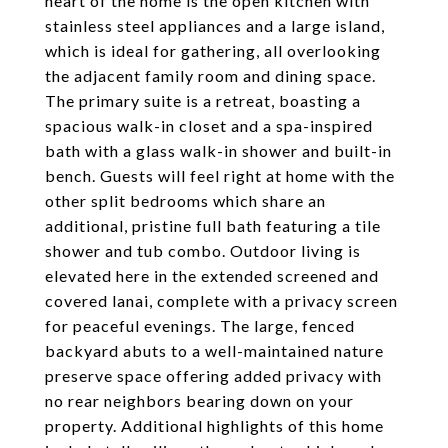
heart of the home is the open kitchen with
stainless steel appliances and a large island,
which is ideal for gathering, all overlooking
the adjacent family room and dining space.
The primary suite is a retreat, boasting a
spacious walk-in closet and a spa-inspired
bath with a glass walk-in shower and built-in
bench. Guests will feel right at home with the
other split bedrooms which share an
additional, pristine full bath featuring a tile
shower and tub combo. Outdoor living is
elevated here in the extended screened and
covered lanai, complete with a privacy screen
for peaceful evenings. The large, fenced
backyard abuts to a well-maintained nature
preserve space offering added privacy with
no rear neighbors bearing down on your
property. Additional highlights of this home