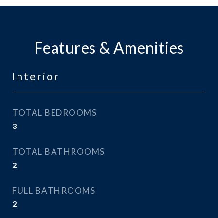
Features & Amenities
Interior
TOTAL BEDROOMS
3
TOTAL BATHROOMS
2
FULL BATHROOMS
2