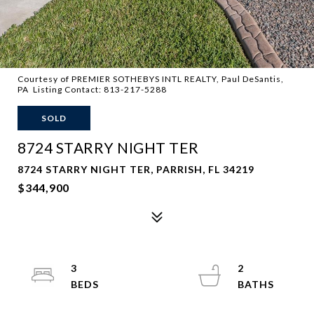
Courtesy of PREMIER SOTHEBYS INTL REALTY, Paul DeSantis,
PA Listing Contact: 813-217-5288
SOLD
8724 STARRY NIGHT TER
8724 STARRY NIGHT TER, PARRISH, FL 34219
$344,900
3
2