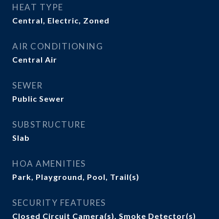
HEAT TYPE
Central, Electric, Zoned
AIR CONDITIONING
Central Air
SEWER
Public Sewer
SUBSTRUCTURE
Slab
HOA AMENITIES
Park, Playground, Pool, Trail(s)
SECURITY FEATURES
Closed Circuit Camera(s), Smoke Detector(s)