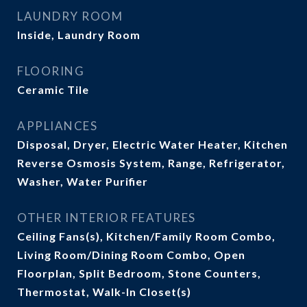
LAUNDRY ROOM
Inside, Laundry Room
FLOORING
Ceramic Tile
APPLIANCES
Disposal, Dryer, Electric Water Heater, Kitchen
Reverse Osmosis System, Range, Refrigerator,
Washer, Water Purifier
OTHER INTERIOR FEATURES
Ceiling Fans(s), Kitchen/Family Room Combo,
Living Room/Dining Room Combo, Open
Floorplan, Split Bedroom, Stone Counters,
Thermostat, Walk-In Closet(s)