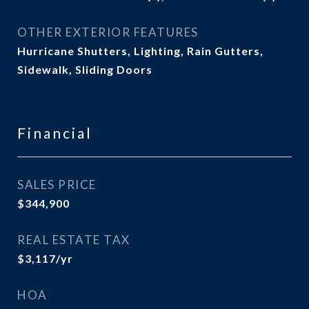
OTHER EXTERIOR FEATURES
Hurricane Shutters, Lighting, Rain Gutters,
Sidewalk, Sliding Doors
Financial
SALES PRICE
$344,900
REAL ESTATE TAX
$3,117/yr
HOA