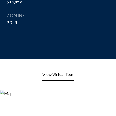
$12/mo
ZONING
PD-R
View Virtual Tour