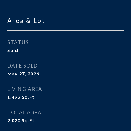
Area & Lot
STATUS
Sold
DATE SOLD
May 27, 2026
LIVING AREA
1,492
Sq.Ft.
TOTAL AREA
2,020
Sq.Ft.