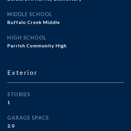
MIDDLE SCHOOL
Buffalo Creek Middle
HIGH SCHOOL
Parrish Community High
Exterior
STORIES
1
GARAGE SPACE
2.0