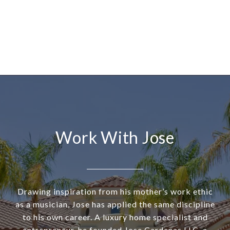
Work With Jose
Drawing inspiration from his mother’s work ethic
as a musician, Jose has applied the same discipline
to his own career. A luxury home specialist and
entrepreneur, he founded Jose Cardenas LLC, a