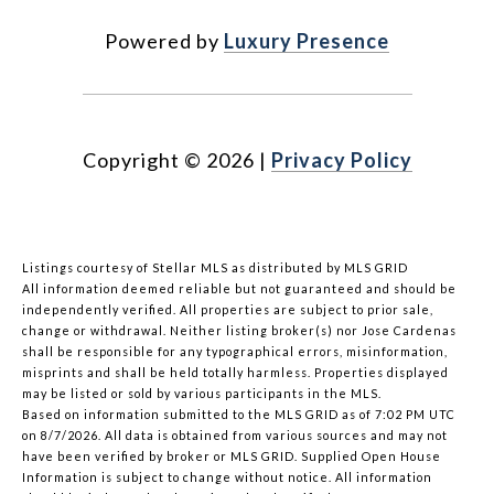
Powered by
Luxury Presence
Copyright ©
2026
|
Privacy Policy
Listings courtesy of Stellar MLS as distributed by MLS GRID
All information deemed reliable but not guaranteed and should be
independently verified. All properties are subject to prior sale,
change or withdrawal. Neither listing broker(s) nor Jose Cardenas
shall be responsible for any typographical errors, misinformation,
misprints and shall be held totally harmless. Properties displayed
may be listed or sold by various participants in the MLS.
Based on information submitted to the MLS GRID as of 7:02 PM UTC
on 8/7/2026. All data is obtained from various sources and may not
have been verified by broker or MLS GRID. Supplied Open House
Information is subject to change without notice. All information