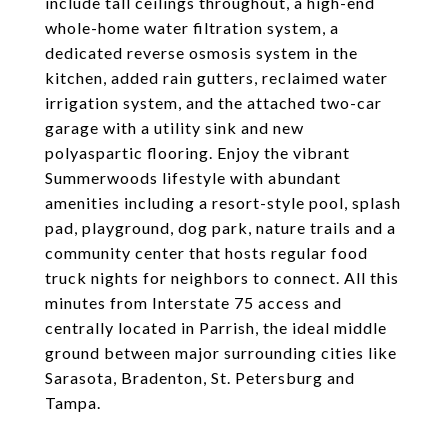
include tall ceilings throughout, a high-end
whole-home water filtration system, a
dedicated reverse osmosis system in the
kitchen, added rain gutters, reclaimed water
irrigation system, and the attached two-car
garage with a utility sink and new
polyaspartic flooring. Enjoy the vibrant
Summerwoods lifestyle with abundant
amenities including a resort-style pool, splash
pad, playground, dog park, nature trails and a
community center that hosts regular food
truck nights for neighbors to connect. All this
minutes from Interstate 75 access and
centrally located in Parrish, the ideal middle
ground between major surrounding cities like
Sarasota, Bradenton, St. Petersburg and
Tampa.