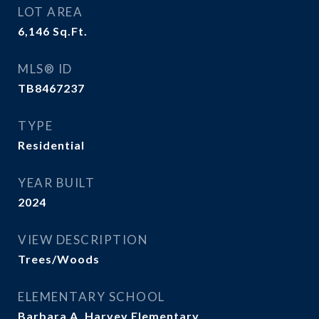
LOT AREA
6,146
Sq.Ft.
MLS® ID
TB8467237
TYPE
Residential
YEAR BUILT
2024
VIEW DESCRIPTION
Trees/Woods
ELEMENTARY SCHOOL
Barbara A. Harvey Elementary