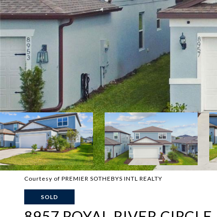
Courtesy of PREMIER SOTHEBYS INTL REALTY
SOLD
8957 ROYAL RIVER CIRCLE