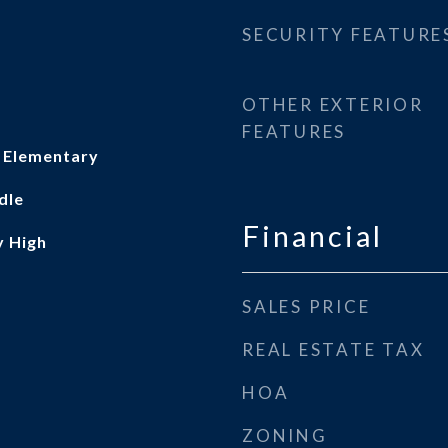
SECURITY FEATURE
OTHER EXTERIOR
FEATURES
 Elementary
dle
Financial
y High
SALES PRICE
REAL ESTATE TAX
HOA
ZONING