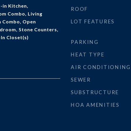
t-in Kitchen,
ROOF
om Combo, Living
LOT FEATURES
m Combo, Open
edroom, Stone Counters,
In Closet(s)
PARKING
HEAT TYPE
AIR CONDITIONING
SEWER
SUBSTRUCTURE
HOA AMENITIES