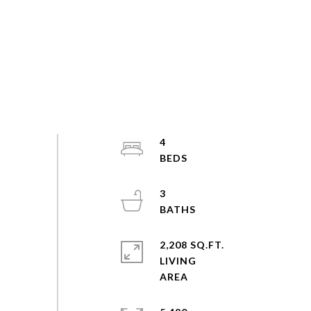
4
3
2,208 SQ.FT.
LIVING