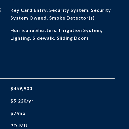
S
Key Card Entry, Security System, Security
System Owned, Smoke Detector(s)
Hurricane Shutters, Irrigation System,
Lighting, Sidewalk, Sliding Doors
$459,900
$5,220/yr
$7/mo
PD-MU