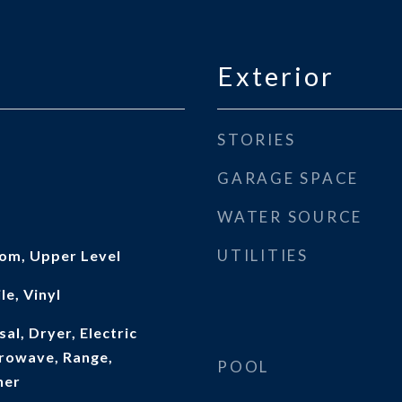
Exterior
STORIES
GARAGE SPACE
WATER SOURCE
UTILITIES
oom, Upper Level
le, Vinyl
al, Dryer, Electric
rowave, Range,
POOL
her