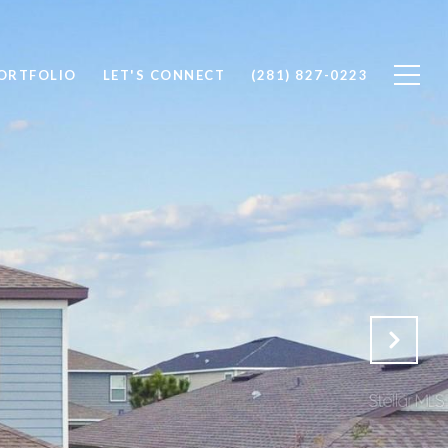
ORTFOLIO
LET'S CONNECT
(281) 827-0223