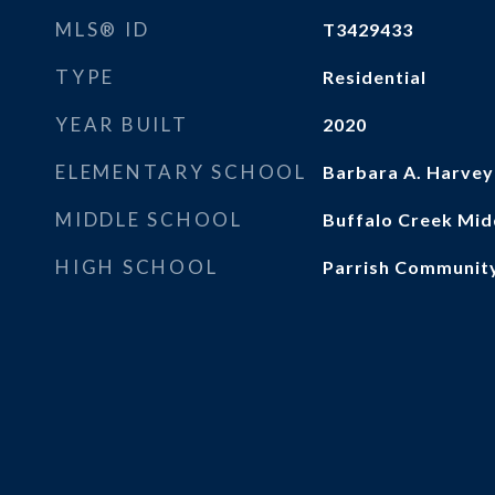
MLS® ID
T3429433
TYPE
Residential
YEAR BUILT
2020
ELEMENTARY SCHOOL
Barbara A. Harvey
MIDDLE SCHOOL
Buffalo Creek Mid
HIGH SCHOOL
Parrish Communit