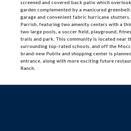
screened and covered back patio which overlooks 
garden complemented by a manicured greenbelt. 
garage and convenient fabric hurricane shutters
Parrish, featuring two amenity centers with a th
two large pools, a soccer field, playground, fitn
trails and park. This community is located near
surrounding top-rated schools, and off the Mocca
brand-new Publix and shopping center is planned 
entrance, along with more exciting future restau
Ranch.