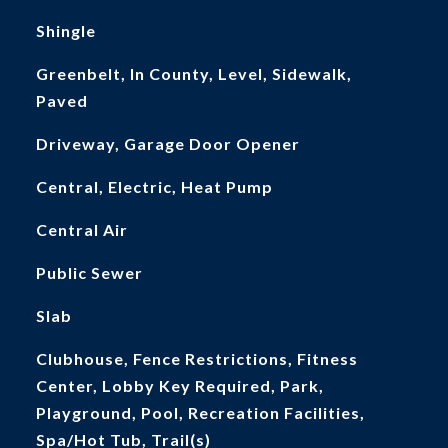
Shingle
Greenbelt, In County, Level, Sidewalk,
Paved
Driveway, Garage Door Opener
Central, Electric, Heat Pump
Central Air
Public Sewer
Slab
Clubhouse, Fence Restrictions, Fitness
Center, Lobby Key Required, Park,
Playground, Pool, Recreation Facilities,
Spa/Hot Tub, Trail(s)