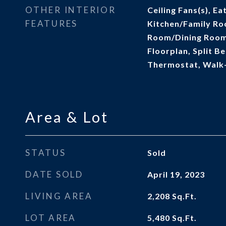
OTHER INTERIOR
Ceiling Fans(s), Ea
FEATURES
Kitchen/Family Ro
Room/Dining Roo
Floorplan, Split B
Thermostat, Walk-
Area & Lot
STATUS
Sold
DATE SOLD
April 19, 2023
LIVING AREA
2,208
Sq.Ft.
LOT AREA
5,480
Sq.Ft.