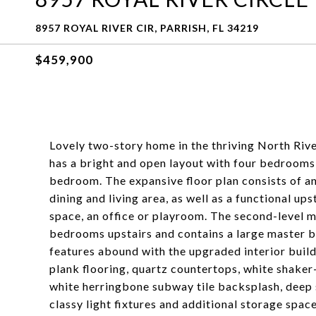
8957 ROYAL RIVER CIR, PARRISH, FL 34219
$459,900
Lovely two-story home in the thriving North Riv
has a bright and open layout with four bedrooms 
bedroom. The expansive floor plan consists of an
dining and living area, as well as a functional up
space, an office or playroom. The second-level m
bedrooms upstairs and contains a large master ba
features abound with the upgraded interior builde
plank flooring, quartz countertops, white shaker-s
white herringbone subway tile backsplash, deep 
classy light fixtures and additional storage space