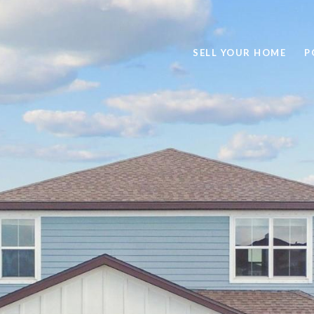
SELL YOUR HOME
P