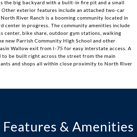
the big backyard with a built-in fire pit and a small
Other exterior features include an attached two-car
. North River Ranch is a booming community located in
ird center in progress. The community amenities include
ess center, bike share, outdoor gym stations, walking
 the new Parrish Community High School and other
sin Wallow exit from I-75 for easy interstate access. A
to be built right across the street from the main
rants and shops all within close proximity to North River
Features & Amenities