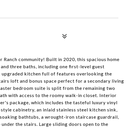
er Ranch community! Built in 2020, this spacious home
and three baths, including one first-level guest
 upgraded kitchen full of features overlooking the
stairs loft and bonus space perfect for a secondary living
aster bedroom suite is split from the remaining two
th with access to the roomy walk-in closet. Interior
r's package, which includes the tasteful luxury vinyl
tyle cabinetry, an inlaid stainless steel kitchen sink,
soaking bathtubs, a wrought-iron staircase guardrail,
 under the stairs. Large sliding doors open to the