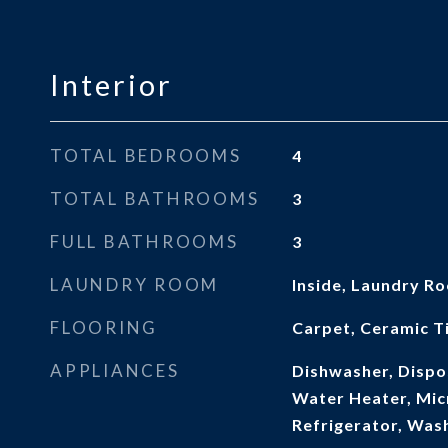
Interior
TOTAL BEDROOMS
4
TOTAL BATHROOMS
3
FULL BATHROOMS
3
LAUNDRY ROOM
Inside, Laundry R
FLOORING
Carpet, Ceramic Ti
APPLIANCES
Dishwasher, Dispos
Water Heater, Mic
Refrigerator, Was