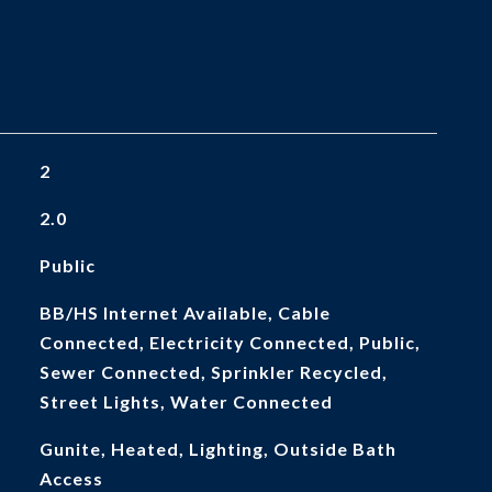
2
2.0
Public
BB/HS Internet Available, Cable
Connected, Electricity Connected, Public,
Sewer Connected, Sprinkler Recycled,
Street Lights, Water Connected
Gunite, Heated, Lighting, Outside Bath
Access