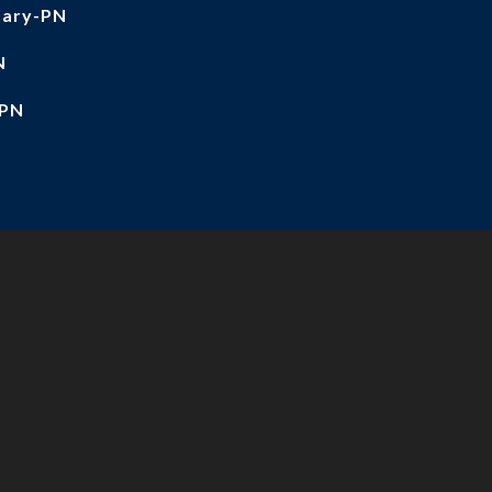
tary-PN
N
-PN