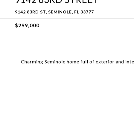
9142 83RD ST, SEMINOLE, FL 33777
$299,000
Charming Seminole home full of exterior and inte