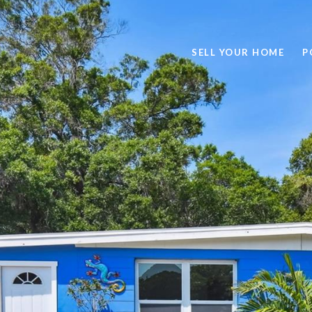
SELL YOUR HOME
P