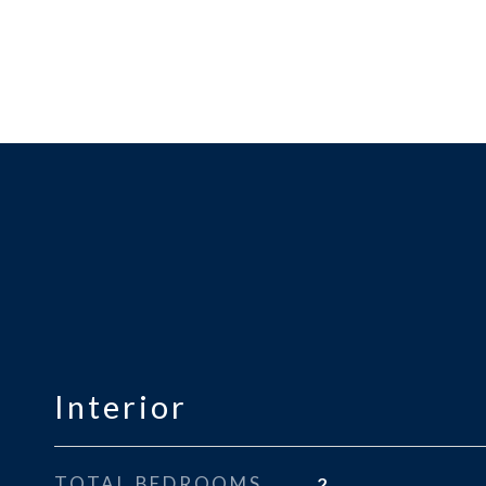
Interior
TOTAL BEDROOMS
2