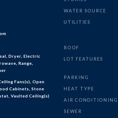
WATER SOURCE
UTILITIES
oom
ROOF
al, Dryer, Electric
LOT FEATURES
rowave, Range,
her
PARKING
Ceiling Fans(s), Open
HEAT TYPE
Wood Cabinets, Stone
at, Vaulted Ceiling(s)
AIR CONDITIONING
SEWER