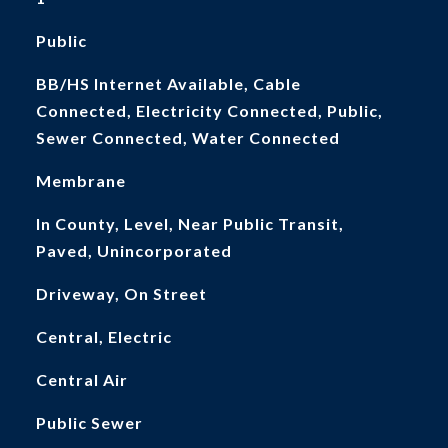
Public
BB/HS Internet Available, Cable
Connected, Electricity Connected, Public,
Sewer Connected, Water Connected
Membrane
In County, Level, Near Public Transit,
Paved, Unincorporated
Driveway, On Street
Central, Electric
Central Air
Public Sewer