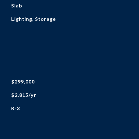
Slab
Lighting, Storage
$299,000
$2,815/yr
R-3