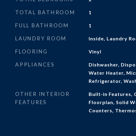
TOTAL BATHROOM
1
FULL BATHROOM
1
LAUNDRY ROOM
Inside, Laundry R
FLOORING
Vinyl
APPLIANCES
Dishwasher, Dispos
Water Heater, Mic
Refrigerator, Was
OTHER INTERIOR
Built-in Features, 
FEATURES
Floorplan, Solid 
Counters, Thermost