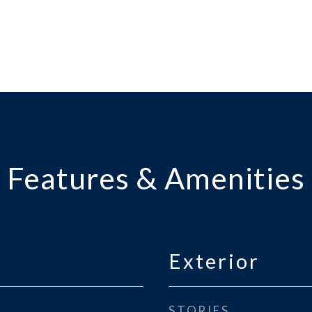
Features & Amenities
Exterior
STORIES