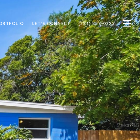
ORTFOLIO
LET'S CONNECT
(281) 827-0223