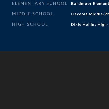
ELEMENTARY SCHOOL
Bardmoor Elemen
MIDDLE SCHOOL
Osceola Middle-P
HIGH SCHOOL
Dixie Hollins High