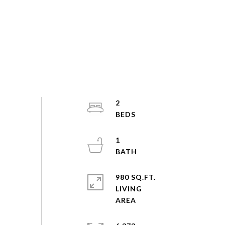
2
1
980 SQ.FT.
LIVING