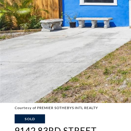
Courtesy of PREMIER SOTHEBYS INTL REALTY
SOLD
9142 83RD STREET