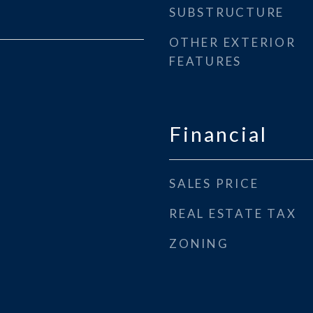
SUBSTRUCTURE
OTHER EXTERIOR
FEATURES
Financial
SALES PRICE
REAL ESTATE TAX
ZONING