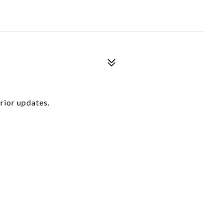
rior updates.