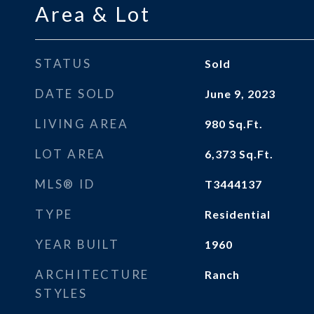
Area & Lot
STATUS
Sold
DATE SOLD
June 9, 2023
LIVING AREA
980
Sq.Ft.
LOT AREA
6,373
Sq.Ft.
MLS® ID
T3444137
TYPE
Residential
YEAR BUILT
1960
ARCHITECTURE
Ranch
STYLES